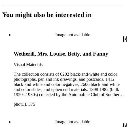
You might also be interested in
Image not available
Wetherill, Mrs. Louise, Betty, and Fanny
Visual Materials
The collection consists of 6202 black-and-white and color
photographs, pen and ink drawings, and postcards, 1412
black-and-white and color negatives, 2606 black-and-white
and color slides, and ephemeral materials, 1898-1982 (bulk
1920s-1930s) collected by the Automobile Club of Southern
California. They form a general photographic reference
photCL 375
collection as well as a broad visual survey of topics of interest
to California motorists. Included are images of sites in North
and Central America (with an emphasis on California),
Europe, the Pacific Islands, and portraits, as well as images
Image not available
related to other subjects of interest to the Club's membership.