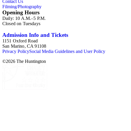
Contact Us
Packwood, C.C. Pierce, Ernest M. Pratt, Putnam Studios, E.
Filming/Photography
Willard Spurr, and John L. Von Blon.
Opening Hours
Daily: 10 A.M.–5 P.M.
Closed on Tuesdays
Admission Info and Tickets
1151 Oxford Road
San Marino, CA 91108
Privacy Policy
Social Media Guidelines and User Policy
©
2026
The Huntington