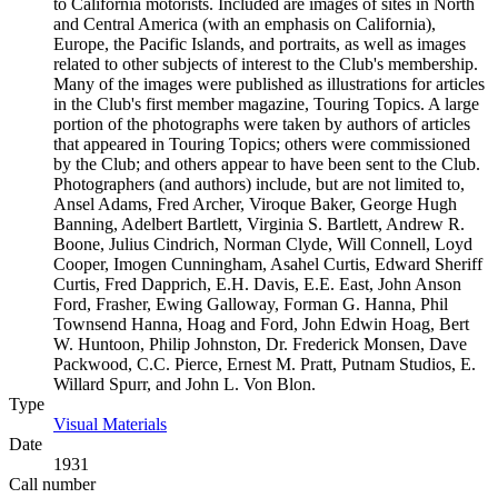
to California motorists. Included are images of sites in North
and Central America (with an emphasis on California),
Europe, the Pacific Islands, and portraits, as well as images
related to other subjects of interest to the Club's membership.
Many of the images were published as illustrations for articles
in the Club's first member magazine, Touring Topics. A large
portion of the photographs were taken by authors of articles
that appeared in Touring Topics; others were commissioned
by the Club; and others appear to have been sent to the Club.
Photographers (and authors) include, but are not limited to,
Ansel Adams, Fred Archer, Viroque Baker, George Hugh
Banning, Adelbert Bartlett, Virginia S. Bartlett, Andrew R.
Boone, Julius Cindrich, Norman Clyde, Will Connell, Loyd
Cooper, Imogen Cunningham, Asahel Curtis, Edward Sheriff
Curtis, Fred Dapprich, E.H. Davis, E.E. East, John Anson
Ford, Frasher, Ewing Galloway, Forman G. Hanna, Phil
Townsend Hanna, Hoag and Ford, John Edwin Hoag, Bert
W. Huntoon, Philip Johnston, Dr. Frederick Monsen, Dave
Packwood, C.C. Pierce, Ernest M. Pratt, Putnam Studios, E.
Willard Spurr, and John L. Von Blon.
Type
Visual Materials
(Opens in new tab)
Date
1931
Call number