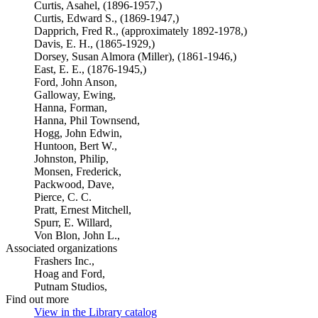
Curtis, Asahel, (1896-1957,)
Curtis, Edward S., (1869-1947,)
Dapprich, Fred R., (approximately 1892-1978,)
Davis, E. H., (1865-1929,)
Dorsey, Susan Almora (Miller), (1861-1946,)
East, E. E., (1876-1945,)
Ford, John Anson,
Galloway, Ewing,
Hanna, Forman,
Hanna, Phil Townsend,
Hogg, John Edwin,
Huntoon, Bert W.,
Johnston, Philip,
Monsen, Frederick,
Packwood, Dave,
Pierce, C. C.
Pratt, Ernest Mitchell,
Spurr, E. Willard,
Von Blon, John L.,
Associated organizations
Frashers Inc.,
Hoag and Ford,
Putnam Studios,
Find out more
View in the Library catalog
(Opens in new tab)