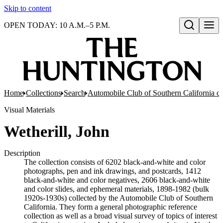
Skip to content
OPEN TODAY: 10 A.M.–5 P.M.
Open search
Home
Collections
Search
Automobile Club of Southern California co
Visual Materials
Wetherill, John
Description
The collection consists of 6202 black-and-white and color
photographs, pen and ink drawings, and postcards, 1412
black-and-white and color negatives, 2606 black-and-white
and color slides, and ephemeral materials, 1898-1982 (bulk
1920s-1930s) collected by the Automobile Club of Southern
California. They form a general photographic reference
collection as well as a broad visual survey of topics of interest