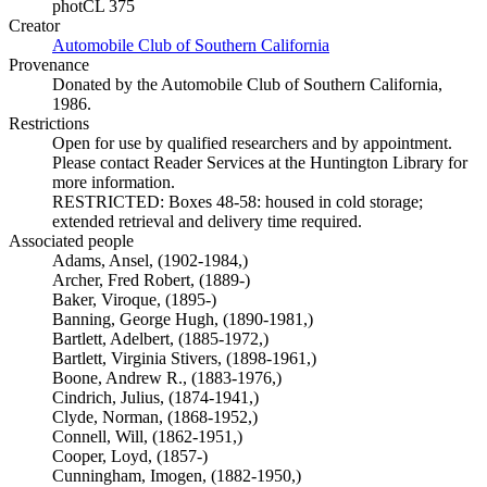
photCL 375
Creator
Automobile Club of Southern California
(Opens in new tab)
Provenance
Donated by the Automobile Club of Southern California,
1986.
Restrictions
Open for use by qualified researchers and by appointment.
Please contact Reader Services at the Huntington Library for
more information.
RESTRICTED: Boxes 48-58: housed in cold storage;
extended retrieval and delivery time required.
Associated people
Adams, Ansel, (1902-1984,)
Archer, Fred Robert, (1889-)
Baker, Viroque, (1895-)
Banning, George Hugh, (1890-1981,)
Bartlett, Adelbert, (1885-1972,)
Bartlett, Virginia Stivers, (1898-1961,)
Boone, Andrew R., (1883-1976,)
Cindrich, Julius, (1874-1941,)
Clyde, Norman, (1868-1952,)
Connell, Will, (1862-1951,)
Cooper, Loyd, (1857-)
Cunningham, Imogen, (1882-1950,)