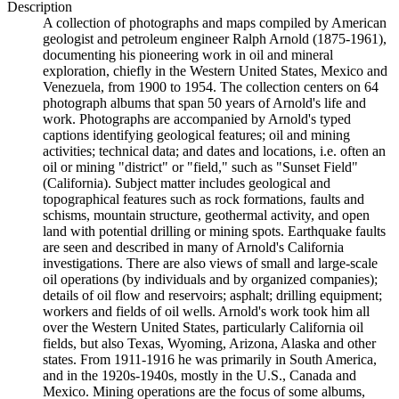
Description
A collection of photographs and maps compiled by American
geologist and petroleum engineer Ralph Arnold (1875-1961),
documenting his pioneering work in oil and mineral
exploration, chiefly in the Western United States, Mexico and
Venezuela, from 1900 to 1954. The collection centers on 64
photograph albums that span 50 years of Arnold's life and
work. Photographs are accompanied by Arnold's typed
captions identifying geological features; oil and mining
activities; technical data; and dates and locations, i.e. often an
oil or mining "district" or "field," such as "Sunset Field"
(California). Subject matter includes geological and
topographical features such as rock formations, faults and
schisms, mountain structure, geothermal activity, and open
land with potential drilling or mining spots. Earthquake faults
are seen and described in many of Arnold's California
investigations. There are also views of small and large-scale
oil operations (by individuals and by organized companies);
details of oil flow and reservoirs; asphalt; drilling equipment;
workers and fields of oil wells. Arnold's work took him all
over the Western United States, particularly California oil
fields, but also Texas, Wyoming, Arizona, Alaska and other
states. From 1911-1916 he was primarily in South America,
and in the 1920s-1940s, mostly in the U.S., Canada and
Mexico. Mining operations are the focus of some albums,