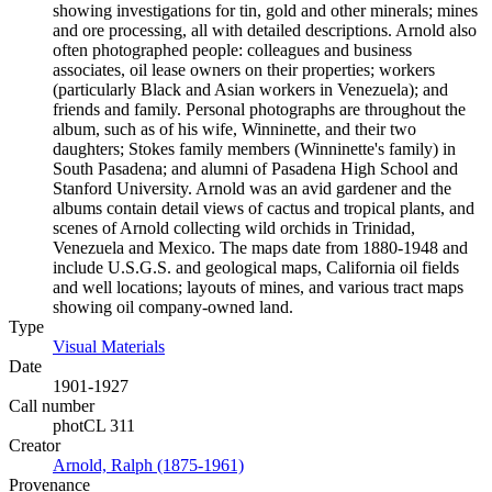
showing investigations for tin, gold and other minerals; mines
and ore processing, all with detailed descriptions. Arnold also
often photographed people: colleagues and business
associates, oil lease owners on their properties; workers
(particularly Black and Asian workers in Venezuela); and
friends and family. Personal photographs are throughout the
album, such as of his wife, Winninette, and their two
daughters; Stokes family members (Winninette's family) in
South Pasadena; and alumni of Pasadena High School and
Stanford University. Arnold was an avid gardener and the
albums contain detail views of cactus and tropical plants, and
scenes of Arnold collecting wild orchids in Trinidad,
Venezuela and Mexico. The maps date from 1880-1948 and
include U.S.G.S. and geological maps, California oil fields
and well locations; layouts of mines, and various tract maps
showing oil company-owned land.
Type
Visual Materials
(Opens in new tab)
Date
1901-1927
Call number
photCL 311
Creator
Arnold, Ralph (1875-1961)
(Opens in new tab)
Provenance