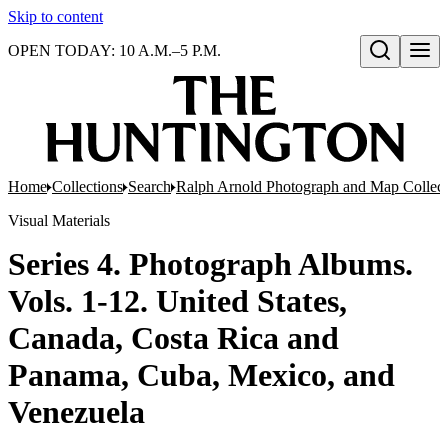
Skip to content
OPEN TODAY: 10 A.M.–5 P.M.
Open search
Home
Collections
Search
Ralph Arnold Photograph and Map Collect
Visual Materials
Series 4. Photograph Albums.
Vols. 1-12. United States,
Canada, Costa Rica and
Panama, Cuba, Mexico, and
Venezuela