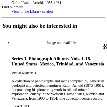
Gift of Ralph Arnold, 1955-1961.
Find out more
View in the Library catalog
(Opens in new tab)
You might also be interested in
Image not available
Series 3. Photograph Albums. Vols. 1-18.
United States, Mexico, Trinidad, and Venezuela
Visual Materials
A collection of photographs and maps compiled by American
geologist and petroleum engineer Ralph Arnold (1875-1961),
documenting his pioneering work in oil and mineral
exploration, chiefly in the Western United States, Mexico and
Venezuela, from 1900 to 1954. The collection centers on 64
photograph albums that span 50 years of Arnold's life and
photCL 311
work. Photographs are accompanied by Arnold's typed