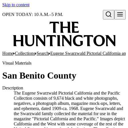
Skip to content
OPEN TODAY: 10 A.M.–5 P.M.
Open search
Home
Collections
Search
Eugene Swarzwald Pictorial California and
Visual Materials
San Benito County
Description
The Eugene Swarzwald Pictorial California and the Pacific
Collection consists of 9,674 black and white photographs,
negatives, a photograph album, magazine mock-ups, letters,
and ephemera, dated 1909-ca. 1968. Eugene Swarzwald and
the Swarzwald family collected the material for use in the
magazine "Pictorial California and the Pacific." Images depict
California and the West with some coverage of the rest of the