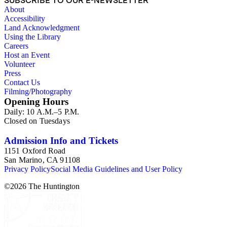
SUBSCRIBE TO OUR E-NEWSLETTER
Lionel T. Berryhill, Lil and Al Bloom, Hal Boucher,
About
Campbell-Ricco-Mazzuchi Photography, Caroll Photo
Accessibility
Service, Garth Chandler, Walter J. Collinge, Fairchild Aerial
Land Acknowledgment
Surveys, George O. Fales, Frasher's, J. P. Graham, Dean
Using the Library
Hesketh Company, Charles M. Hiller, Pat and G. E.
Careers
Kirkpatrick, Don Knight, Albert J. Kopec, Ward Linton,
Host an Event
Lothers and Young, Hubert A. Lowman, David M. Mills,
Volunteer
Don Milton, Gabriel Moulin Studios, Karl Obert, Earle
Press
O'Day, Pacific Air Industries Aerial Photography, Dave
Contact Us
Packwood, Padilla Studios, Maynard L. Parker, Jack W.
Filming/Photography
Patterson, Julius Shulman, Spence Air Photos, H. W.
Opening Hours
Steward, Thiem, Harry Vroman, Whithurse Aerial Photos,
Daily: 10 A.M.–5 P.M.
and Steven H. Willard.
Closed on Tuesdays
Admission Info and Tickets
1151 Oxford Road
San Marino, CA 91108
Privacy Policy
Social Media Guidelines and User Policy
©
2026
The Huntington