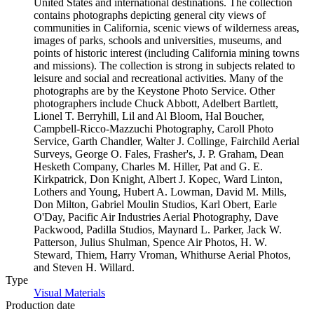
United States and international destinations. The collection
contains photographs depicting general city views of
communities in California, scenic views of wilderness areas,
images of parks, schools and universities, museums, and
points of historic interest (including California mining towns
and missions). The collection is strong in subjects related to
leisure and social and recreational activities. Many of the
photographs are by the Keystone Photo Service. Other
photographers include Chuck Abbott, Adelbert Bartlett,
Lionel T. Berryhill, Lil and Al Bloom, Hal Boucher,
Campbell-Ricco-Mazzuchi Photography, Caroll Photo
Service, Garth Chandler, Walter J. Collinge, Fairchild Aerial
Surveys, George O. Fales, Frasher's, J. P. Graham, Dean
Hesketh Company, Charles M. Hiller, Pat and G. E.
Kirkpatrick, Don Knight, Albert J. Kopec, Ward Linton,
Lothers and Young, Hubert A. Lowman, David M. Mills,
Don Milton, Gabriel Moulin Studios, Karl Obert, Earle
O'Day, Pacific Air Industries Aerial Photography, Dave
Packwood, Padilla Studios, Maynard L. Parker, Jack W.
Patterson, Julius Shulman, Spence Air Photos, H. W.
Steward, Thiem, Harry Vroman, Whithurse Aerial Photos,
and Steven H. Willard.
Type
Visual Materials
(Opens in new tab)
Production date