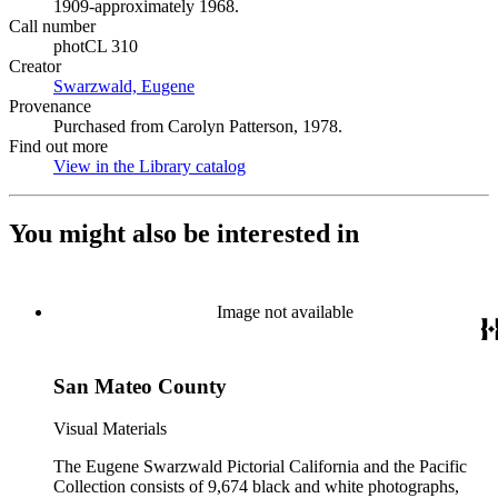
1909-approximately 1968.
Call number
photCL 310
Creator
Swarzwald, Eugene
(Opens in new tab)
Provenance
Purchased from Carolyn Patterson, 1978.
Find out more
View in the Library catalog
(Opens in new tab)
You might also be interested in
Image not available
San Mateo County
Visual Materials
The Eugene Swarzwald Pictorial California and the Pacific
Collection consists of 9,674 black and white photographs,