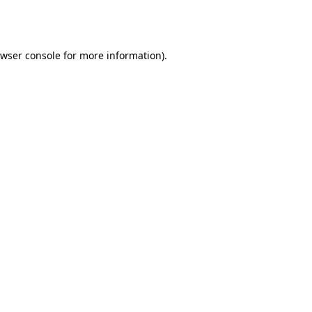
wser console
for more information).