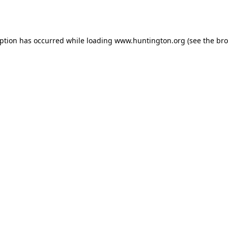
eption has occurred while loading
www.huntington.org
(see the
bro