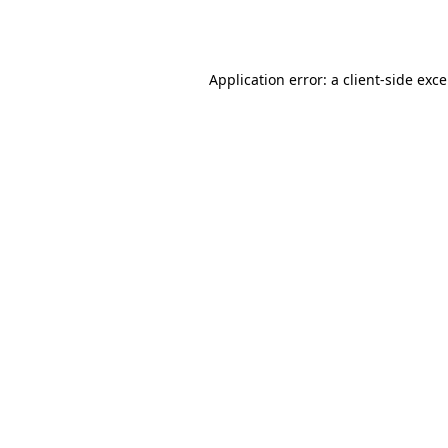
Application error: a
client
-side exc