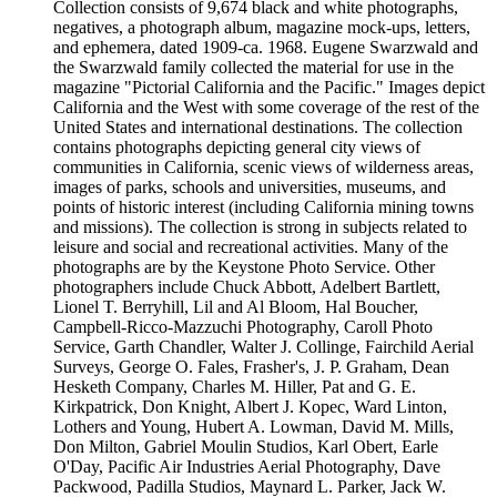
Collection consists of 9,674 black and white photographs,
negatives, a photograph album, magazine mock-ups, letters,
and ephemera, dated 1909-ca. 1968. Eugene Swarzwald and
the Swarzwald family collected the material for use in the
magazine "Pictorial California and the Pacific." Images depict
California and the West with some coverage of the rest of the
United States and international destinations. The collection
contains photographs depicting general city views of
communities in California, scenic views of wilderness areas,
images of parks, schools and universities, museums, and
points of historic interest (including California mining towns
and missions). The collection is strong in subjects related to
leisure and social and recreational activities. Many of the
photographs are by the Keystone Photo Service. Other
photographers include Chuck Abbott, Adelbert Bartlett,
Lionel T. Berryhill, Lil and Al Bloom, Hal Boucher,
Campbell-Ricco-Mazzuchi Photography, Caroll Photo
Service, Garth Chandler, Walter J. Collinge, Fairchild Aerial
Surveys, George O. Fales, Frasher's, J. P. Graham, Dean
Hesketh Company, Charles M. Hiller, Pat and G. E.
Kirkpatrick, Don Knight, Albert J. Kopec, Ward Linton,
Lothers and Young, Hubert A. Lowman, David M. Mills,
Don Milton, Gabriel Moulin Studios, Karl Obert, Earle
O'Day, Pacific Air Industries Aerial Photography, Dave
Packwood, Padilla Studios, Maynard L. Parker, Jack W.