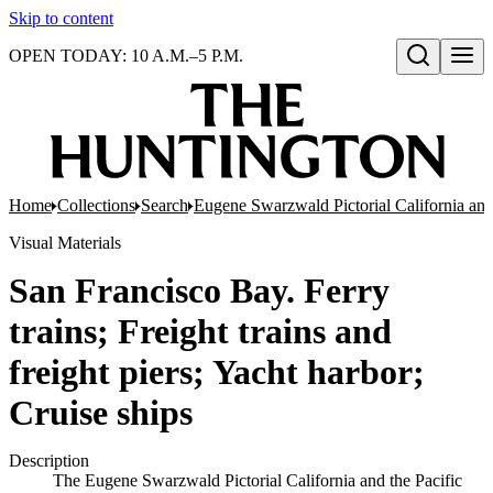
Skip to content
OPEN TODAY: 10 A.M.–5 P.M.
Open search
Home
Collections
Search
Eugene Swarzwald Pictorial California and
Visual Materials
San Francisco Bay. Ferry
trains; Freight trains and
freight piers; Yacht harbor;
Cruise ships
Description
The Eugene Swarzwald Pictorial California and the Pacific