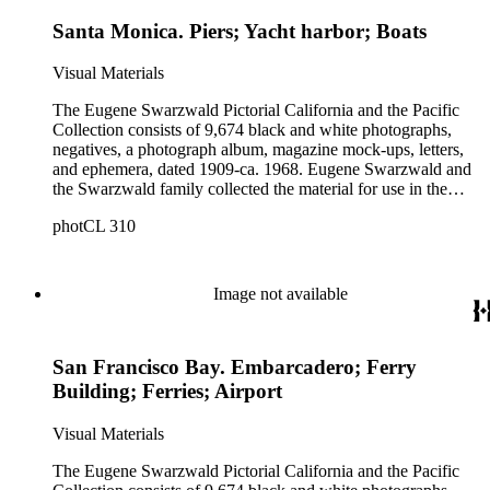
Santa Monica. Piers; Yacht harbor; Boats
Visual Materials
The Eugene Swarzwald Pictorial California and the Pacific
Collection consists of 9,674 black and white photographs,
negatives, a photograph album, magazine mock-ups, letters,
and ephemera, dated 1909-ca. 1968. Eugene Swarzwald and
the Swarzwald family collected the material for use in the
magazine "Pictorial California and the Pacific." Images depict
photCL 310
California and the West with some coverage of the rest of the
United States and international destinations. The collection
contains photographs depicting general city views of
communities in California, scenic views of wilderness areas,
Image not available
images of parks, schools and universities, museums, and
points of historic interest (including California mining towns
and missions). The collection is strong in subjects related to
San Francisco Bay. Embarcadero; Ferry
leisure and social and recreational activities. Many of the
photographs are by the Keystone Photo Service. Other
Building; Ferries; Airport
photographers include Chuck Abbott, Adelbert Bartlett,
Lionel T. Berryhill, Lil and Al Bloom, Hal Boucher,
Visual Materials
Campbell-Ricco-Mazzuchi Photography, Caroll Photo
Service, Garth Chandler, Walter J. Collinge, Fairchild Aerial
The Eugene Swarzwald Pictorial California and the Pacific
Surveys, George O. Fales, Frasher's, J. P. Graham, Dean