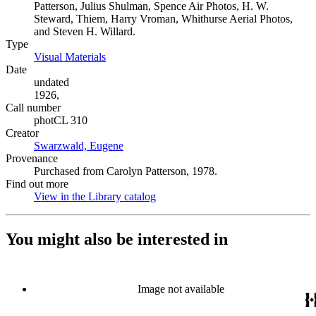
Patterson, Julius Shulman, Spence Air Photos, H. W.
Steward, Thiem, Harry Vroman, Whithurse Aerial Photos,
and Steven H. Willard.
Type
Visual Materials
(Opens in new tab)
Date
undated
1926,
Call number
photCL 310
Creator
Swarzwald, Eugene
(Opens in new tab)
Provenance
Purchased from Carolyn Patterson, 1978.
Find out more
View in the Library catalog
(Opens in new tab)
You might also be interested in
Image not available