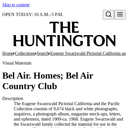
Skip to content
OPEN TODAY: 10 A.M.–5 P.M.
Open search
Home
Collections
Search
Eugene Swarzwald Pictorial California and
Visual Materials
Bel Air. Homes; Bel Air
Country Club
Description
The Eugene Swarzwald Pictorial California and the Pacific
Collection consists of 9,674 black and white photographs,
negatives, a photograph album, magazine mock-ups, letters,
and ephemera, dated 1909-ca. 1968. Eugene Swarzwald and
the Swarzwald family collected the material for use in the