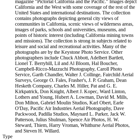
magazine "Pictorial California and the Pacific." Images depict
California and the West with some coverage of the rest of the
United States and international destinations. The collection
contains photographs depicting general city views of
communities in California, scenic views of wilderness areas,
images of parks, schools and universities, museums, and
points of historic interest (including California mining towns
and missions). The collection is strong in subjects related to
leisure and social and recreational activities. Many of the
photographs are by the Keystone Photo Service. Other
photographers include Chuck Abbott, Adelbert Bartlett,
Lionel T. Berryhill, Lil and Al Bloom, Hal Boucher,
Campbell-Ricco-Mazzuchi Photography, Caroll Photo
Service, Garth Chandler, Walter J. Collinge, Fairchild Aerial
Surveys, George O. Fales, Frasher's, J. P. Graham, Dean
Hesketh Company, Charles M. Hiller, Pat and G. E.
Kirkpatrick, Don Knight, Albert J. Kopec, Ward Linton,
Lothers and Young, Hubert A. Lowman, David M. Mills,
Don Milton, Gabriel Moulin Studios, Karl Obert, Earle
O'Day, Pacific Air Industries Aerial Photography, Dave
Packwood, Padilla Studios, Maynard L. Parker, Jack W.
Patterson, Julius Shulman, Spence Air Photos, H. W.
Steward, Thiem, Harry Vroman, Whithurse Aerial Photos,
and Steven H. Willard.
Type