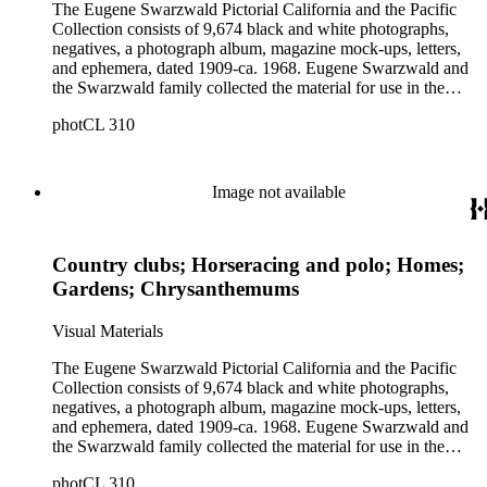
The Eugene Swarzwald Pictorial California and the Pacific
Collection consists of 9,674 black and white photographs,
negatives, a photograph album, magazine mock-ups, letters,
and ephemera, dated 1909-ca. 1968. Eugene Swarzwald and
the Swarzwald family collected the material for use in the
magazine "Pictorial California and the Pacific." Images depict
photCL 310
California and the West with some coverage of the rest of the
United States and international destinations. The collection
contains photographs depicting general city views of
communities in California, scenic views of wilderness areas,
Image not available
images of parks, schools and universities, museums, and
points of historic interest (including California mining towns
and missions). The collection is strong in subjects related to
Country clubs; Horseracing and polo; Homes;
leisure and social and recreational activities. Many of the
photographs are by the Keystone Photo Service. Other
Gardens; Chrysanthemums
photographers include Chuck Abbott, Adelbert Bartlett,
Lionel T. Berryhill, Lil and Al Bloom, Hal Boucher,
Visual Materials
Campbell-Ricco-Mazzuchi Photography, Caroll Photo
Service, Garth Chandler, Walter J. Collinge, Fairchild Aerial
The Eugene Swarzwald Pictorial California and the Pacific
Surveys, George O. Fales, Frasher's, J. P. Graham, Dean
Collection consists of 9,674 black and white photographs,
Hesketh Company, Charles M. Hiller, Pat and G. E.
negatives, a photograph album, magazine mock-ups, letters,
Kirkpatrick, Don Knight, Albert J. Kopec, Ward Linton,
and ephemera, dated 1909-ca. 1968. Eugene Swarzwald and
Lothers and Young, Hubert A. Lowman, David M. Mills,
the Swarzwald family collected the material for use in the
Don Milton, Gabriel Moulin Studios, Karl Obert, Earle
magazine "Pictorial California and the Pacific." Images depict
O'Day, Pacific Air Industries Aerial Photography, Dave
photCL 310
California and the West with some coverage of the rest of the