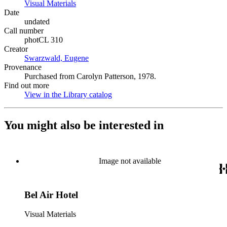
Visual Materials
(Opens in new tab)
Date
undated
Call number
photCL 310
Creator
Swarzwald, Eugene
(Opens in new tab)
Provenance
Purchased from Carolyn Patterson, 1978.
Find out more
View in the Library catalog
(Opens in new tab)
You might also be interested in
Image not available
Bel Air Hotel
Visual Materials