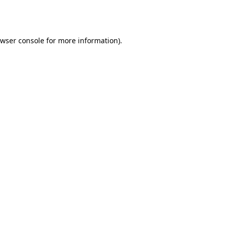
wser console
for more information).