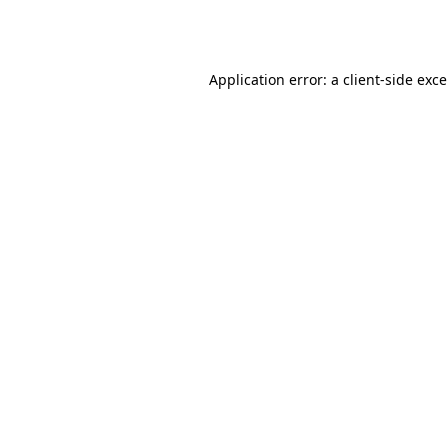
Application error: a
client
-side exc