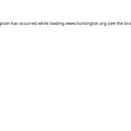
eption has occurred while loading
www.huntington.org
(see the
bro