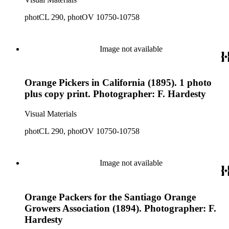
photCL 290, photOV 10750-10758
Image not available
Orange Pickers in California (1895). 1 photo
plus copy print. Photographer: F. Hardesty
Visual Materials
photCL 290, photOV 10750-10758
Image not available
Orange Packers for the Santiago Orange
Growers Association (1894). Photographer: F.
Hardesty