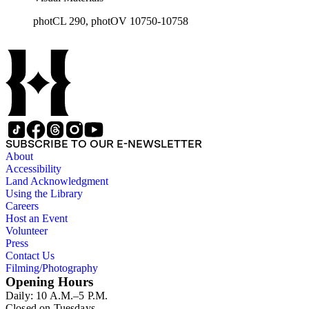
photCL 290, photOV 10750-10758
SUBSCRIBE TO OUR E-NEWSLETTER
About
Accessibility
Land Acknowledgment
Using the Library
Careers
Host an Event
Volunteer
Press
Contact Us
Filming/Photography
Opening Hours
Daily: 10 A.M.–5 P.M.
Closed on Tuesdays