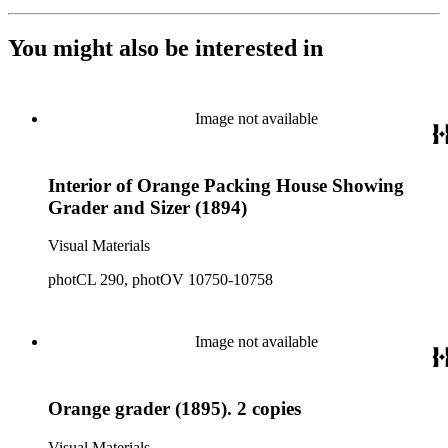
You might also be interested in
Image not available
Interior of Orange Packing House Showing
Grader and Sizer (1894)
Visual Materials
photCL 290, photOV 10750-10758
Image not available
Orange grader (1895). 2 copies
Visual Materials