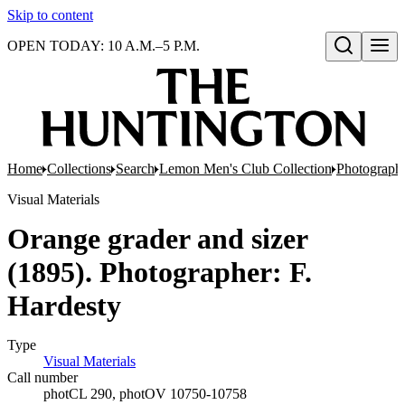
Skip to content
OPEN TODAY: 10 A.M.–5 P.M.
Open search
Home
Collections
Search
Lemon Men's Club Collection
Photograph
Visual Materials
Orange grader and sizer
(1895). Photographer: F.
Hardesty
Type
Visual Materials
(Opens in new tab)
Call number
photCL 290, photOV 10750-10758