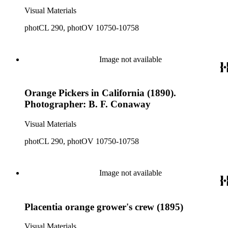
Visual Materials
photCL 290, photOV 10750-10758
Image not available
Orange Pickers in California (1890).
Photographer: B. F. Conaway
Visual Materials
photCL 290, photOV 10750-10758
Image not available
Placentia orange grower's crew (1895)
Visual Materials