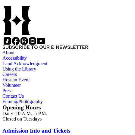
activities as a naturalist and travel writer.
SUBSCRIBE TO OUR E-NEWSLETTER
About
Accessibility
Land Acknowledgment
Using the Library
Careers
Host an Event
Volunteer
Press
Contact Us
Filming/Photography
Opening Hours
Daily: 10 A.M.–5 P.M.
Closed on Tuesdays
Admission Info and Tickets