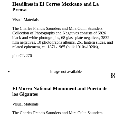
Headlines in El Correo Mexicano and La
Prensa
Visual Materials
The Charles Francis Saunders and Mira Culin Saunders
Collection of Photographs and Negatives consists of 5826
black and white photographs, 68 glass plate negatives, 3832
film negatives, 10 photographs albums, 261 lantern slides, and
related ephemera, ca. 1871-1965 (bulk 1910s-1920s),
collected and created by Charles Francis Saunders, Elisabeth
photCL 276
Hallowell Saunders, and Mira Culin Saunders. The collection
provides a comprehensive overview of Charles Saunders'
activities as a naturalist and travel writer.
Image not available
El Morro National Monument and Puerto de
los Gigantes
Visual Materials
The Charles Francis Saunders and Mira Culin Saunders