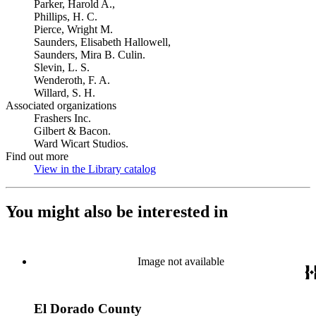
Parker, Harold A.,
Phillips, H. C.
Pierce, Wright M.
Saunders, Elisabeth Hallowell,
Saunders, Mira B. Culin.
Slevin, L. S.
Wenderoth, F. A.
Willard, S. H.
Associated organizations
Frashers Inc.
Gilbert & Bacon.
Ward Wicart Studios.
Find out more
View in the Library catalog
(Opens in new tab)
You might also be interested in
Image not available
El Dorado County