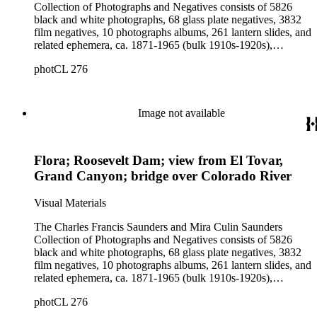
Collection of Photographs and Negatives consists of 5826
black and white photographs, 68 glass plate negatives, 3832
film negatives, 10 photographs albums, 261 lantern slides, and
related ephemera, ca. 1871-1965 (bulk 1910s-1920s),
collected and created by Charles Francis Saunders, Elisabeth
photCL 276
Hallowell Saunders, and Mira Culin Saunders. The collection
provides a comprehensive overview of Charles Saunders'
activities as a naturalist and travel writer.
Image not available
Flora; Roosevelt Dam; view from El Tovar,
Grand Canyon; bridge over Colorado River
Visual Materials
The Charles Francis Saunders and Mira Culin Saunders
Collection of Photographs and Negatives consists of 5826
black and white photographs, 68 glass plate negatives, 3832
film negatives, 10 photographs albums, 261 lantern slides, and
related ephemera, ca. 1871-1965 (bulk 1910s-1920s),
collected and created by Charles Francis Saunders, Elisabeth
photCL 276
Hallowell Saunders, and Mira Culin Saunders. The collection
provides a comprehensive overview of Charles Saunders'