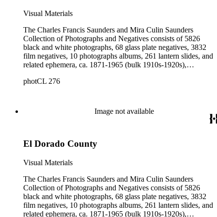
Visual Materials
The Charles Francis Saunders and Mira Culin Saunders
Collection of Photographs and Negatives consists of 5826
black and white photographs, 68 glass plate negatives, 3832
film negatives, 10 photographs albums, 261 lantern slides, and
related ephemera, ca. 1871-1965 (bulk 1910s-1920s),
collected and created by Charles Francis Saunders, Elisabeth
photCL 276
Hallowell Saunders, and Mira Culin Saunders. The collection
provides a comprehensive overview of Charles Saunders'
activities as a naturalist and travel writer.
Image not available
El Dorado County
Visual Materials
The Charles Francis Saunders and Mira Culin Saunders
Collection of Photographs and Negatives consists of 5826
black and white photographs, 68 glass plate negatives, 3832
film negatives, 10 photographs albums, 261 lantern slides, and
related ephemera, ca. 1871-1965 (bulk 1910s-1920s),