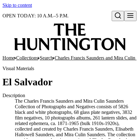
Skip to content
OPEN TODAY: 10 A.M.–5 P.M.
Open search
Home
Collections
Search
Charles Francis Saunders and Mira Culin 
Visual Materials
El Salvador
Description
The Charles Francis Saunders and Mira Culin Saunders
Collection of Photographs and Negatives consists of 5826
black and white photographs, 68 glass plate negatives, 3832
film negatives, 10 photographs albums, 261 lantern slides, and
related ephemera, ca. 1871-1965 (bulk 1910s-1920s),
collected and created by Charles Francis Saunders, Elisabeth
Hallowell Saunders, and Mira Culin Saunders. The collection