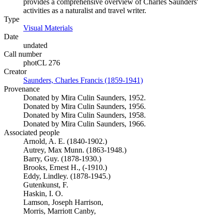
provides a comprehensive overview of Charles Saunders'
activities as a naturalist and travel writer.
Type
Visual Materials
(Opens in new tab)
Date
undated
Call number
photCL 276
Creator
Saunders, Charles Francis (1859-1941)
(Opens in new tab)
Provenance
Donated by Mira Culin Saunders, 1952.
Donated by Mira Culin Saunders, 1956.
Donated by Mira Culin Saunders, 1958.
Donated by Mira Culin Saunders, 1966.
Associated people
Arnold, A. E. (1840-1902.)
Autrey, Max Munn. (1863-1948.)
Barry, Guy. (1878-1930.)
Brooks, Ernest H., (-1910.)
Eddy, Lindley. (1878-1945.)
Gutenkunst, F.
Haskin, I. O.
Lamson, Joseph Harrison,
Morris, Marriott Canby,