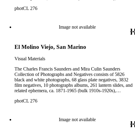
collected and created by Charles Francis Saunders, Elisabeth
photCL 276
Hallowell Saunders, and Mira Culin Saunders. The collection
provides a comprehensive overview of Charles Saunders'
activities as a naturalist and travel writer.
Image not available
El Molino Viejo, San Marino
Visual Materials
The Charles Francis Saunders and Mira Culin Saunders
Collection of Photographs and Negatives consists of 5826
black and white photographs, 68 glass plate negatives, 3832
film negatives, 10 photographs albums, 261 lantern slides, and
related ephemera, ca. 1871-1965 (bulk 1910s-1920s),
collected and created by Charles Francis Saunders, Elisabeth
photCL 276
Hallowell Saunders, and Mira Culin Saunders. The collection
provides a comprehensive overview of Charles Saunders'
activities as a naturalist and travel writer.
Image not available