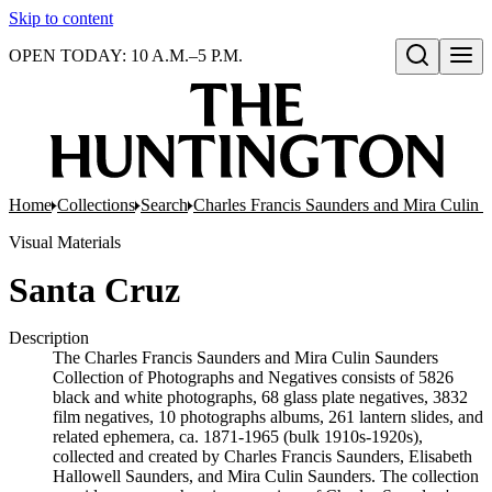
Skip to content
OPEN TODAY: 10 A.M.–5 P.M.
Open search
Home
Collections
Search
Charles Francis Saunders and Mira Culin 
Visual Materials
Santa Cruz
Description
The Charles Francis Saunders and Mira Culin Saunders
Collection of Photographs and Negatives consists of 5826
black and white photographs, 68 glass plate negatives, 3832
film negatives, 10 photographs albums, 261 lantern slides, and
related ephemera, ca. 1871-1965 (bulk 1910s-1920s),
collected and created by Charles Francis Saunders, Elisabeth
Hallowell Saunders, and Mira Culin Saunders. The collection