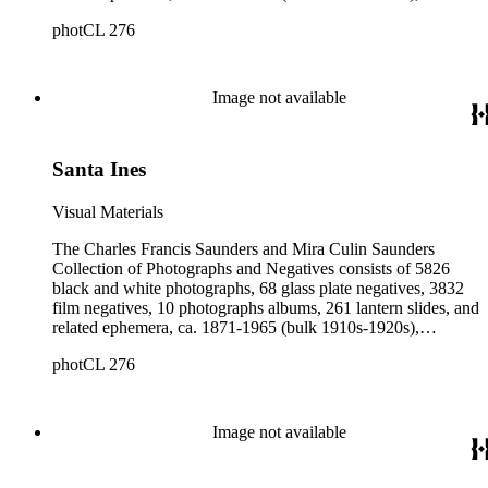
collected and created by Charles Francis Saunders, Elisabeth
photCL 276
Hallowell Saunders, and Mira Culin Saunders. The collection
provides a comprehensive overview of Charles Saunders'
activities as a naturalist and travel writer.
Image not available
Santa Ines
Visual Materials
The Charles Francis Saunders and Mira Culin Saunders
Collection of Photographs and Negatives consists of 5826
black and white photographs, 68 glass plate negatives, 3832
film negatives, 10 photographs albums, 261 lantern slides, and
related ephemera, ca. 1871-1965 (bulk 1910s-1920s),
collected and created by Charles Francis Saunders, Elisabeth
photCL 276
Hallowell Saunders, and Mira Culin Saunders. The collection
provides a comprehensive overview of Charles Saunders'
activities as a naturalist and travel writer.
Image not available