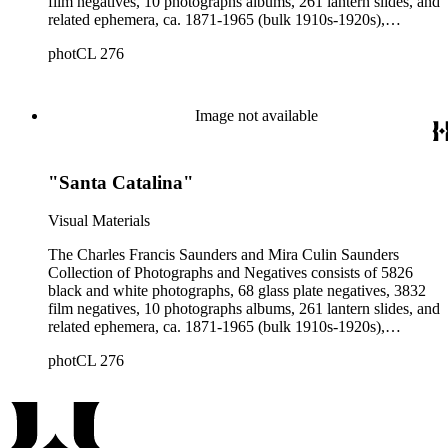
film negatives, 10 photographs albums, 261 lantern slides, and
related ephemera, ca. 1871-1965 (bulk 1910s-1920s),
collected and created by Charles Francis Saunders, Elisabeth
photCL 276
Hallowell Saunders, and Mira Culin Saunders. The collection
provides a comprehensive overview of Charles Saunders'
activities as a naturalist and travel writer.
Image not available
"Santa Catalina"
Visual Materials
The Charles Francis Saunders and Mira Culin Saunders
Collection of Photographs and Negatives consists of 5826
black and white photographs, 68 glass plate negatives, 3832
film negatives, 10 photographs albums, 261 lantern slides, and
related ephemera, ca. 1871-1965 (bulk 1910s-1920s),
collected and created by Charles Francis Saunders, Elisabeth
photCL 276
Hallowell Saunders, and Mira Culin Saunders. The collection
provides a comprehensive overview of Charles Saunders'
activities as a naturalist and travel writer.