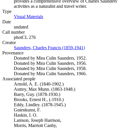
provides a comprehensive overview of Charles Saunders'
activities as a naturalist and travel writer.
Type
Visual Materials
(Opens in new tab)
Date
undated
Call number
photCL 276
Creator
Saunders, Charles Francis (1859-1941)
(Opens in new tab)
Provenance
Donated by Mira Culin Saunders, 1952.
Donated by Mira Culin Saunders, 1956.
Donated by Mira Culin Saunders, 1958.
Donated by Mira Culin Saunders, 1966.
Associated people
Arnold, A. E. (1840-1902.)
Autrey, Max Munn. (1863-1948.)
Barry, Guy. (1878-1930.)
Brooks, Ernest H., (-1910.)
Eddy, Lindley. (1878-1945.)
Gutenkunst, F.
Haskin, I. O.
Lamson, Joseph Harrison,
Morris, Marriott Canby,