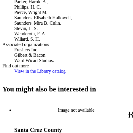
Parker, Harold A.,
Phillips, H. C.
Pierce, Wright M.
Saunders, Elisabeth Hallowell,
Saunders, Mira B. Culin.
Slevin, L. S.
Wenderoth, F. A.
Willard, S. H.
Associated organizations
Frashers Inc.
Gilbert & Bacon.
Ward Wicart Studios.
Find out more
View in the Library catalog
(Opens in new tab)
You might also be interested in
Image not available
Santa Cruz County