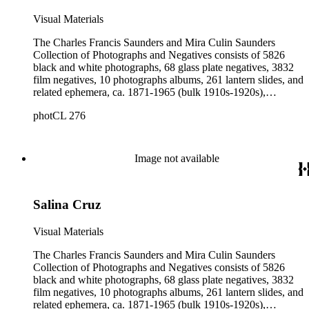
Visual Materials
The Charles Francis Saunders and Mira Culin Saunders
Collection of Photographs and Negatives consists of 5826
black and white photographs, 68 glass plate negatives, 3832
film negatives, 10 photographs albums, 261 lantern slides, and
related ephemera, ca. 1871-1965 (bulk 1910s-1920s),
collected and created by Charles Francis Saunders, Elisabeth
photCL 276
Hallowell Saunders, and Mira Culin Saunders. The collection
provides a comprehensive overview of Charles Saunders'
activities as a naturalist and travel writer.
Image not available
Salina Cruz
Visual Materials
The Charles Francis Saunders and Mira Culin Saunders
Collection of Photographs and Negatives consists of 5826
black and white photographs, 68 glass plate negatives, 3832
film negatives, 10 photographs albums, 261 lantern slides, and
related ephemera, ca. 1871-1965 (bulk 1910s-1920s),