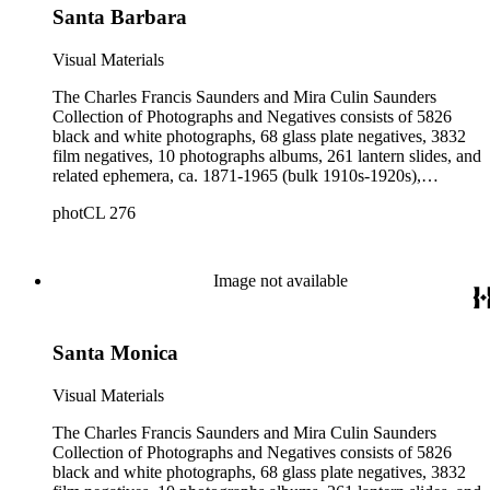
Santa Barbara
Visual Materials
The Charles Francis Saunders and Mira Culin Saunders
Collection of Photographs and Negatives consists of 5826
black and white photographs, 68 glass plate negatives, 3832
film negatives, 10 photographs albums, 261 lantern slides, and
related ephemera, ca. 1871-1965 (bulk 1910s-1920s),
collected and created by Charles Francis Saunders, Elisabeth
photCL 276
Hallowell Saunders, and Mira Culin Saunders. The collection
provides a comprehensive overview of Charles Saunders'
activities as a naturalist and travel writer.
Image not available
Santa Monica
Visual Materials
The Charles Francis Saunders and Mira Culin Saunders
Collection of Photographs and Negatives consists of 5826
black and white photographs, 68 glass plate negatives, 3832