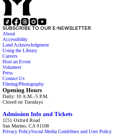
SUBSCRIBE TO OUR E-NEWSLETTER
About
Accessibility
Land Acknowledgment
Using the Library
Careers
Host an Event
Volunteer
Press
Contact Us
Filming/Photography
Opening Hours
Daily: 10 A.M.–5 P.M.
Closed on Tuesdays
Admission Info and Tickets
1151 Oxford Road
San Marino, CA 91108
Privacy Policy
Social Media Guidelines and User Policy