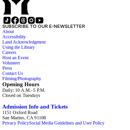
SUBSCRIBE TO OUR E-NEWSLETTER
About
Accessibility
Land Acknowledgment
Using the Library
Careers
Host an Event
Volunteer
Press
Contact Us
Filming/Photography
Opening Hours
Daily: 10 A.M.–5 P.M.
Closed on Tuesdays
Admission Info and Tickets
1151 Oxford Road
San Marino, CA 91108
Privacy Policy
Social Media Guidelines and User Policy