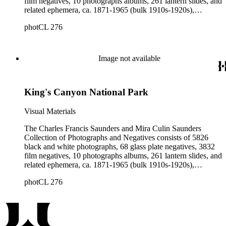
film negatives, 10 photographs albums, 261 lantern slides, and
related ephemera, ca. 1871-1965 (bulk 1910s-1920s),
collected and created by Charles Francis Saunders, Elisabeth
photCL 276
Hallowell Saunders, and Mira Culin Saunders. The collection
provides a comprehensive overview of Charles Saunders'
activities as a naturalist and travel writer.
Image not available
King's Canyon National Park
Visual Materials
The Charles Francis Saunders and Mira Culin Saunders
Collection of Photographs and Negatives consists of 5826
black and white photographs, 68 glass plate negatives, 3832
film negatives, 10 photographs albums, 261 lantern slides, and
related ephemera, ca. 1871-1965 (bulk 1910s-1920s),
collected and created by Charles Francis Saunders, Elisabeth
photCL 276
Hallowell Saunders, and Mira Culin Saunders. The collection
provides a comprehensive overview of Charles Saunders'
activities as a naturalist and travel writer.