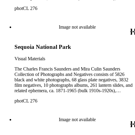
collected and created by Charles Francis Saunders, Elisabeth
photCL 276
Hallowell Saunders, and Mira Culin Saunders. The collection
provides a comprehensive overview of Charles Saunders'
activities as a naturalist and travel writer.
Image not available
Sequoia National Park
Visual Materials
The Charles Francis Saunders and Mira Culin Saunders
Collection of Photographs and Negatives consists of 5826
black and white photographs, 68 glass plate negatives, 3832
film negatives, 10 photographs albums, 261 lantern slides, and
related ephemera, ca. 1871-1965 (bulk 1910s-1920s),
collected and created by Charles Francis Saunders, Elisabeth
photCL 276
Hallowell Saunders, and Mira Culin Saunders. The collection
provides a comprehensive overview of Charles Saunders'
activities as a naturalist and travel writer.
Image not available