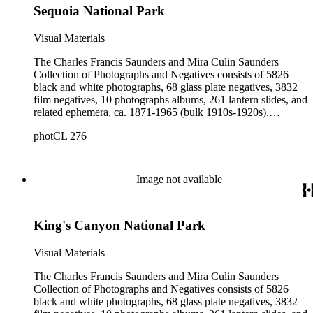
Sequoia National Park
Visual Materials
The Charles Francis Saunders and Mira Culin Saunders
Collection of Photographs and Negatives consists of 5826
black and white photographs, 68 glass plate negatives, 3832
film negatives, 10 photographs albums, 261 lantern slides, and
related ephemera, ca. 1871-1965 (bulk 1910s-1920s),
collected and created by Charles Francis Saunders, Elisabeth
photCL 276
Hallowell Saunders, and Mira Culin Saunders. The collection
provides a comprehensive overview of Charles Saunders'
activities as a naturalist and travel writer.
Image not available
King's Canyon National Park
Visual Materials
The Charles Francis Saunders and Mira Culin Saunders
Collection of Photographs and Negatives consists of 5826
black and white photographs, 68 glass plate negatives, 3832