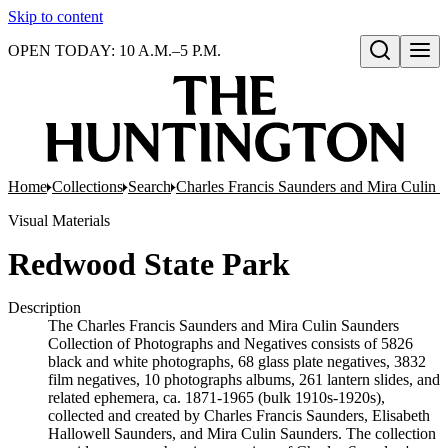
Skip to content
OPEN TODAY: 10 A.M.–5 P.M.
Open search
Home
Collections
Search
Charles Francis Saunders and Mira Culin 
Visual Materials
Redwood State Park
Description
The Charles Francis Saunders and Mira Culin Saunders
Collection of Photographs and Negatives consists of 5826
black and white photographs, 68 glass plate negatives, 3832
film negatives, 10 photographs albums, 261 lantern slides, and
related ephemera, ca. 1871-1965 (bulk 1910s-1920s),
collected and created by Charles Francis Saunders, Elisabeth
Hallowell Saunders, and Mira Culin Saunders. The collection