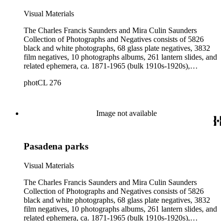
Visual Materials
The Charles Francis Saunders and Mira Culin Saunders
Collection of Photographs and Negatives consists of 5826
black and white photographs, 68 glass plate negatives, 3832
film negatives, 10 photographs albums, 261 lantern slides, and
related ephemera, ca. 1871-1965 (bulk 1910s-1920s),
collected and created by Charles Francis Saunders, Elisabeth
photCL 276
Hallowell Saunders, and Mira Culin Saunders. The collection
provides a comprehensive overview of Charles Saunders'
activities as a naturalist and travel writer.
Image not available
Pasadena parks
Visual Materials
The Charles Francis Saunders and Mira Culin Saunders
Collection of Photographs and Negatives consists of 5826
black and white photographs, 68 glass plate negatives, 3832
film negatives, 10 photographs albums, 261 lantern slides, and
related ephemera, ca. 1871-1965 (bulk 1910s-1920s),