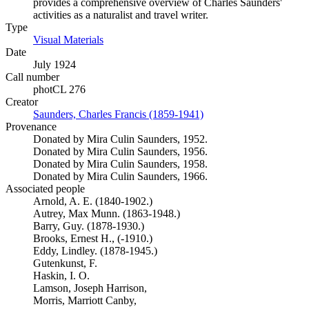
provides a comprehensive overview of Charles Saunders'
activities as a naturalist and travel writer.
Type
Visual Materials
(Opens in new tab)
Date
July 1924
Call number
photCL 276
Creator
Saunders, Charles Francis (1859-1941)
(Opens in new tab)
Provenance
Donated by Mira Culin Saunders, 1952.
Donated by Mira Culin Saunders, 1956.
Donated by Mira Culin Saunders, 1958.
Donated by Mira Culin Saunders, 1966.
Associated people
Arnold, A. E. (1840-1902.)
Autrey, Max Munn. (1863-1948.)
Barry, Guy. (1878-1930.)
Brooks, Ernest H., (-1910.)
Eddy, Lindley. (1878-1945.)
Gutenkunst, F.
Haskin, I. O.
Lamson, Joseph Harrison,
Morris, Marriott Canby,