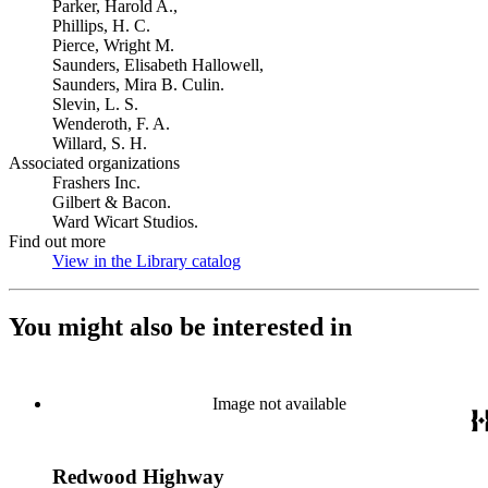
Parker, Harold A.,
Phillips, H. C.
Pierce, Wright M.
Saunders, Elisabeth Hallowell,
Saunders, Mira B. Culin.
Slevin, L. S.
Wenderoth, F. A.
Willard, S. H.
Associated organizations
Frashers Inc.
Gilbert & Bacon.
Ward Wicart Studios.
Find out more
View in the Library catalog
(Opens in new tab)
You might also be interested in
Image not available
Redwood Highway