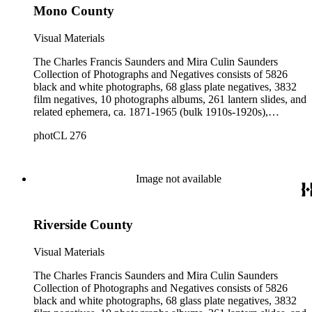
Mono County
Visual Materials
The Charles Francis Saunders and Mira Culin Saunders
Collection of Photographs and Negatives consists of 5826
black and white photographs, 68 glass plate negatives, 3832
film negatives, 10 photographs albums, 261 lantern slides, and
related ephemera, ca. 1871-1965 (bulk 1910s-1920s),
collected and created by Charles Francis Saunders, Elisabeth
photCL 276
Hallowell Saunders, and Mira Culin Saunders. The collection
provides a comprehensive overview of Charles Saunders'
activities as a naturalist and travel writer.
Image not available
Riverside County
Visual Materials
The Charles Francis Saunders and Mira Culin Saunders
Collection of Photographs and Negatives consists of 5826
black and white photographs, 68 glass plate negatives, 3832