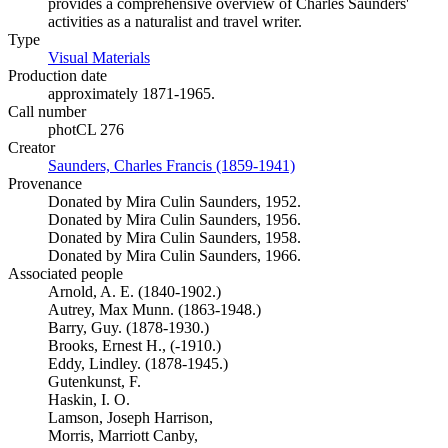
provides a comprehensive overview of Charles Saunders'
activities as a naturalist and travel writer.
Type
Visual Materials
(Opens in new tab)
Production date
approximately 1871-1965.
Call number
photCL 276
Creator
Saunders, Charles Francis (1859-1941)
(Opens in new tab)
Provenance
Donated by Mira Culin Saunders, 1952.
Donated by Mira Culin Saunders, 1956.
Donated by Mira Culin Saunders, 1958.
Donated by Mira Culin Saunders, 1966.
Associated people
Arnold, A. E. (1840-1902.)
Autrey, Max Munn. (1863-1948.)
Barry, Guy. (1878-1930.)
Brooks, Ernest H., (-1910.)
Eddy, Lindley. (1878-1945.)
Gutenkunst, F.
Haskin, I. O.
Lamson, Joseph Harrison,
Morris, Marriott Canby,