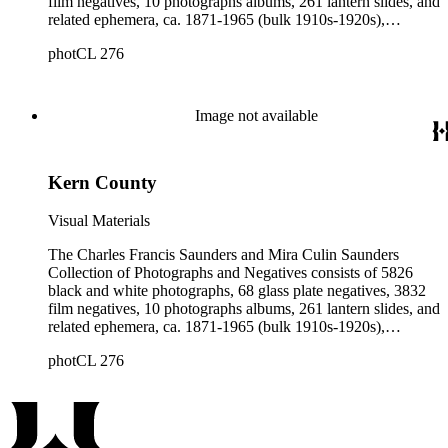
film negatives, 10 photographs albums, 261 lantern slides, and
related ephemera, ca. 1871-1965 (bulk 1910s-1920s),
collected and created by Charles Francis Saunders, Elisabeth
photCL 276
Hallowell Saunders, and Mira Culin Saunders. The collection
provides a comprehensive overview of Charles Saunders'
activities as a naturalist and travel writer.
Image not available
Kern County
Visual Materials
The Charles Francis Saunders and Mira Culin Saunders
Collection of Photographs and Negatives consists of 5826
black and white photographs, 68 glass plate negatives, 3832
film negatives, 10 photographs albums, 261 lantern slides, and
related ephemera, ca. 1871-1965 (bulk 1910s-1920s),
collected and created by Charles Francis Saunders, Elisabeth
photCL 276
Hallowell Saunders, and Mira Culin Saunders. The collection
provides a comprehensive overview of Charles Saunders'
activities as a naturalist and travel writer.