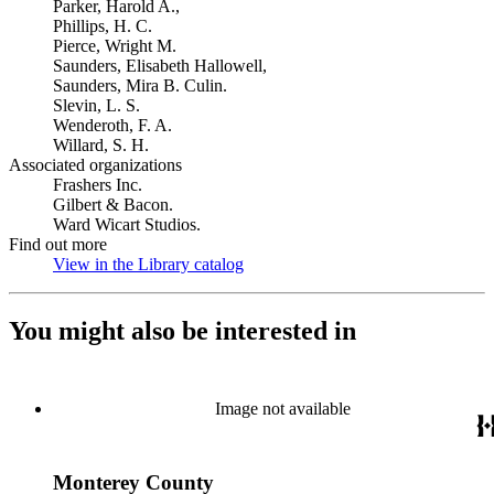
Parker, Harold A.,
Phillips, H. C.
Pierce, Wright M.
Saunders, Elisabeth Hallowell,
Saunders, Mira B. Culin.
Slevin, L. S.
Wenderoth, F. A.
Willard, S. H.
Associated organizations
Frashers Inc.
Gilbert & Bacon.
Ward Wicart Studios.
Find out more
View in the Library catalog
(Opens in new tab)
You might also be interested in
Image not available
Monterey County