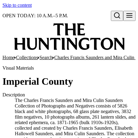
Skip to content
OPEN TODAY: 10 A.M.–5 P.M.
Open search
Home
Collections
Search
Charles Francis Saunders and Mira Culin 
Visual Materials
Imperial County
Description
The Charles Francis Saunders and Mira Culin Saunders
Collection of Photographs and Negatives consists of 5826
black and white photographs, 68 glass plate negatives, 3832
film negatives, 10 photographs albums, 261 lantern slides, and
related ephemera, ca. 1871-1965 (bulk 1910s-1920s),
collected and created by Charles Francis Saunders, Elisabeth
Hallowell Saunders, and Mira Culin Saunders. The collection