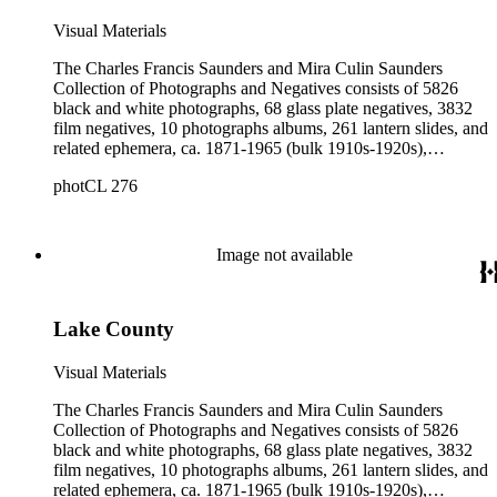
Visual Materials
The Charles Francis Saunders and Mira Culin Saunders
Collection of Photographs and Negatives consists of 5826
black and white photographs, 68 glass plate negatives, 3832
film negatives, 10 photographs albums, 261 lantern slides, and
related ephemera, ca. 1871-1965 (bulk 1910s-1920s),
collected and created by Charles Francis Saunders, Elisabeth
photCL 276
Hallowell Saunders, and Mira Culin Saunders. The collection
provides a comprehensive overview of Charles Saunders'
activities as a naturalist and travel writer.
Image not available
Lake County
Visual Materials
The Charles Francis Saunders and Mira Culin Saunders
Collection of Photographs and Negatives consists of 5826
black and white photographs, 68 glass plate negatives, 3832
film negatives, 10 photographs albums, 261 lantern slides, and
related ephemera, ca. 1871-1965 (bulk 1910s-1920s),