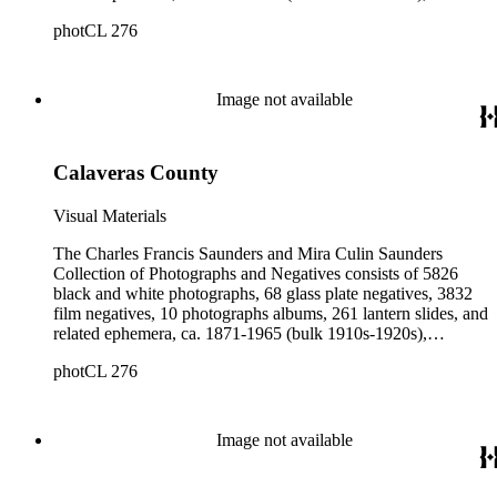
collected and created by Charles Francis Saunders, Elisabeth
photCL 276
Hallowell Saunders, and Mira Culin Saunders. The collection
provides a comprehensive overview of Charles Saunders'
activities as a naturalist and travel writer.
Image not available
Calaveras County
Visual Materials
The Charles Francis Saunders and Mira Culin Saunders
Collection of Photographs and Negatives consists of 5826
black and white photographs, 68 glass plate negatives, 3832
film negatives, 10 photographs albums, 261 lantern slides, and
related ephemera, ca. 1871-1965 (bulk 1910s-1920s),
collected and created by Charles Francis Saunders, Elisabeth
photCL 276
Hallowell Saunders, and Mira Culin Saunders. The collection
provides a comprehensive overview of Charles Saunders'
activities as a naturalist and travel writer.
Image not available