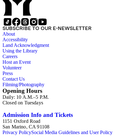
SUBSCRIBE TO OUR E-NEWSLETTER
About
Accessibility
Land Acknowledgment
Using the Library
Careers
Host an Event
Volunteer
Press
Contact Us
Filming/Photography
Opening Hours
Daily: 10 A.M.–5 P.M.
Closed on Tuesdays
Admission Info and Tickets
1151 Oxford Road
San Marino, CA 91108
Privacy Policy
Social Media Guidelines and User Policy