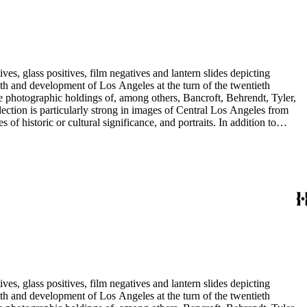
res including George Washington and Benjamin Franklin.
es, glass positives, film negatives and lantern slides depicting
iel Valley, and Orange, Ventura, San Bernardino and San Diego
lope, and the Rowland properties in the San Gabriel Valley; and
 Abel Stearns, 1st Worshipful Master of the California Masonic
res including George Washington and Benjamin Franklin.
es, glass positives, film negatives and lantern slides depicting