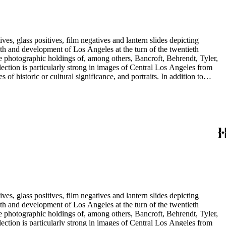
es, glass positives, film negatives and lantern slides depicting
iel Valley, and Orange, Ventura, San Bernardino and San Diego
lope, and the Rowland properties in the San Gabriel Valley; and
 Abel Stearns, 1st Worshipful Master of the California Masonic
res including George Washington and Benjamin Franklin.
es, glass positives, film negatives and lantern slides depicting