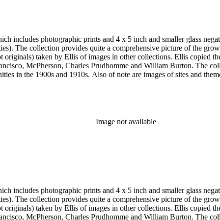
h includes photographic prints and 4 x 5 inch and smaller glass negativ
 the twentieth
e and William Burton. The collection is particularly strong in images of Central Los Angeles from
historic or cultural significance, and portraits. In addition to
s of Los Angeles County beach communities, Pasadena and the San Gabr
Pasadena; the Modjeska home in Santa Ana; the Lake Vineyard, Sunnys
, Vicente Lugo, Charles Prudhomme, Truman H. Rose, William Rubottom,
Image not available
aits and the Lincoln home in Kentucky as well as early American figu
h includes photographic prints and 4 x 5 inch and smaller glass negativ
 the twentieth
e and William Burton. The collection is particularly strong in images of Central Los Angeles from