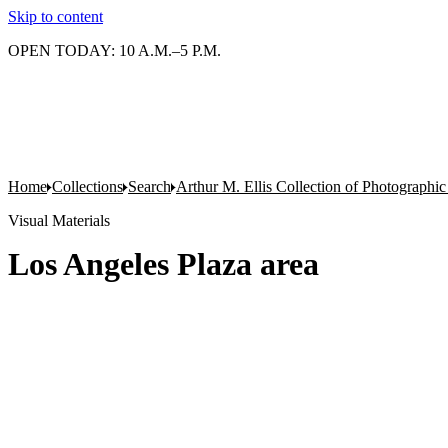
Skip to content
OPEN TODAY: 10 A.M.–5 P.M.
Home
Collections
Search
Arthur M. Ellis Collection of Photographi
Visual Materials
Los Angeles Plaza area