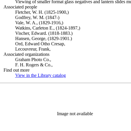
Viewing of smaller format glass negatives and lantern slides m
Associated people
Fletcher, W. H. (1825-1900,)
Godfrey, W. M. (1847-)
Vale, W. A., (1829-1916,)
Watkins, Carleton E., (1824-1897,)
Vischer, Edward. (1818-1883.)
Hansen, George, (1829-1901.)
Ord, Edward Otho Cresap,
Lecouvreur, Frank,
Associated organizations
Graham Photo Co.,
F. H. Rogers & Co.,
Find out more
View in the Library catalog
(Opens in new tab)
Image not available