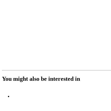
You might also be interested in