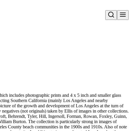
Open search
ich includes photographic prints and 4 x 5 inch and smaller glass
epicting Southern California (mainly Los Angeles and nearby
icture of the growth and development of Los Angeles at the turn of
negatives (not originals) taken by Ellis of images in other collections.
oft, Behrendt, Tyler, Hill, Ingersoll, Forman, Rowan, Foxley, Guinn,
iam Burton. The collection is particularly strong in images of
eles County beach communities in the 1900s and 1910s. Also of note