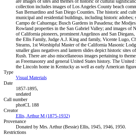
are images of sites and themes of historic or cultural significan
collection includes images of Los Angeles County beach commu
San Bernardino and San Diego Counties. The historic and cultu
municipal and residential buildings, including historic adobes; 
Campo de Cahuenga; Busch Gardens in Pasadena; the Modjesk
Rowland properties in the San Gabriel Valley; and images of N
of California pioneers, prominent Angelinos and San Diegans, 
the Ellis Family, Judge A.J. King and family, Vicente Lugo,
Stearns, 1st Worshipful Master of the California Masonic Lod
smaller glass negatives and lantern slides depict historic sites
Rush. There are also miscellaneous images pertaining to themes
as Freemasonry and general United States history. The United 
the Lincoln home in Kentucky as well as early American figu
Type
Visual Materials
(Opens in new tab)
Date
1857-1895,
undated
Call number
photCL 188
Creator
Ellis, Arthur M (1875-1932)
(Opens in new tab)
Provenance
Donated by Mrs. Arthur (Bessie) Ellis, 1945, 1946, 1950.
Restrictions