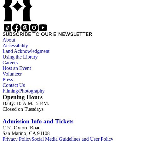
Lodge Levi Stowall, and the Workman family. Some of the 4 x 5 inch and smaller glass negatives and lantern slides depict historic sites of Northern California, including mining camps of the California
Gold Rush. There are also miscellaneous images pertaining to themes with no direct relationship to California or the American West, such as Freemasonry and general United States history. The United
States history images include copies of Abraham Lincoln portr
SUBSCRIBE TO OUR E-NEWSLETTER
About
Accessibility
Land Acknowledgment
Using the Library
Careers
Host an Event
Volunteer
Press
Contact Us
Filming/Photography
Opening Hours
Daily: 10 A.M.–5 P.M.
Closed on Tuesdays
Admission Info and Tickets
1151 Oxford Road
San Marino, CA 91108
Privacy Policy
Social Media Guidelines and User Policy