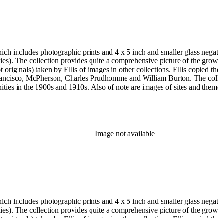
aits and the Lincoln home in Kentucky as well as early American figu
h includes photographic prints and 4 x 5 inch and smaller glass negativ
 the twentieth
e and William Burton. The collection is particularly strong in images of Central Los Angeles from
historic or cultural significance, and portraits. In addition to
s of Los Angeles County beach communities, Pasadena and the San Gabr
Pasadena; the Modjeska home in Santa Ana; the Lake Vineyard, Sunnys
, Vicente Lugo, Charles Prudhomme, Truman H. Rose, William Rubottom,
Image not available
aits and the Lincoln home in Kentucky as well as early American figu
h includes photographic prints and 4 x 5 inch and smaller glass negativ
 the twentieth