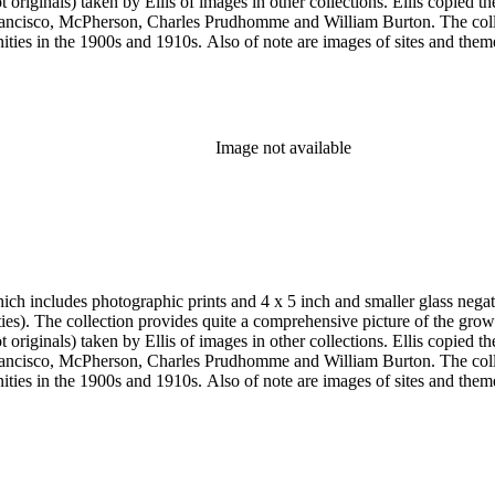
e and William Burton. The collection is particularly strong in images of Central Los Angeles from
historic or cultural significance, and portraits. In addition to
s of Los Angeles County beach communities, Pasadena and the San Gabr
Pasadena; the Modjeska home in Santa Ana; the Lake Vineyard, Sunnys
, Vicente Lugo, Charles Prudhomme, Truman H. Rose, William Rubottom,
Image not available
aits and the Lincoln home in Kentucky as well as early American figu
h includes photographic prints and 4 x 5 inch and smaller glass negativ
 the twentieth
e and William Burton. The collection is particularly strong in images of Central Los Angeles from
historic or cultural significance, and portraits. In addition to
s of Los Angeles County beach communities, Pasadena and the San Gabr
Pasadena; the Modjeska home in Santa Ana; the Lake Vineyard, Sunnys
, Vicente Lugo, Charles Prudhomme, Truman H. Rose, William Rubottom,