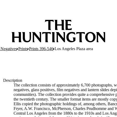
c Negatives
Prints
Prints 396-546
Los Angeles Plaza area
Description
The collection consists of approximately 6,700 photographs, wh
negatives, glass positives, film negatives and lantern slides d
communities). The collection provides quite a comprehensive p
the twentieth century. The smaller format items are mostly copy 
Ellis copied the photographic holdings of, among others, Bancr
Fryer, A.W. Francisco, McPherson, Charles Prudhomme and Will
Central Los Angeles from the 1880s to the 1910s and Los Ang