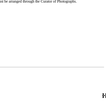
ust be arranged through the Curator of Photographs.