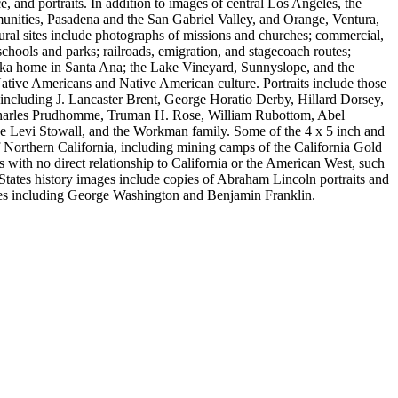
ce, and portraits. In addition to images of central Los Angeles, the
nities, Pasadena and the San Gabriel Valley, and Orange, Ventura,
ral sites include photographs of missions and churches; commercial,
schools and parks; railroads, emigration, and stagecoach routes;
a home in Santa Ana; the Lake Vineyard, Sunnyslope, and the
ative Americans and Native American culture. Portraits include those
including J. Lancaster Brent, George Horatio Derby, Hillard Dorsey,
 Charles Prudhomme, Truman H. Rose, William Rubottom, Abel
ge Levi Stowall, and the Workman family. Some of the 4 x 5 inch and
 of Northern California, including mining camps of the California Gold
 with no direct relationship to California or the American West, such
States history images include copies of Abraham Lincoln portraits and
res including George Washington and Benjamin Franklin.