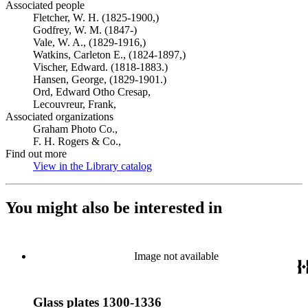
Associated people
Fletcher, W. H. (1825-1900,)
Godfrey, W. M. (1847-)
Vale, W. A., (1829-1916,)
Watkins, Carleton E., (1824-1897,)
Vischer, Edward. (1818-1883.)
Hansen, George, (1829-1901.)
Ord, Edward Otho Cresap,
Lecouvreur, Frank,
Associated organizations
Graham Photo Co.,
F. H. Rogers & Co.,
Find out more
View in the Library catalog
(Opens in new tab)
You might also be interested in
Image not available
Glass plates 1300-1336