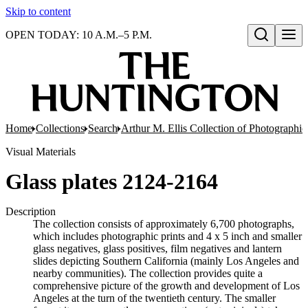
Skip to content
OPEN TODAY: 10 A.M.–5 P.M.
Open search
Home
Collections
Search
Arthur M. Ellis Collection of Photographi
Visual Materials
Glass plates 2124-2164
Description
The collection consists of approximately 6,700 photographs,
which includes photographic prints and 4 x 5 inch and smaller
glass negatives, glass positives, film negatives and lantern
slides depicting Southern California (mainly Los Angeles and
nearby communities). The collection provides quite a
comprehensive picture of the growth and development of Los
Angeles at the turn of the twentieth century. The smaller