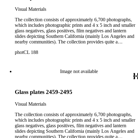
Visual Materials
The collection consists of approximately 6,700 photographs,
which includes photographic prints and 4 x 5 inch and smaller
glass negatives, glass positives, film negatives and lantern
slides depicting Southern California (mainly Los Angeles and
nearby communities). The collection provides quite a
comprehensive picture of the growth and development of Los
photCL 188
Angeles at the turn of the twentieth century. The smaller
format items are mostly copy negatives (not originals) taken
by Ellis of images in other collections. Ellis copied the
photographic holdings of, among others, Bancroft, Behrendt,
Image not available
Tyler, Hill, Ingersoll, Forman, Rowan, Foxley, Guinn, Fryer,
A.W. Francisco, McPherson, Charles Prudhomme and
William Burton. The collection is particularly strong in images
Glass plates 2459-2495
of Central Los Angeles from the 1880s to the 1910s and Los
Angeles County beach communities in the 1900s and 1910s.
Also of note are images of sites and themes of historic or
Visual Materials
cultural significance, and portraits. In addition to images of
central Los Angeles, the collection includes images of Los
The collection consists of approximately 6,700 photographs,
Angeles County beach communities, Pasadena and the San
which includes photographic prints and 4 x 5 inch and smaller
Gabriel Valley, and Orange, Ventura, San Bernardino and San
glass negatives, glass positives, film negatives and lantern
Diego Counties. The historic and cultural sites include
slides depicting Southern California (mainly Los Angeles and
photographs of missions and churches; commercial, municipal
nearby communities). The collection provides quite a