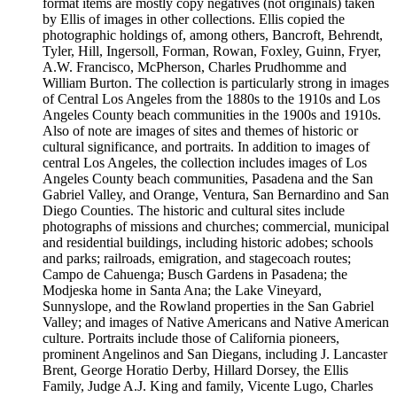
format items are mostly copy negatives (not originals) taken
by Ellis of images in other collections. Ellis copied the
photographic holdings of, among others, Bancroft, Behrendt,
Tyler, Hill, Ingersoll, Forman, Rowan, Foxley, Guinn, Fryer,
A.W. Francisco, McPherson, Charles Prudhomme and
William Burton. The collection is particularly strong in images
of Central Los Angeles from the 1880s to the 1910s and Los
Angeles County beach communities in the 1900s and 1910s.
Also of note are images of sites and themes of historic or
cultural significance, and portraits. In addition to images of
central Los Angeles, the collection includes images of Los
Angeles County beach communities, Pasadena and the San
Gabriel Valley, and Orange, Ventura, San Bernardino and San
Diego Counties. The historic and cultural sites include
photographs of missions and churches; commercial, municipal
and residential buildings, including historic adobes; schools
and parks; railroads, emigration, and stagecoach routes;
Campo de Cahuenga; Busch Gardens in Pasadena; the
Modjeska home in Santa Ana; the Lake Vineyard,
Sunnyslope, and the Rowland properties in the San Gabriel
Valley; and images of Native Americans and Native American
culture. Portraits include those of California pioneers,
prominent Angelinos and San Diegans, including J. Lancaster
Brent, George Horatio Derby, Hillard Dorsey, the Ellis
Family, Judge A.J. King and family, Vicente Lugo, Charles