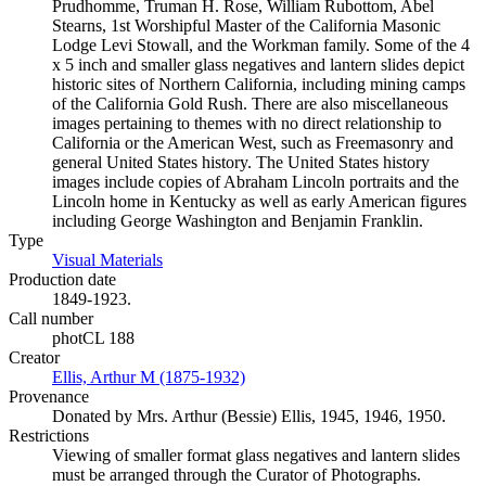
Prudhomme, Truman H. Rose, William Rubottom, Abel
Stearns, 1st Worshipful Master of the California Masonic
Lodge Levi Stowall, and the Workman family. Some of the 4
x 5 inch and smaller glass negatives and lantern slides depict
historic sites of Northern California, including mining camps
of the California Gold Rush. There are also miscellaneous
images pertaining to themes with no direct relationship to
California or the American West, such as Freemasonry and
general United States history. The United States history
images include copies of Abraham Lincoln portraits and the
Lincoln home in Kentucky as well as early American figures
including George Washington and Benjamin Franklin.
Type
Visual Materials
(Opens in new tab)
Production date
1849-1923.
Call number
photCL 188
Creator
Ellis, Arthur M (1875-1932)
(Opens in new tab)
Provenance
Donated by Mrs. Arthur (Bessie) Ellis, 1945, 1946, 1950.
Restrictions
Viewing of smaller format glass negatives and lantern slides
must be arranged through the Curator of Photographs.