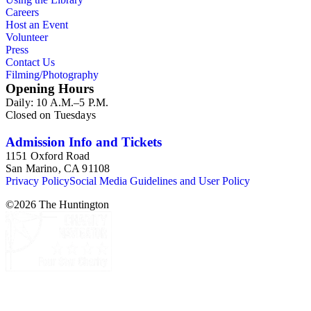
Careers
Host an Event
Volunteer
Press
Contact Us
Filming/Photography
Opening Hours
Daily: 10 A.M.–5 P.M.
Closed on Tuesdays
Admission Info and Tickets
1151 Oxford Road
San Marino, CA 91108
Privacy Policy
Social Media Guidelines and User Policy
©
2026
The Huntington