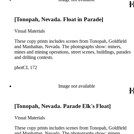
[Tonopah, Nevada. Float in Parade]
Visual Materials
These copy prints includes scenes from Tonopah, Goldfield
and Manhattan, Nevada. The photographs show: miners,
mines and mining operations, street scenes, buildings, parades
and drilling contests.
photCL 172
Image not available
[Tonopah, Nevada. Parade Elk's Float]
Visual Materials
These copy prints includes scenes from Tonopah, Goldfield
and Manhattan, Nevada. The photographs show: miners,