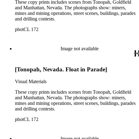
These copy prints includes scenes from Tonopah, Goldfield
and Manhattan, Nevada. The photographs show: miners,
mines and mining operations, street scenes, buildings, parades
and drilling contests.
photCL 172
Image not available
[Tonopah, Nevada. Float in Parade]
Visual Materials
These copy prints includes scenes from Tonopah, Goldfield
and Manhattan, Nevada. The photographs show: miners,
mines and mining operations, street scenes, buildings, parades
and drilling contests.
photCL 172
Image not available