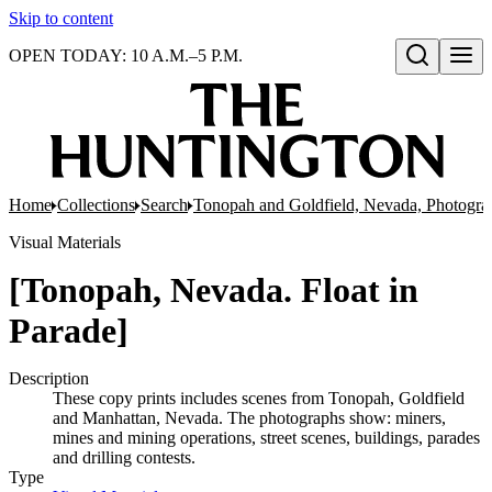
Skip to content
OPEN TODAY: 10 A.M.–5 P.M.
Open search
Home
Collections
Search
Tonopah and Goldfield, Nevada, Photogra
Visual Materials
[Tonopah, Nevada. Float in
Parade]
Description
These copy prints includes scenes from Tonopah, Goldfield
and Manhattan, Nevada. The photographs show: miners,
mines and mining operations, street scenes, buildings, parades
and drilling contests.
Type