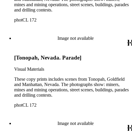
mines and mining operations, street scenes, buildings, parades
and drilling contests.
photCL 172
Image not available
[Tonopah, Nevada. Parade]
Visual Materials
These copy prints includes scenes from Tonopah, Goldfield
and Manhattan, Nevada. The photographs show: miners,
mines and mining operations, street scenes, buildings, parades
and drilling contests.
photCL 172
Image not available