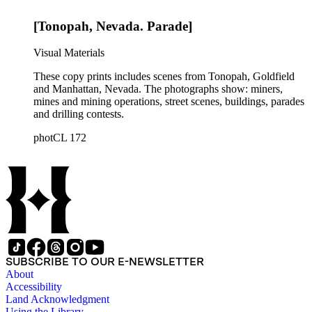
[Tonopah, Nevada. Parade]
Visual Materials
These copy prints includes scenes from Tonopah, Goldfield
and Manhattan, Nevada. The photographs show: miners,
mines and mining operations, street scenes, buildings, parades
and drilling contests.
photCL 172
SUBSCRIBE TO OUR E-NEWSLETTER
About
Accessibility
Land Acknowledgment
Using the Library