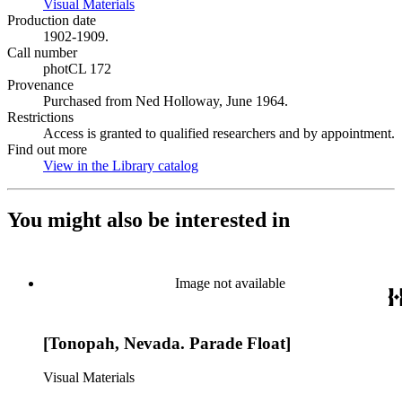
Visual Materials
(Opens in new tab)
Production date
1902-1909.
Call number
photCL 172
Provenance
Purchased from Ned Holloway, June 1964.
Restrictions
Access is granted to qualified researchers and by appointment.
Find out more
View in the Library catalog
(Opens in new tab)
You might also be interested in
Image not available
[Tonopah, Nevada. Parade Float]
Visual Materials