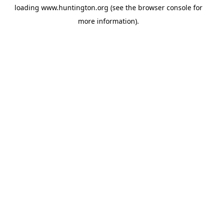
loading
www.huntington.org
(see the
browser console
for
more information).