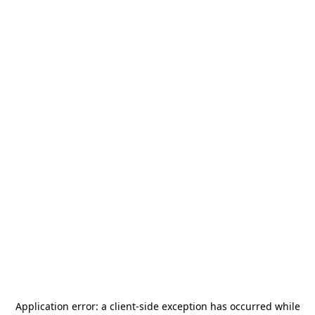
Application error: a
client
-side exception has occurred while