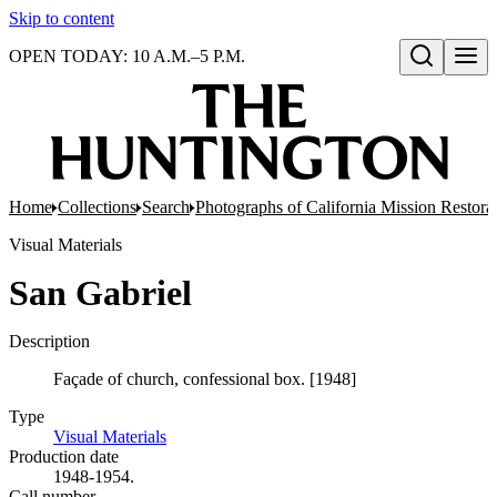
Skip to content
OPEN TODAY: 10 A.M.–5 P.M.
Open search
Home
Collections
Search
Photographs of California Mission Restora
Visual Materials
San Gabriel
Description
Façade of church, confessional box. [1948]
Type
Visual Materials
(Opens in new tab)
Production date
1948-1954.
Call number