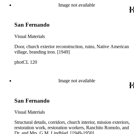
Image not available
San Fernando
Visual Materials
Door, church exterior reconstruction, ruins, Native American
village, branding iron. [1949]
photCL 120
Image not available
San Fernando
Visual Materials
Structural details, corridors, church interior, mission exteriors,
restoration work, restoration workers, Ranchito Romolo, and
Dr. and Mrs. G.M. Lindblad. [1949-1950]