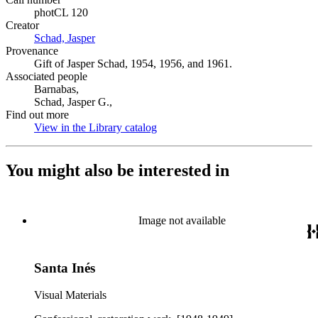
photCL 120
Creator
Schad, Jasper
(Opens in new tab)
Provenance
Gift of Jasper Schad, 1954, 1956, and 1961.
Associated people
Barnabas,
Schad, Jasper G.,
Find out more
View in the Library catalog
(Opens in new tab)
You might also be interested in
Image not available
Santa Inés
Visual Materials