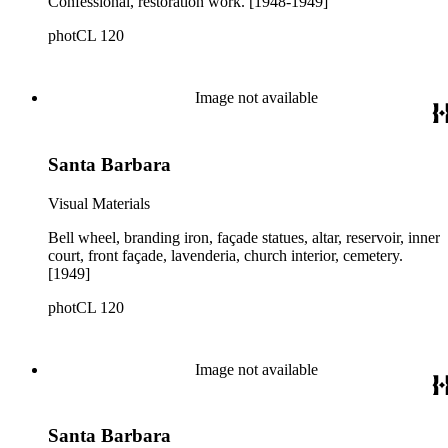
Confessional, restoration work. [1948-1949]
photCL 120
Image not available
Santa Barbara
Visual Materials
Bell wheel, branding iron, façade statues, altar, reservoir, inner
court, front façade, lavenderia, church interior, cemetery.
[1949]
photCL 120
Image not available
Santa Barbara