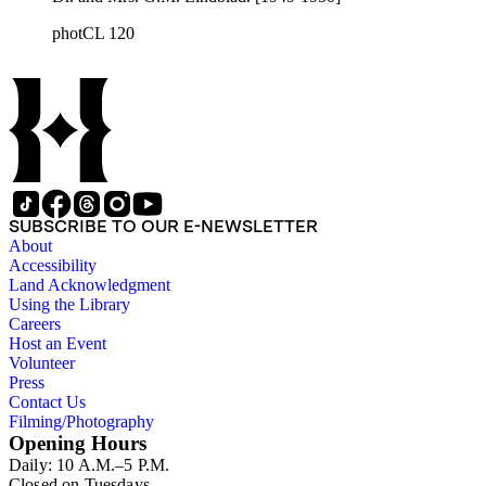
photCL 120
SUBSCRIBE TO OUR E-NEWSLETTER
About
Accessibility
Land Acknowledgment
Using the Library
Careers
Host an Event
Volunteer
Press
Contact Us
Filming/Photography
Opening Hours
Daily: 10 A.M.–5 P.M.
Closed on Tuesdays