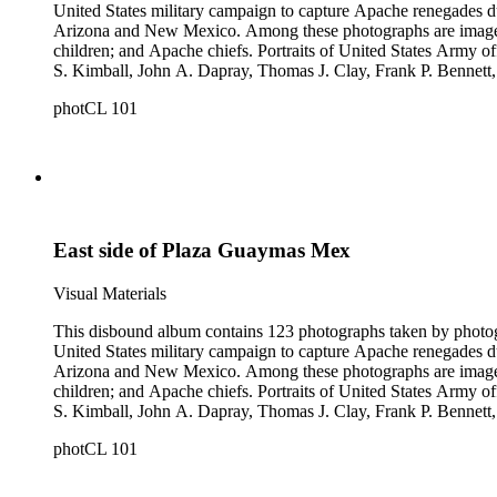
United States military campaign to capture Apache renegades d
Arizona and New Mexico. Among these photographs are images of 
children; and Apache chiefs. Portraits of United States Arm
S. Kimball, John A. Dapray, Thomas J. Clay, Frank P. Bennett
people dramatizing scenes from Helen Hunt Jackson's novel "R
photCL 101
what may be Vasquez Creek and Tujunga Canyon near Los Ang
East side of Plaza Guaymas Mex
Visual Materials
This disbound album contains 123 photographs taken by photog
United States military campaign to capture Apache renegades d
Arizona and New Mexico. Among these photographs are images of 
children; and Apache chiefs. Portraits of United States Arm
S. Kimball, John A. Dapray, Thomas J. Clay, Frank P. Bennett
people dramatizing scenes from Helen Hunt Jackson's novel "R
photCL 101
what may be Vasquez Creek and Tujunga Canyon near Los Ang