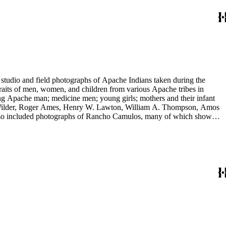
tudio and field photographs of Apache Indians taken during the
raits of men, women, and children from various Apache tribes in
ing Apache man; medicine men; young girls; mothers and their infant
 E. Wilder, Roger Ames, Henry W. Lawton, William A. Thompson, Amos
 also included photographs of Rancho Camulos, many of which show
 include views of Missions Santa Barbara and San Juan Capistrano,