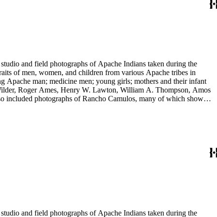
tudio and field photographs of Apache Indians taken during the
raits of men, women, and children from various Apache tribes in
ing Apache man; medicine men; young girls; mothers and their infant
 E. Wilder, Roger Ames, Henry W. Lawton, William A. Thompson, Amos
 also included photographs of Rancho Camulos, many of which show
 include views of Missions Santa Barbara and San Juan Capistrano,
tudio and field photographs of Apache Indians taken during the