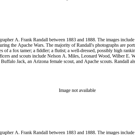
rapher A. Frank Randall between 1883 and 1888. The images include s
uring the Apache Wars. The majority of Randall's photographs are port
a fox tamer; a fiddler; a flutist; a well-dressed, possibly high rank
y officers and scouts include Nelson A. Miles, Leonard Wood, Wilber
, Buffalo Jack, an Arizona female scout, and Apache scouts. Randall
amona." Antonio Franco Coronel appears in some scenes. Other images
eles, and views of Guaymas, Mexico.
Image not available
rapher A. Frank Randall between 1883 and 1888. The images include s