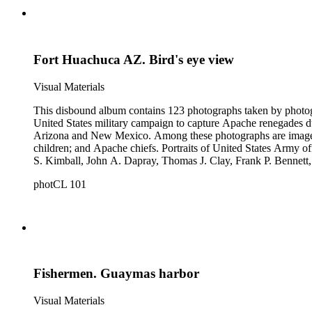
Fort Huachuca AZ. Bird's eye view
Visual Materials
This disbound album contains 123 photographs taken by photog
United States military campaign to capture Apache renegades d
Arizona and New Mexico. Among these photographs are images of 
children; and Apache chiefs. Portraits of United States Arm
S. Kimball, John A. Dapray, Thomas J. Clay, Frank P. Bennett
people dramatizing scenes from Helen Hunt Jackson's novel "R
photCL 101
what may be Vasquez Creek and Tujunga Canyon near Los Ang
Fishermen. Guaymas harbor
Visual Materials