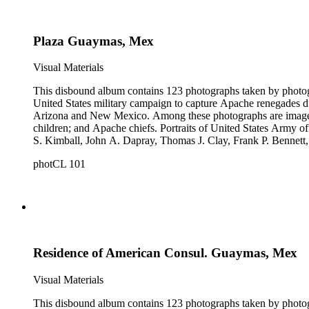
Plaza Guaymas, Mex
Visual Materials
This disbound album contains 123 photographs taken by photog
United States military campaign to capture Apache renegades d
Arizona and New Mexico. Among these photographs are images of 
children; and Apache chiefs. Portraits of United States Arm
S. Kimball, John A. Dapray, Thomas J. Clay, Frank P. Bennett
people dramatizing scenes from Helen Hunt Jackson's novel "R
photCL 101
what may be Vasquez Creek and Tujunga Canyon near Los Ang
Residence of American Consul. Guaymas, Mex
Visual Materials
This disbound album contains 123 photographs taken by photog