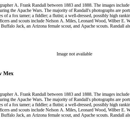
rapher A. Frank Randall between 1883 and 1888. The images include s
uring the Apache Wars. The majority of Randall's photographs are port
a fox tamer; a fiddler; a flutist; a well-dressed, possibly high rank
y officers and scouts include Nelson A. Miles, Leonard Wood, Wilber
, Buffalo Jack, an Arizona female scout, and Apache scouts. Randall
amona." Antonio Franco Coronel appears in some scenes. Other images
eles, and views of Guaymas, Mexico.
Image not available
ew Mex
rapher A. Frank Randall between 1883 and 1888. The images include s
uring the Apache Wars. The majority of Randall's photographs are port
a fox tamer; a fiddler; a flutist; a well-dressed, possibly high rank
y officers and scouts include Nelson A. Miles, Leonard Wood, Wilber
, Buffalo Jack, an Arizona female scout, and Apache scouts. Randall
amona." Antonio Franco Coronel appears in some scenes. Other images
eles, and views of Guaymas, Mexico.