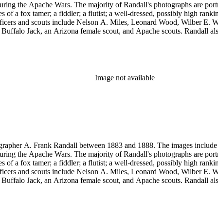
uring the Apache Wars. The majority of Randall's photographs are port
a fox tamer; a fiddler; a flutist; a well-dressed, possibly high rank
y officers and scouts include Nelson A. Miles, Leonard Wood, Wilber
, Buffalo Jack, an Arizona female scout, and Apache scouts. Randall
amona." Antonio Franco Coronel appears in some scenes. Other images
eles, and views of Guaymas, Mexico.
Image not available
rapher A. Frank Randall between 1883 and 1888. The images include s
uring the Apache Wars. The majority of Randall's photographs are port
a fox tamer; a fiddler; a flutist; a well-dressed, possibly high rank
y officers and scouts include Nelson A. Miles, Leonard Wood, Wilber
, Buffalo Jack, an Arizona female scout, and Apache scouts. Randall
amona." Antonio Franco Coronel appears in some scenes. Other images
eles, and views of Guaymas, Mexico.