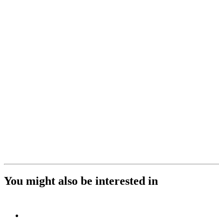
You might also be interested in