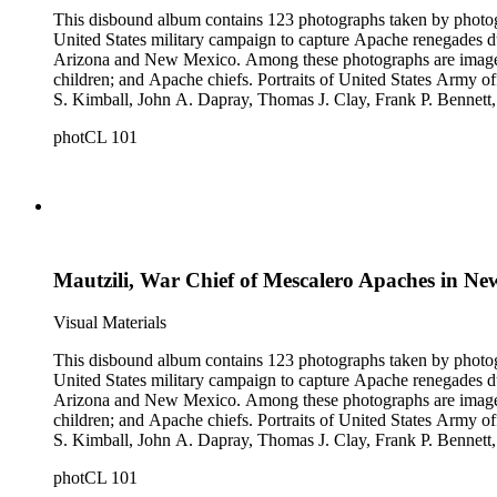
This disbound album contains 123 photographs taken by photog
United States military campaign to capture Apache renegades d
Arizona and New Mexico. Among these photographs are images of 
children; and Apache chiefs. Portraits of United States Arm
S. Kimball, John A. Dapray, Thomas J. Clay, Frank P. Bennett
people dramatizing scenes from Helen Hunt Jackson's novel "R
photCL 101
what may be Vasquez Creek and Tujunga Canyon near Los Ang
Mautzili, War Chief of Mescalero Apaches in N
Visual Materials
This disbound album contains 123 photographs taken by photog
United States military campaign to capture Apache renegades d
Arizona and New Mexico. Among these photographs are images of 
children; and Apache chiefs. Portraits of United States Arm
S. Kimball, John A. Dapray, Thomas J. Clay, Frank P. Bennett
people dramatizing scenes from Helen Hunt Jackson's novel "R
photCL 101
what may be Vasquez Creek and Tujunga Canyon near Los Ang