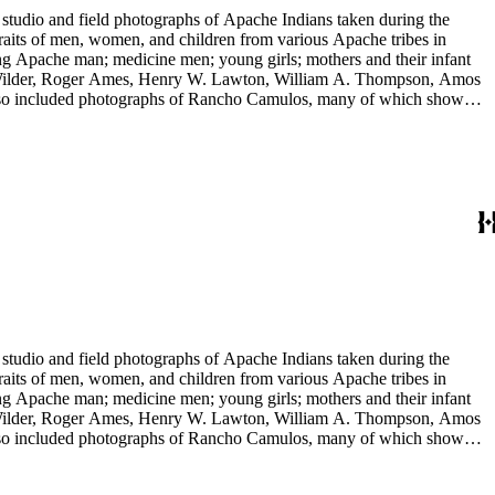
tudio and field photographs of Apache Indians taken during the
raits of men, women, and children from various Apache tribes in
ing Apache man; medicine men; young girls; mothers and their infant
 E. Wilder, Roger Ames, Henry W. Lawton, William A. Thompson, Amos
 also included photographs of Rancho Camulos, many of which show
 include views of Missions Santa Barbara and San Juan Capistrano,
tudio and field photographs of Apache Indians taken during the
raits of men, women, and children from various Apache tribes in
ing Apache man; medicine men; young girls; mothers and their infant
 E. Wilder, Roger Ames, Henry W. Lawton, William A. Thompson, Amos
 also included photographs of Rancho Camulos, many of which show
 include views of Missions Santa Barbara and San Juan Capistrano,