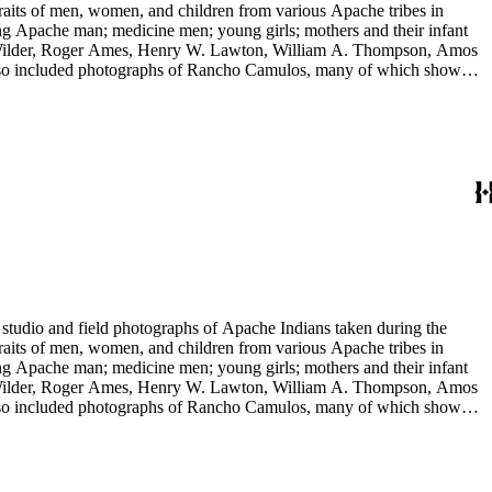
raits of men, women, and children from various Apache tribes in
ing Apache man; medicine men; young girls; mothers and their infant
 E. Wilder, Roger Ames, Henry W. Lawton, William A. Thompson, Amos
 also included photographs of Rancho Camulos, many of which show
 include views of Missions Santa Barbara and San Juan Capistrano,
tudio and field photographs of Apache Indians taken during the
raits of men, women, and children from various Apache tribes in
ing Apache man; medicine men; young girls; mothers and their infant
 E. Wilder, Roger Ames, Henry W. Lawton, William A. Thompson, Amos
 also included photographs of Rancho Camulos, many of which show
 include views of Missions Santa Barbara and San Juan Capistrano,