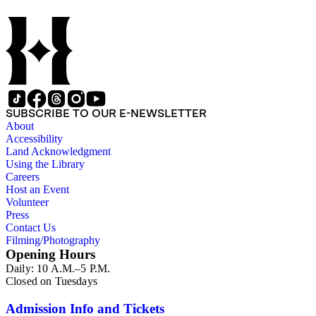
SUBSCRIBE TO OUR E-NEWSLETTER
About
Accessibility
Land Acknowledgment
Using the Library
Careers
Host an Event
Volunteer
Press
Contact Us
Filming/Photography
Opening Hours
Daily: 10 A.M.–5 P.M.
Closed on Tuesdays
Admission Info and Tickets