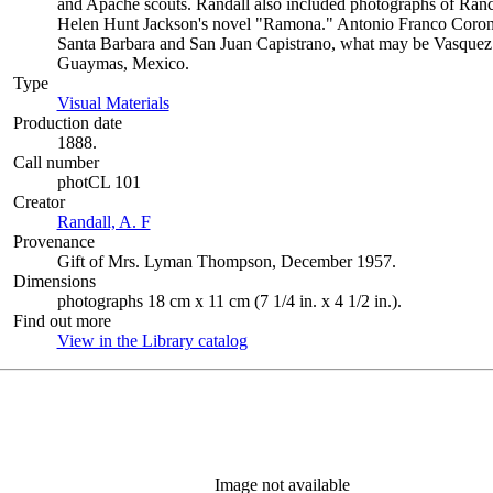
and Apache scouts. Randall also included photographs of Ra
Helen Hunt Jackson's novel "Ramona." Antonio Franco Coronel
Santa Barbara and San Juan Capistrano, what may be Vasquez
Guaymas, Mexico.
Type
Visual Materials
(Opens in new tab)
Production date
1888.
Call number
photCL 101
Creator
Randall, A. F
(Opens in new tab)
Provenance
Gift of Mrs. Lyman Thompson, December 1957.
Dimensions
photographs 18 cm x 11 cm (7 1/4 in. x 4 1/2 in.).
Find out more
View in the Library catalog
(Opens in new tab)
Image not available