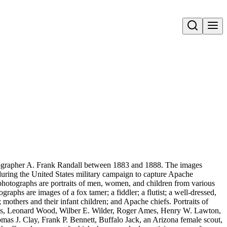
Open search
ographer A. Frank Randall between 1883 and 1888. The images
during the United States military campaign to capture Apache
photographs are portraits of men, women, and children from various
hs are images of a fox tamer; a fiddler; a flutist; a well-dressed,
others and their infant children; and Apache chiefs. Portraits of
les, Leonard Wood, Wilber E. Wilder, Roger Ames, Henry W. Lawton,
s J. Clay, Frank P. Bennett, Buffalo Jack, an Arizona female scout,