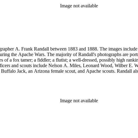
Image not available
rapher A. Frank Randall between 1883 and 1888. The images include s
uring the Apache Wars. The majority of Randall's photographs are port
a fox tamer; a fiddler; a flutist; a well-dressed, possibly high rank
y officers and scouts include Nelson A. Miles, Leonard Wood, Wilber
, Buffalo Jack, an Arizona female scout, and Apache scouts. Randall
amona." Antonio Franco Coronel appears in some scenes. Other images
eles, and views of Guaymas, Mexico.
Image not available