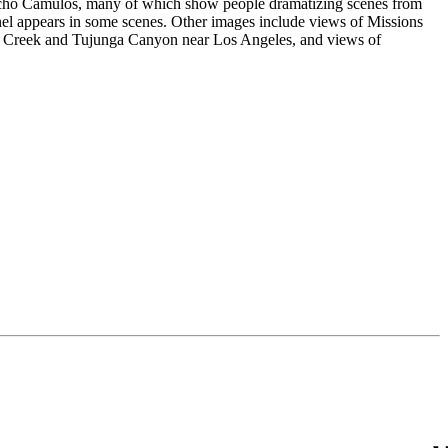
ncho Camulos, many of which show people dramatizing scenes from
 appears in some scenes. Other images include views of Missions
 Creek and Tujunga Canyon near Los Angeles, and views of