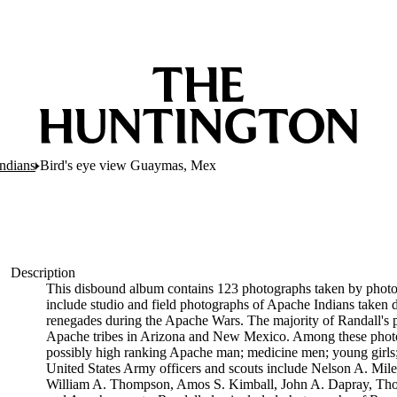
ndians
Bird's eye view Guaymas, Mex
Description
This disbound album contains 123 photographs taken by phot
include studio and field photographs of Apache Indians taken 
renegades during the Apache Wars. The majority of Randall's 
Apache tribes in Arizona and New Mexico. Among these photograp
possibly high ranking Apache man; medicine men; young girls; m
United States Army officers and scouts include Nelson A. Mi
William A. Thompson, Amos S. Kimball, John A. Dapray, Thoma