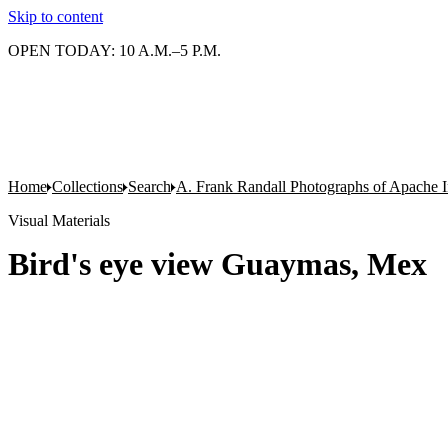
Skip to content
OPEN TODAY: 10 A.M.–5 P.M.
Home
Collections
Search
A. Frank Randall Photographs of Apache I
Visual Materials
Bird's eye view Guaymas, Mex