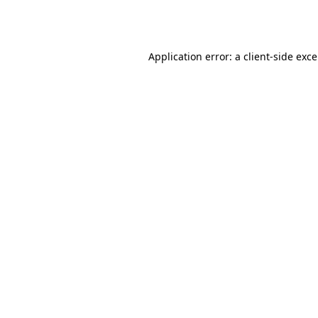
Application error: a
client
-side exc