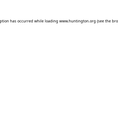
eption has occurred while loading
www.huntington.org
(see the
bro