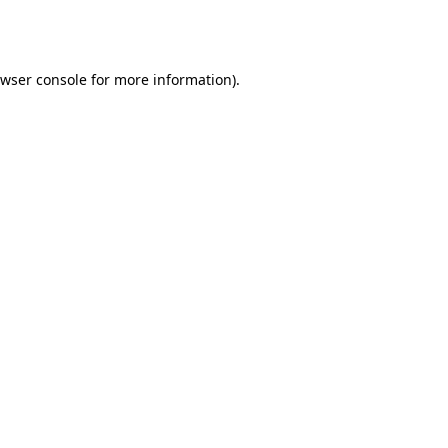
wser console
for more information).