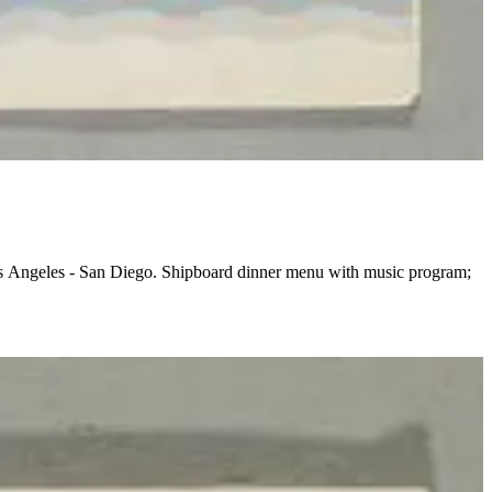
Los Angeles - San Diego. Shipboard dinner menu with music program;