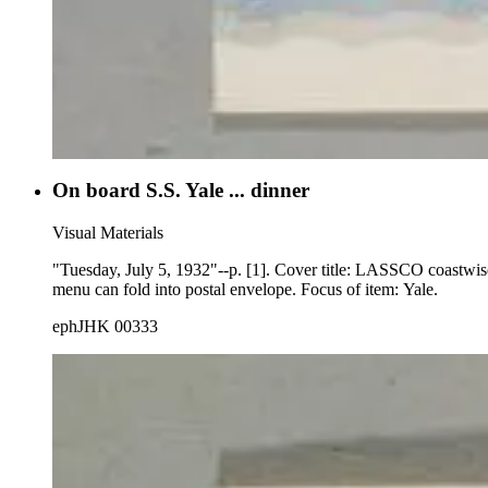
On board S.S. Yale ... dinner
Visual Materials
"Tuesday, July 5, 1932"--p. [1]. Cover title: LASSCO coastwis
menu can fold into postal envelope. Focus of item: Yale.
ephJHK 00333