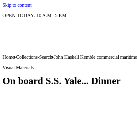
Skip to content
OPEN TODAY: 10 A.M.–5 P.M.
Home
Collections
Search
John Haskell Kemble commercial maritime
Visual Materials
On board S.S. Yale... Dinner