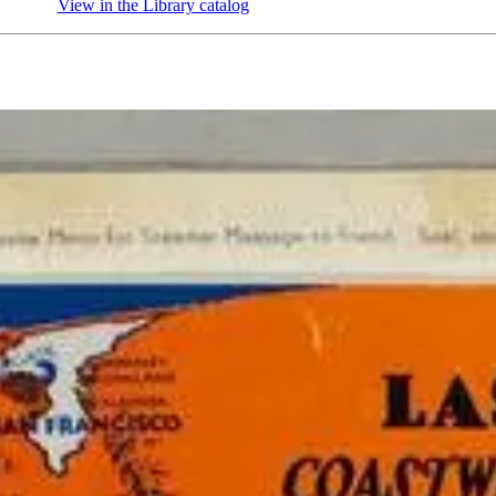
View in the Library catalog
(Opens in new tab)