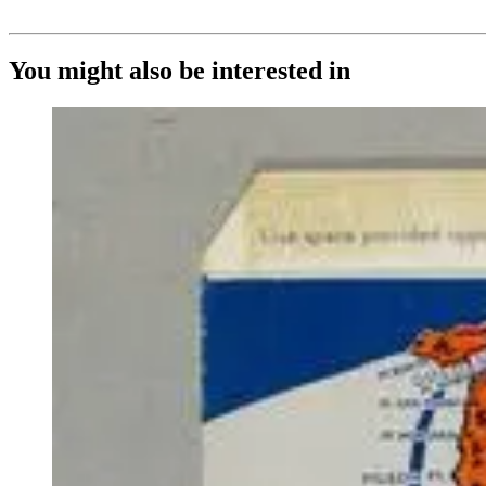
You might also be interested in