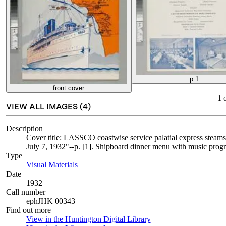
p 1
front cover
1
VIEW ALL IMAGES (
4
)
Description
Cover title: LASSCO coastwise service palatial express steam
July 7, 1932"--p. [1]. Shipboard dinner menu with music progr
Type
Visual Materials
(Opens in new tab)
Date
1932
Call number
ephJHK 00343
Find out more
View in the Huntington Digital Library
(Opens in new tab)