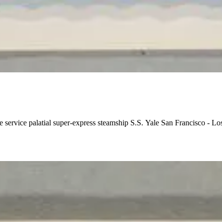
e service palatial super-express steamship S.S. Yale San Francisco - 