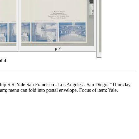
p 2
back co
of
4
ship S.S. Yale San Francisco - Los Angeles - San Diego. "Thursday,
am; menu can fold into postal envelope. Focus of item: Yale.