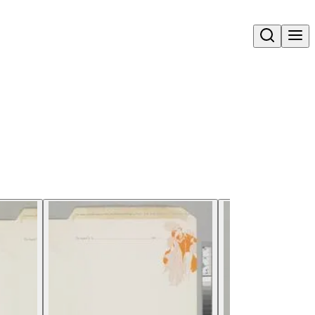
Open search