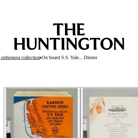
 ephemera collection
On board S.S. Yale... Dinner