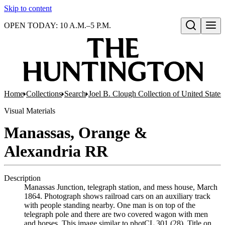
Skip to content
OPEN TODAY: 10 A.M.–5 P.M.
Open search
Home
Collections
Search
Joel B. Clough Collection of United State
Visual Materials
Manassas, Orange &
Alexandria RR
Description
Manassas Junction, telegraph station, and mess house, March
1864. Photograph shows railroad cars on an auxiliary track
with people standing nearby. One man is on top of the
telegraph pole and there are two covered wagon with men
and horses. This image similar to photCL 301 (28). Title on