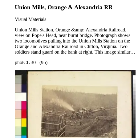
Union Mills, Orange & Alexandria RR
Visual Materials
Union Mills Station, Orange &amp; Alexandria Railroad,
view on Pope's Head, near burnt bridge. Photograph shows
two locomotives pulling into the Union Mills Station on the
Orange and Alexandria Railroad in Clifton, Virginia. Two
soldiers stand guard on the bank at right. This image similar to
photCL 301 (27) . Title on mount: Union Mills O &amp; A
photCL 301 (95)
RR. Handwritten in upper left corner: No. 54.