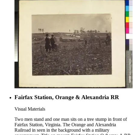
Fairfax Station, Orange & Alexandria RR
Visual Materials
Two men stand and one man sits on a tree stump in front of
Fairfax Station, Virginia. The Orange and Alexandria
Railroad in seen in the background with a military