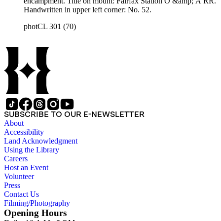
encampment. Title on mount: Fairfax Station O &amp; A RR.
Handwritten in upper left corner: No. 52.
photCL 301 (70)
SUBSCRIBE TO OUR E-NEWSLETTER
About
Accessibility
Land Acknowledgment
Using the Library
Careers
Host an Event
Volunteer
Press
Contact Us
Filming/Photography
Opening Hours