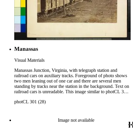
Manassas
Visual Materials
Manassas Junction, Virginia, with telegraph station and
railroad cars on auxiliary tracks. Foreground of photo shows
two men leaning out of one car and there are several men
standing by tracks near the station in the background. Text on
railroad cars is unreadable. This image similar to photCL 301
(93). Title on mount: Manassas Handwritten in upper left
photCL 301 (28)
corner: No. 18.
Image not available