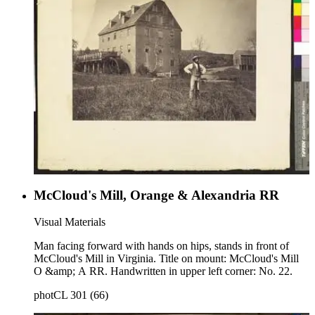
McCloud's Mill, Orange & Alexandria RR
Visual Materials
Man facing forward with hands on hips, stands in front of
McCloud's Mill in Virginia. Title on mount: McCloud's Mill
O &amp; A RR. Handwritten in upper left corner: No. 22.
photCL 301 (66)