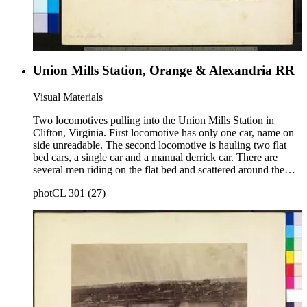
Union Mills Station, Orange & Alexandria RR
Visual Materials
Two locomotives pulling into the Union Mills Station in
Clifton, Virginia. First locomotive has only one car, name on
side unreadable. The second locomotive is hauling two flat
bed cars, a single car and a manual derrick car. There are
several men riding on the flat bed and scattered around the
track. One man stands in the middle of the photo in front of a
photCL 301 (27)
triangle tent and on the front right-hand side of photo is a
water tower with large wooden barrels. This image similar to
photCL 301 (95). Title on mount: Union Mills Handwritten in
upper left corner: No. 16.