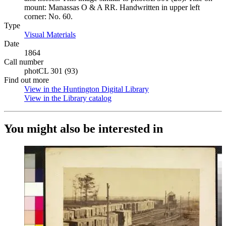
mount: Manassas O & A RR. Handwritten in upper left
corner: No. 60.
Type
Visual Materials
(Opens in new tab)
Date
1864
Call number
photCL 301 (93)
Find out more
View in the Huntington Digital Library
(Opens in new tab)
View in the Library catalog
(Opens in new tab)
You might also be interested in