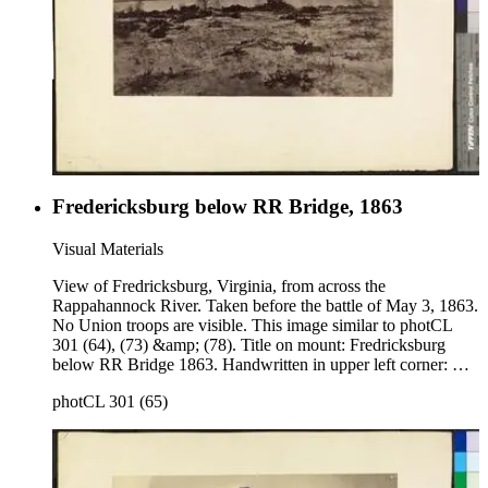
Fredericksburg below RR Bridge, 1863
Visual Materials
View of Fredricksburg, Virginia, from across the
Rappahannock River. Taken before the battle of May 3, 1863.
No Union troops are visible. This image similar to photCL
301 (64), (73) &amp; (78). Title on mount: Fredricksburg
below RR Bridge 1863. Handwritten in upper left corner: No.
3 .
photCL 301 (65)