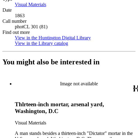
Visual Materials
(Opens in new tab)
Date
1863
Call number
photCL 301 (81)
Find out more
View in the Huntington Digital Library
(Opens in new tab)
View in the Library catalog
(Opens in new tab)
You might also be interested in
Image not available
Thlrteen-inch mortar, arsenal yard,
Washington, D.C
Visual Materials
A man stands besides a thirteen-inch "Dictator" mortar in the