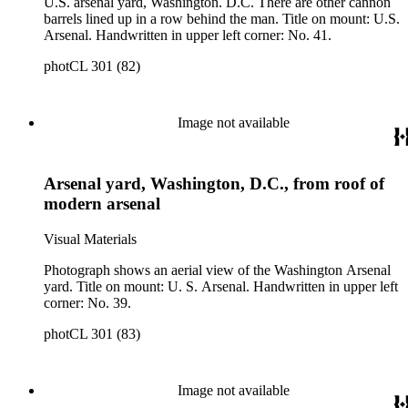
U.S. arsenal yard, Washington. D.C. There are other cannon
barrels lined up in a row behind the man. Title on mount: U.S.
Arsenal. Handwritten in upper left corner: No. 41.
photCL 301 (82)
Image not available
Arsenal yard, Washington, D.C., from roof of
modern arsenal
Visual Materials
Photograph shows an aerial view of the Washington Arsenal
yard. Title on mount: U. S. Arsenal. Handwritten in upper left
corner: No. 39.
photCL 301 (83)
Image not available