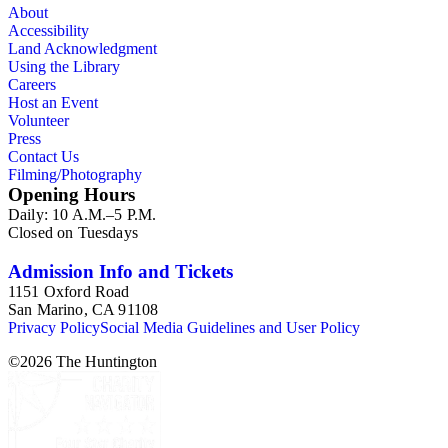
About
Accessibility
Land Acknowledgment
Using the Library
Careers
Host an Event
Volunteer
Press
Contact Us
Filming/Photography
Opening Hours
Daily: 10 A.M.–5 P.M.
Closed on Tuesdays
Admission Info and Tickets
1151 Oxford Road
San Marino, CA 91108
Privacy Policy
Social Media Guidelines and User Policy
©
2026
The Huntington