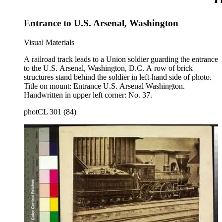
Entrance to U.S. Arsenal, Washington
Visual Materials
A railroad track leads to a Union soldier guarding the entrance
to the U.S. Arsenal, Washington, D.C. A row of brick
structures stand behind the soldier in left-hand side of photo.
Title on mount: Entrance U.S. Arsenal Washington.
Handwritten in upper left corner: No. 37.
photCL 301 (84)