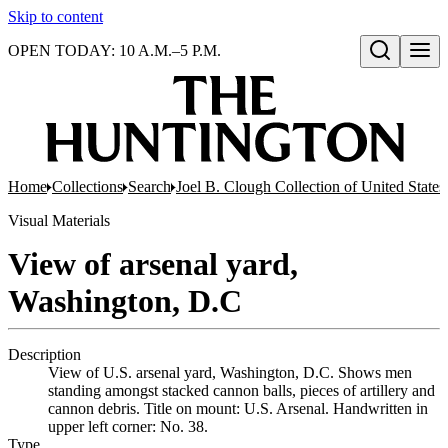
Skip to content
OPEN TODAY: 10 A.M.–5 P.M.
Open search
Home
Collections
Search
Joel B. Clough Collection of United State
Visual Materials
View of arsenal yard,
Washington, D.C
Description
View of U.S. arsenal yard, Washington, D.C. Shows men
standing amongst stacked cannon balls, pieces of artillery and
cannon debris. Title on mount: U.S. Arsenal. Handwritten in
upper left corner: No. 38.
Type