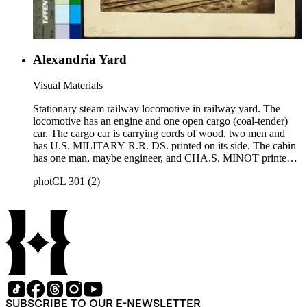
Alexandria Yard
Visual Materials
Stationary steam railway locomotive in railway yard. The
locomotive has an engine and one open cargo (coal-tender)
car. The cargo car is carrying cords of wood, two men and
has U.S. MILITARY R.R. DS. printed on its side. The cabin
has one man, maybe engineer, and CHA.S. MINOT printed
under cabin window. Title on mount: Alex Yard. This image
photCL 301 (2)
similar to photCL 301 (41). Handwritten in upper left corner:
No. 42.
SUBSCRIBE TO OUR E-NEWSLETTER