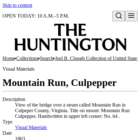
Skip to content
OPEN TODAY: 10 A.M.–5 P.M.
Open search
Home
Collections
Search
Joel B. Clough Collection of United State
Visual Materials
Mountain Run, Culpepper
Description
View of the bridge over a steam called Mountain Run in
Culpeper County, Virginia. Title on mount: Mountain Run
Culpepper. Handwritten in upper left corner: No. 64 .
Type
Visual Materials
(Opens in new tab)
Date
1863