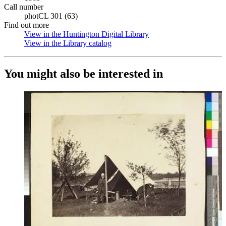
Call number
photCL 301 (63)
Find out more
View in the Huntington Digital Library
(Opens in new tab)
View in the Library catalog
(Opens in new tab)
You might also be interested in