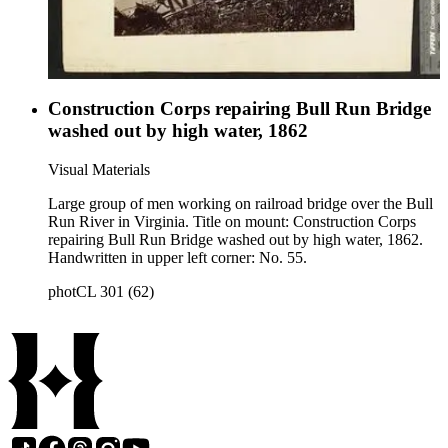
Construction Corps repairing Bull Run Bridge
washed out by high water, 1862
Visual Materials
Large group of men working on railroad bridge over the Bull
Run River in Virginia. Title on mount: Construction Corps
repairing Bull Run Bridge washed out by high water, 1862.
Handwritten in upper left corner: No. 55.
photCL 301 (62)