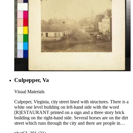
Culpepper, Va
Visual Materials
Culpeper, Virginia, city street lined with structures. There is a
white one level building on left-hand side with the word
[R]ESTAURANT printed on a sign and a three story brick
building on the right-hand side. Several horses are on the dirt
street which runs through the city and there are people in
various positions outside the buildings. A church steeple can