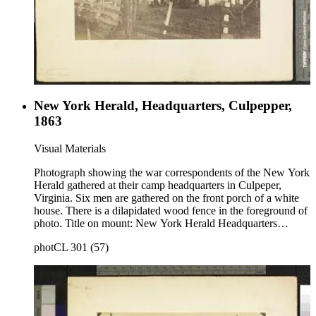
New York Herald, Headquarters, Culpepper,
1863
Visual Materials
Photograph showing the war correspondents of the New York
Herald gathered at their camp headquarters in Culpeper,
Virginia. Six men are gathered on the front porch of a white
house. There is a dilapidated wood fence in the foreground of
photo. Title on mount: New York Herald Headquarters
Culpepper 1863. Handwritten in upper left corner: No. 67.
photCL 301 (57)