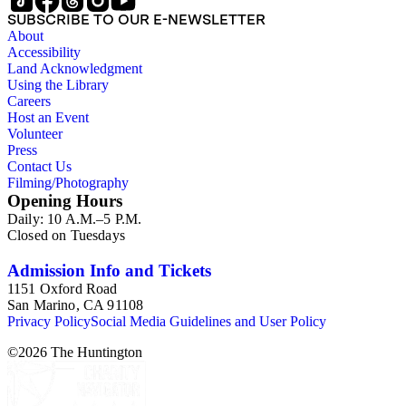
SUBSCRIBE TO OUR E-NEWSLETTER
About
Accessibility
Land Acknowledgment
Using the Library
Careers
Host an Event
Volunteer
Press
Contact Us
Filming/Photography
Opening Hours
Daily: 10 A.M.–5 P.M.
Closed on Tuesdays
Admission Info and Tickets
1151 Oxford Road
San Marino, CA 91108
Privacy Policy
Social Media Guidelines and User Policy
©
2026
The Huntington