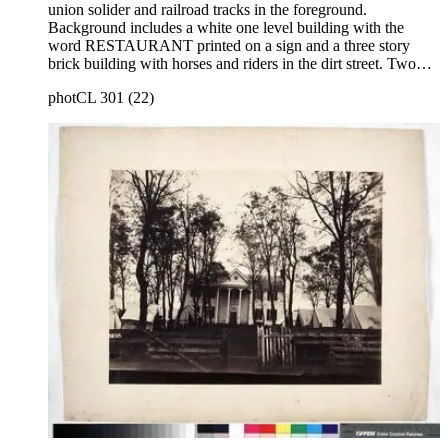
union solider and railroad tracks in the foreground.
Background includes a white one level building with the
word RESTAURANT printed on a sign and a three story
brick building with horses and riders in the dirt street. Two
more structures stand behind brick building, one has an
photCL 301 (22)
unreadable sign and there is a horse drawn wagon leaving
city. This image similar to photCL 301 (21). Title on mount:
Culpepper, Va. Handwritten in upper left corner: No. 21.