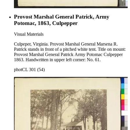
Provost Marshal General Patrick, Army
Potomac, 1863, Culpepper
Visual Materials
Culpeper, Virginia. Provost Marshal General Marsena R.
Patrick stands in front of a pitched white tent. Title on mount:
Provost Marshal General Patrick Army Potomac Culpepper
1863. Handwritten in upper left corner: No. 61.
photCL 301 (54)