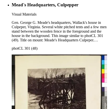
Mead's Headquarters, Culpepper
Visual Materials
Gen. George G. Meade's headquarters, Wallack's house in
Culpeper, Virginia. Several white pitched tents and a few men
stand between the wooden fence in the foreground and the
house in the background. This image similar to photCL 301
(49). Title on mount: Meade's Headquarters Culpeper.
Handwritten in upper left corner: No. 63.
photCL 301 (48)