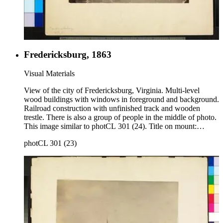
Fredericksburg, 1863
Visual Materials
View of the city of Fredericksburg, Virginia. Multi-level
wood buildings with windows in foreground and background.
Railroad construction with unfinished track and wooden
trestle. There is also a group of people in the middle of photo.
This image similar to photCL 301 (24). Title on mount:
Fredericksburg, 1863 Handwritten in upper left corner: No.
photCL 301 (23)
13.