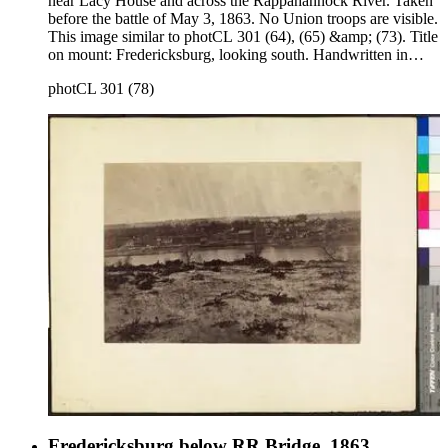
near Lacy House and across the Rappahannock River. Taken
before the battle of May 3, 1863. No Union troops are visible.
This image similar to photCL 301 (64), (65) &amp; (73). Title
on mount: Fredericksburg, looking south. Handwritten in
upper left corner: No. 1 .
photCL 301 (78)
Fredericksburg below RR Bridge, 1863