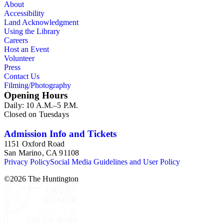
About
Accessibility
Land Acknowledgment
Using the Library
Careers
Host an Event
Volunteer
Press
Contact Us
Filming/Photography
Opening Hours
Daily: 10 A.M.–5 P.M.
Closed on Tuesdays
Admission Info and Tickets
1151 Oxford Road
San Marino, CA 91108
Privacy Policy
Social Media Guidelines and User Policy
©
2026
The Huntington