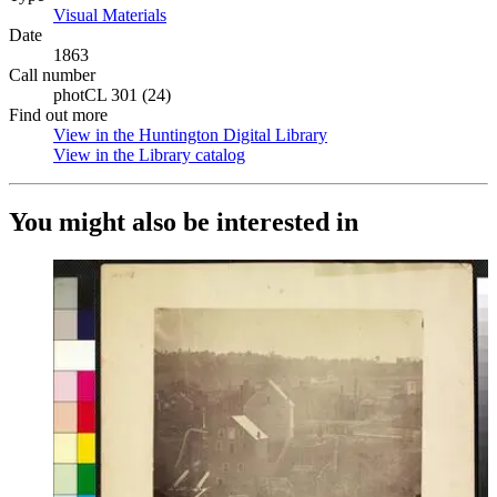
Visual Materials
(Opens in new tab)
Date
1863
Call number
photCL 301 (24)
Find out more
View in the Huntington Digital Library
(Opens in new tab)
View in the Library catalog
(Opens in new tab)
You might also be interested in