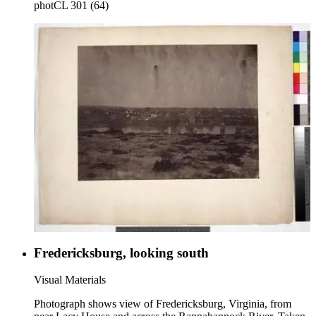
photCL 301 (64)
Fredericksburg, looking south
Visual Materials
Photograph shows view of Fredericksburg, Virginia, from