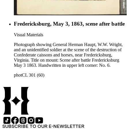
Fredericksburg, May 3, 1863, scene after battle
Visual Materials
Photograph showing General Herman Haupt, W.W. Wright,
and an unidentified soldier at the scene of the destruction of
Confederate caissons and horses, near Fredericksburg,
Virginia. Title on mount: Scene after battle Fredericksburg
May 3 1863. Handwritten in upper left corner: No. 6.
photCL 301 (60)
SUBSCRIBE TO OUR E-NEWSLETTER