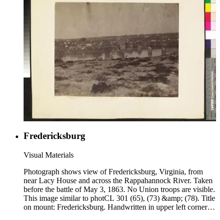
Fredericksburg
Visual Materials
Photograph shows view of Fredericksburg, Virginia, from
near Lacy House and across the Rappahannock River. Taken
before the battle of May 3, 1863. No Union troops are visible.
This image similar to photCL 301 (65), (73) &amp; (78). Title
on mount: Fredericksburg. Handwritten in upper left corner:
No. 4.