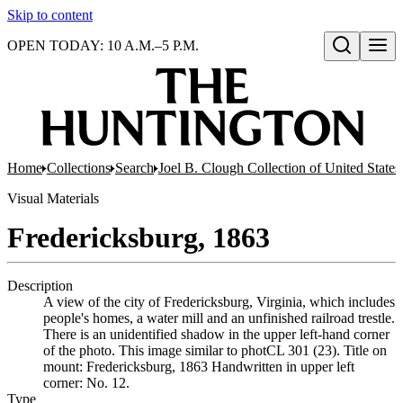
Skip to content
OPEN TODAY: 10 A.M.–5 P.M.
Open search
Home
Collections
Search
Joel B. Clough Collection of United State
Visual Materials
Fredericksburg, 1863
Description
A view of the city of Fredericksburg, Virginia, which includes
people's homes, a water mill and an unfinished railroad trestle.
There is an unidentified shadow in the upper left-hand corner
of the photo. This image similar to photCL 301 (23). Title on
mount: Fredericksburg, 1863 Handwritten in upper left
corner: No. 12.
Type