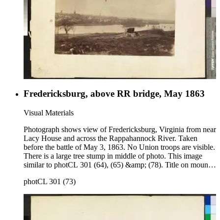
Fredericksburg, above RR bridge, May 1863
Visual Materials
Photograph shows view of Fredericksburg, Virginia from near
Lacy House and across the Rappahannock River. Taken
before the battle of May 3, 1863. No Union troops are visible.
There is a large tree stump in middle of photo. This image
similar to photCL 301 (64), (65) &amp; (78). Title on mount:
Fredericksburg above RR bridge May 1863. Handwritten in
photCL 301 (73)
upper left corner: No. 2.