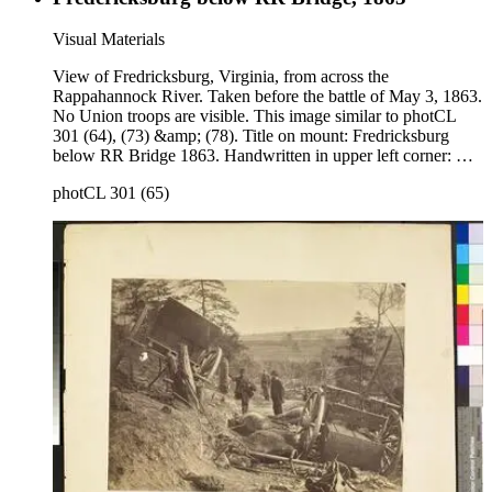
Visual Materials
View of Fredricksburg, Virginia, from across the
Rappahannock River. Taken before the battle of May 3, 1863.
No Union troops are visible. This image similar to photCL
301 (64), (73) &amp; (78). Title on mount: Fredricksburg
below RR Bridge 1863. Handwritten in upper left corner: No.
3 .
photCL 301 (65)