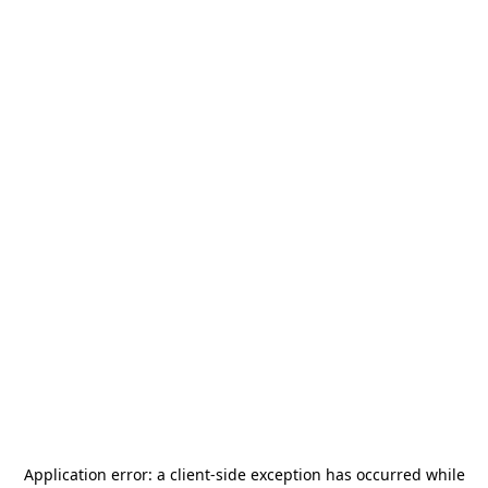
Application error: a
client
-side exception has occurred while