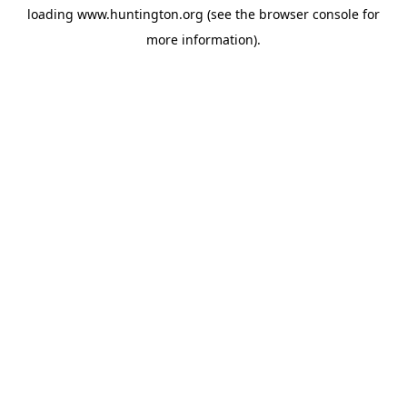
loading
www.huntington.org
(see the
browser console
for
more information).