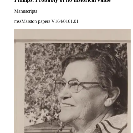
Manuscripts
mssMarston papers V164/0161.01