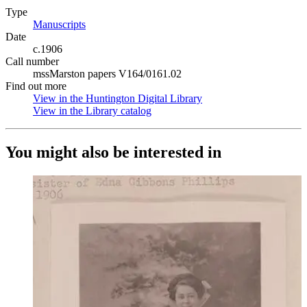
Type
Manuscripts
(Opens in new tab)
Date
c.1906
Call number
mssMarston papers V164/0161.02
Find out more
View in the Huntington Digital Library
(Opens in new tab)
View in the Library catalog
(Opens in new tab)
You might also be interested in