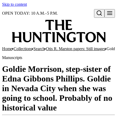
Skip to content
OPEN TODAY: 10 A.M.–5 P.M.
Open search
Home
Collections
Search
Otis R. Marston papers: Still images
Goldie
Manuscripts
Goldie Morrison, step-sister of
Edna Gibbons Phillips. Goldie
in Nevada City when she was
going to school. Probably of no
historical value