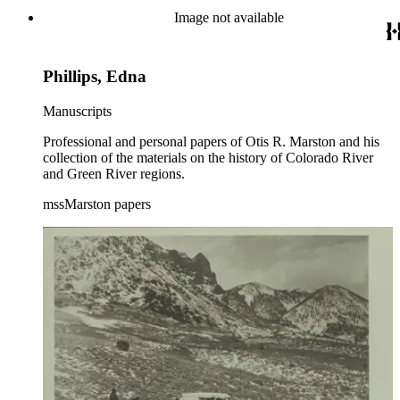
Image not available
Phillips, Edna
Manuscripts
Professional and personal papers of Otis R. Marston and his
collection of the materials on the history of Colorado River
and Green River regions.
mssMarston papers