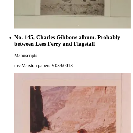
No. 145, Charles Gibbons album. Probably
between Lees Ferry and Flagstaff
Manuscripts
mssMarston papers V039/0013