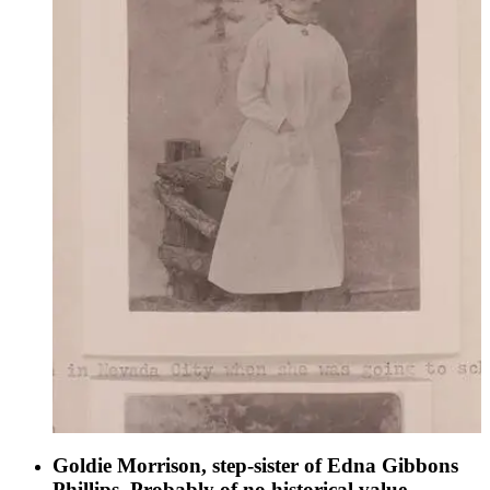
Goldie Morrison, step-sister of Edna Gibbons
Phillips. Probably of no historical value