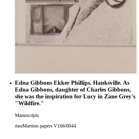
Edna Gibbons Ekker Phillips. Hanksville. As
Edna Gibbons, daughter of Charles Gibbons,
she was the inspiration for Lucy in Zane Grey's
"Wildfire."
Manuscripts
mssMarston papers V166/0044