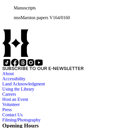
Manuscripts
mssMarston papers V164/0160
SUBSCRIBE TO OUR E-NEWSLETTER
About
Accessibility
Land Acknowledgment
Using the Library
Careers
Host an Event
Volunteer
Press
Contact Us
Filming/Photography
Opening Hours