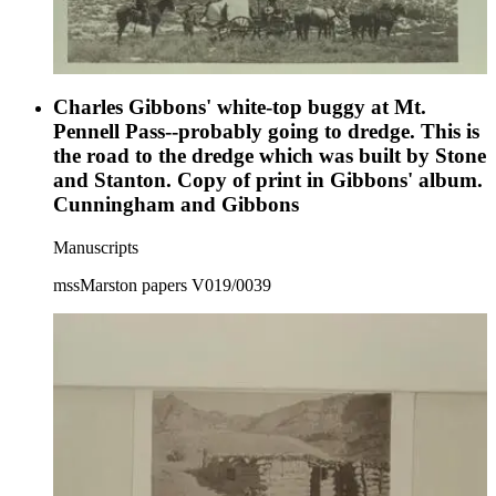
Charles Gibbons' white-top buggy at Mt.
Pennell Pass--probably going to dredge. This is
the road to the dredge which was built by Stone
and Stanton. Copy of print in Gibbons' album.
Cunningham and Gibbons
Manuscripts
mssMarston papers V019/0039