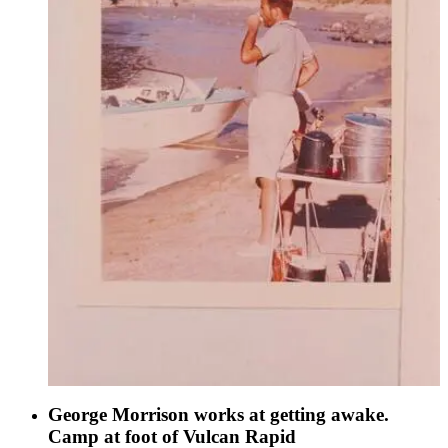
George Morrison works at getting awake.
Camp at foot of Vulcan Rapid