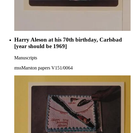
Harry Aleson at his 70th birthday, Carlsbad
[year should be 1969]
Manuscripts
mssMarston papers V151/0064