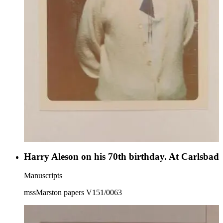
Harry Aleson on his 70th birthday. At Carlsbad
Manuscripts
mssMarston papers V151/0063