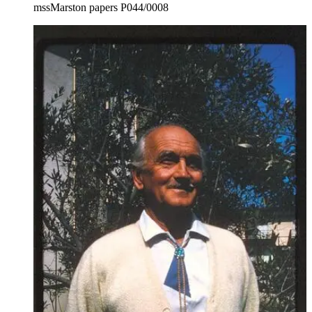
mssMarston papers P044/0008