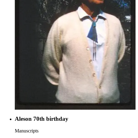
Aleson 70th birthday
Manuscripts