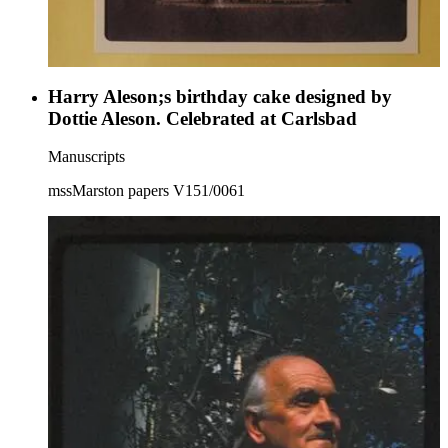
Harry Aleson;s birthday cake designed by
Dottie Aleson. Celebrated at Carlsbad
Manuscripts
mssMarston papers V151/0061