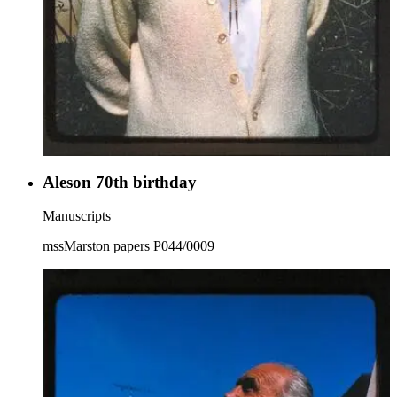
Aleson 70th birthday
Manuscripts
mssMarston papers P044/0009