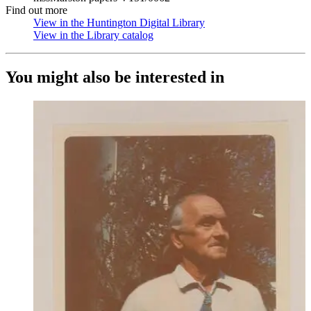
Find out more
View in the Huntington Digital Library
(Opens in new tab)
View in the Library catalog
(Opens in new tab)
You might also be interested in