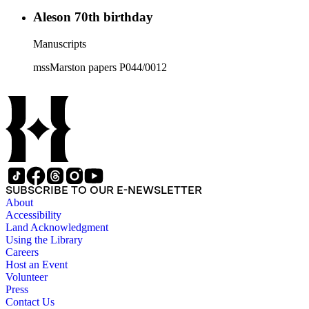
Aleson 70th birthday
Manuscripts
mssMarston papers P044/0012
SUBSCRIBE TO OUR E-NEWSLETTER
About
Accessibility
Land Acknowledgment
Using the Library
Careers
Host an Event
Volunteer
Press
Contact Us