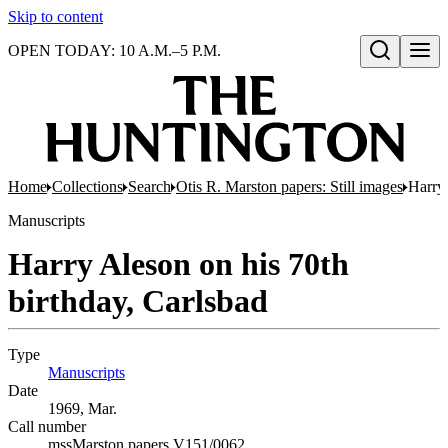
Skip to content
OPEN TODAY: 10 A.M.–5 P.M.
Open search
Home
Collections
Search
Otis R. Marston papers: Still images
Harry 
Manuscripts
Harry Aleson on his 70th
birthday, Carlsbad
Type
Manuscripts
(Opens in new tab)
Date
1969, Mar.
Call number
mssMarston papers V151/0062