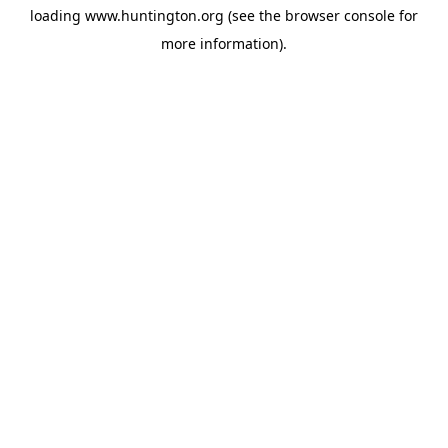
loading
www.huntington.org
(see the
browser console
for
more information).