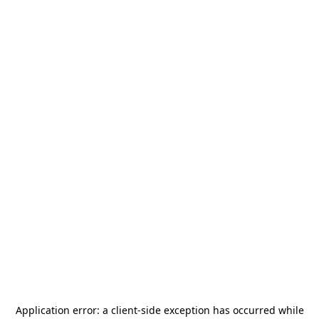
Application error: a
client
-side exception has occurred while