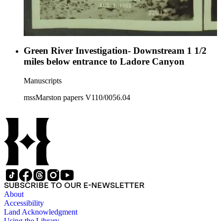
Green River Investigation- Downstream 1 1/2
miles below entrance to Ladore Canyon
Manuscripts
mssMarston papers V110/0056.04
SUBSCRIBE TO OUR E-NEWSLETTER
About
Accessibility
Land Acknowledgment
Using the Library