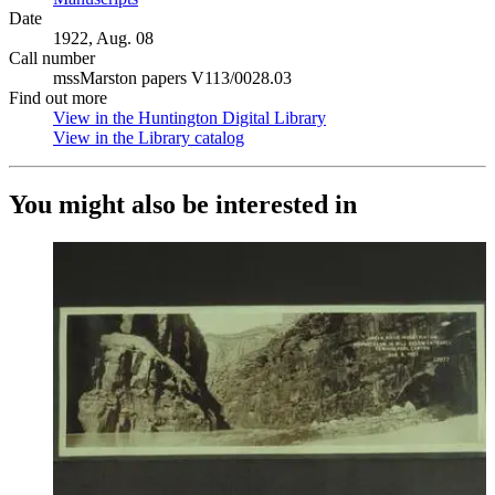
Date
1922, Aug. 08
Call number
mssMarston papers V113/0028.03
Find out more
View in the Huntington Digital Library
(Opens in new tab)
View in the Library catalog
(Opens in new tab)
You might also be interested in