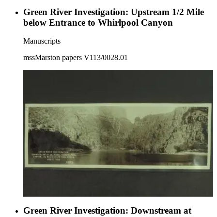
Green River Investigation: Upstream 1/2 Mile
below Entrance to Whirlpool Canyon
Manuscripts
mssMarston papers V113/0028.01
Green River Investigation: Downstream at