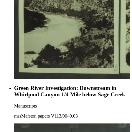
Green River Investigation: Downstream in
Whirlpool Canyon 1/4 Mile below Sage Creek
Manuscripts
mssMarston papers V113/0040.03