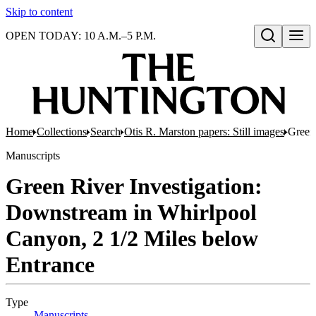
Skip to content
OPEN TODAY: 10 A.M.–5 P.M.
Open search
Home
Collections
Search
Otis R. Marston papers: Still images
Green
Manuscripts
Green River Investigation:
Downstream in Whirlpool
Canyon, 2 1/2 Miles below
Entrance
Type
Manuscripts
(Opens in new tab)