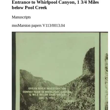
Entrance to Whirlpool Canyon, 1 3/4 Miles
below Pool Creek
Manuscripts
mssMarston papers V113/0013.04