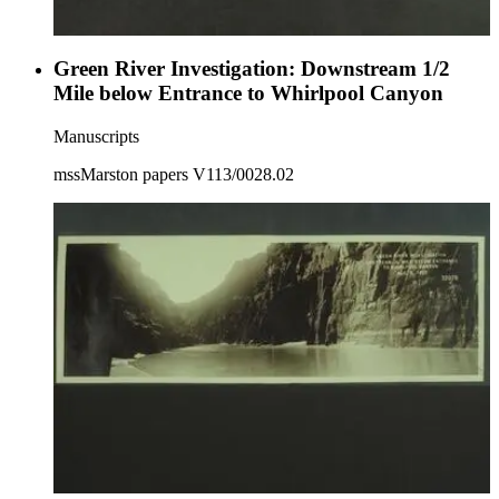
Green River Investigation: Downstream 1/2
Mile below Entrance to Whirlpool Canyon
Manuscripts
mssMarston papers V113/0028.02