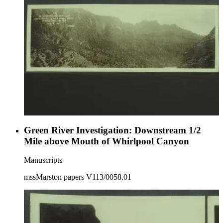
Green River Investigation: Downstream 1/2
Mile above Mouth of Whirlpool Canyon
Manuscripts
mssMarston papers V113/0058.01