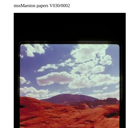
mssMarston papers V030/0002