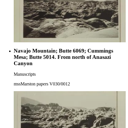
Navajo Mountain; Butte 6069; Cummings
Mesa; Butte 5014. From north of Anasazi
Canyon
Manuscripts
mssMarston papers V030/0012