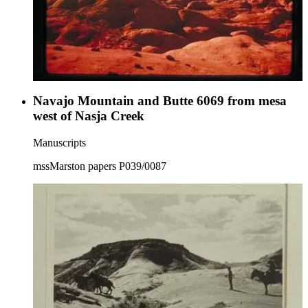
Navajo Mountain and Butte 6069 from mesa
west of Nasja Creek
Manuscripts
mssMarston papers P039/0087