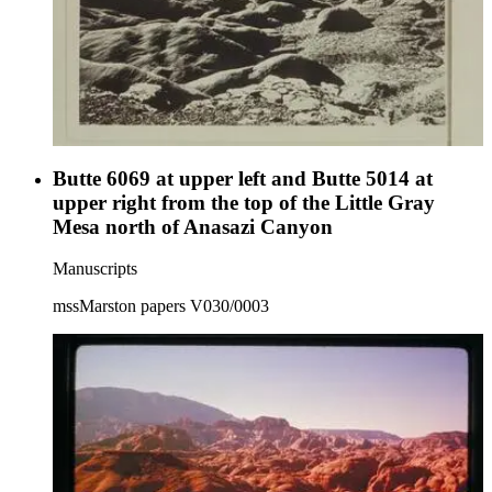
Butte 6069 at upper left and Butte 5014 at
upper right from the top of the Little Gray
Mesa north of Anasazi Canyon
Manuscripts
mssMarston papers V030/0003