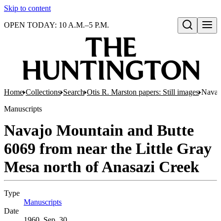
Skip to content
OPEN TODAY: 10 A.M.–5 P.M.
Open search
Home
Collections
Search
Otis R. Marston papers: Still images
Navaj
Manuscripts
Navajo Mountain and Butte
6069 from near the Little Gray
Mesa north of Anasazi Creek
Type
Manuscripts
(Opens in new tab)
Date
1960, Sep. 30