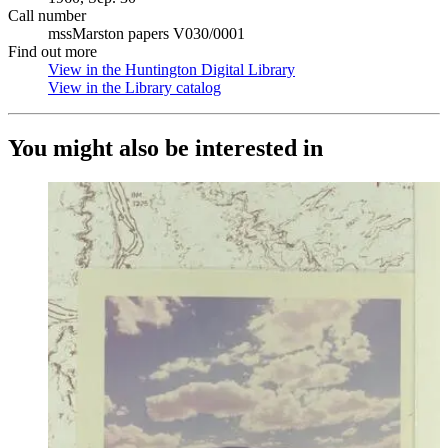
Call number
mssMarston papers V030/0001
Find out more
View in the Huntington Digital Library
(Opens in new tab)
View in the Library catalog
(Opens in new tab)
You might also be interested in