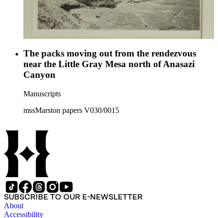
The packs moving out from the rendezvous
near the Little Gray Mesa north of Anasazi
Canyon
Manuscripts
mssMarston papers V030/0015
SUBSCRIBE TO OUR E-NEWSLETTER
About
Accessibility