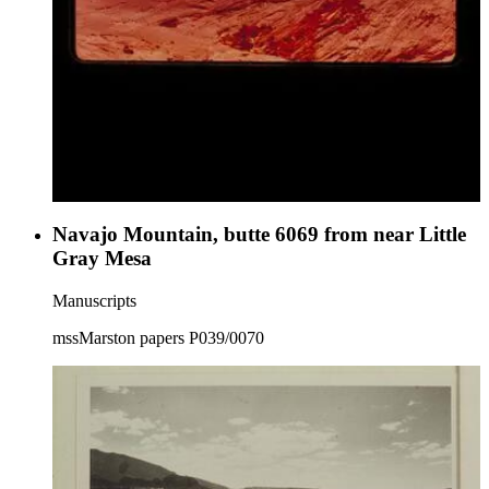
Navajo Mountain, butte 6069 from near Little
Gray Mesa
Manuscripts
mssMarston papers P039/0070