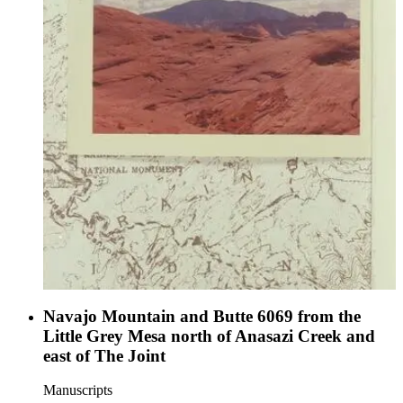
Navajo Mountain and Butte 6069 from the
Little Grey Mesa north of Anasazi Creek and
east of The Joint
Manuscripts