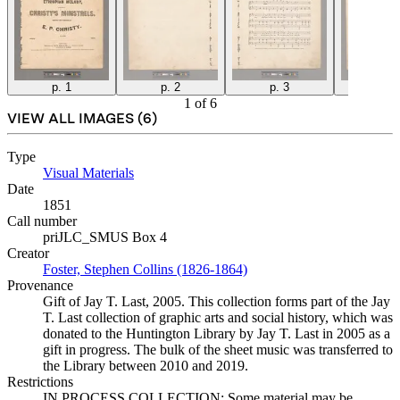
p. 1
p. 2
p. 3
p. 4
1
of
6
VIEW ALL IMAGES (
6
)
Type
Visual Materials
(Opens in new tab)
Date
1851
Call number
priJLC_SMUS Box 4
Creator
Foster, Stephen Collins (1826-1864)
(Opens in new tab)
Provenance
Gift of Jay T. Last, 2005. This collection forms part of the Jay
T. Last collection of graphic arts and social history, which was
donated to the Huntington Library by Jay T. Last in 2005 as a
gift in progress. The bulk of the sheet music was transferred to
the Library between 2010 and 2019.
Restrictions
IN PROCESS COLLECTION: Some material may be