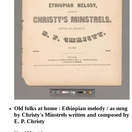
Old folks at home : Ethiopian melody / as sung
by Christy's Minstrels written and composed by
E. P. Christy