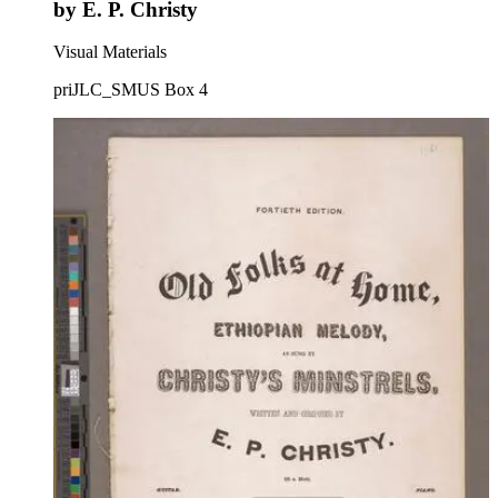
by E. P. Christy
Visual Materials
priJLC_SMUS Box 4