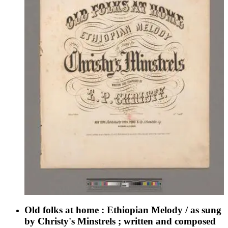
Old folks at home : Ethiopian Melody / as sung
by Christy's Minstrels ; written and composed