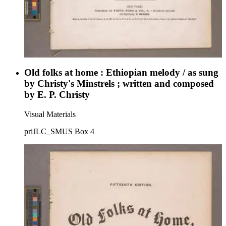
Old folks at home : Ethiopian melody / as sung
by Christy's Minstrels ; written and composed
by E. P. Christy
Visual Materials
priJLC_SMUS Box 4