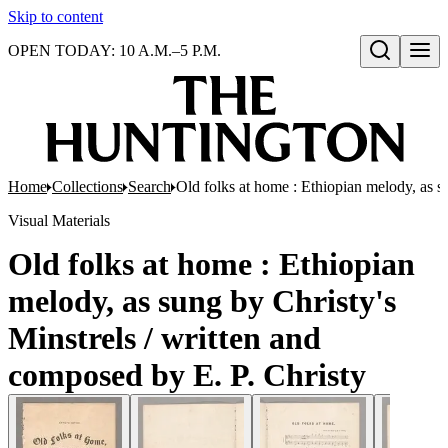
Skip to content
OPEN TODAY: 10 A.M.–5 P.M.
Open search
Home
Collections
Search
Old folks at home : Ethiopian melody, as s
Visual Materials
Old folks at home : Ethiopian
melody, as sung by Christy's
Minstrels / written and
composed by E. P. Christy