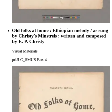
Old folks at home : Ethiopian melody / as sung
by Christy's Minstrels ; written and composed
by E. P. Christy
Visual Materials
priJLC_SMUS Box 4