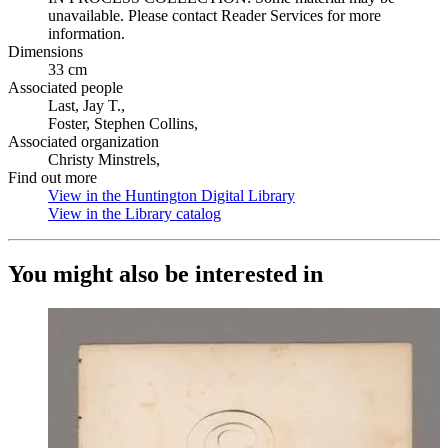
unavailable. Please contact Reader Services for more
information.
Dimensions
33 cm
Associated people
Last, Jay T.,
Foster, Stephen Collins,
Associated organization
Christy Minstrels,
Find out more
View in the Huntington Digital Library
(Opens in new tab)
View in the Library catalog
(Opens in new tab)
You might also be interested in