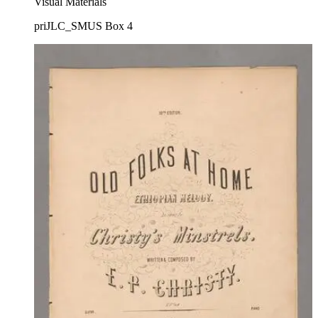
Visual Materials
priJLC_SMUS Box 4