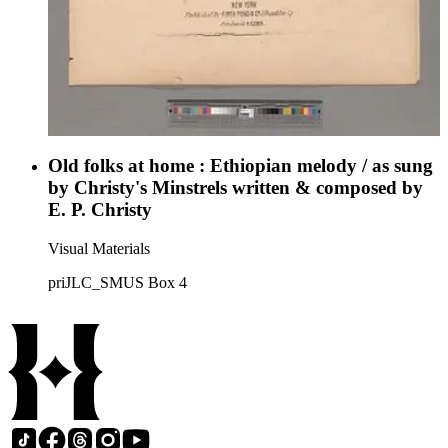
Old folks at home : Ethiopian melody / as sung
by Christy's Minstrels written & composed by
E. P. Christy
Visual Materials
priJLC_SMUS Box 4