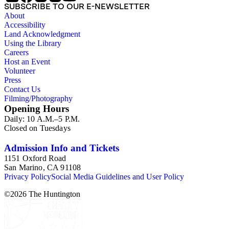
SUBSCRIBE TO OUR E-NEWSLETTER
About
Accessibility
Land Acknowledgment
Using the Library
Careers
Host an Event
Volunteer
Press
Contact Us
Filming/Photography
Opening Hours
Daily: 10 A.M.–5 P.M.
Closed on Tuesdays
Admission Info and Tickets
1151 Oxford Road
San Marino, CA 91108
Privacy Policy
Social Media Guidelines and User Policy
©
2026
The Huntington