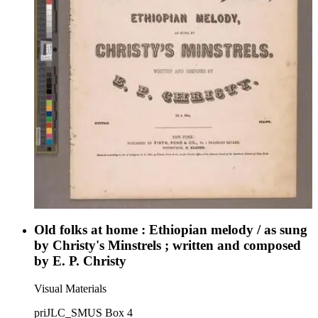
Old folks at home : Ethiopian melody / as sung
by Christy's Minstrels ; written and composed
by E. P. Christy
Visual Materials
priJLC_SMUS Box 4