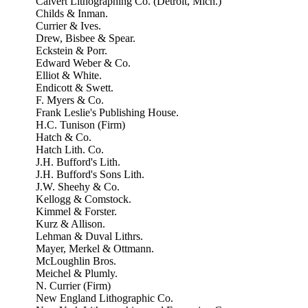
Calvert Lithographing Co. (Detroit, Mich.)
Childs & Inman.
Currier & Ives.
Drew, Bisbee & Spear.
Eckstein & Porr.
Edward Weber & Co.
Elliot & White.
Endicott & Swett.
F. Myers & Co.
Frank Leslie's Publishing House.
H.C. Tunison (Firm)
Hatch & Co.
Hatch Lith. Co.
J.H. Bufford's Lith.
J.H. Bufford's Sons Lith.
J.W. Sheehy & Co.
Kellogg & Comstock.
Kimmel & Forster.
Kurz & Allison.
Lehman & Duval Lithrs.
Mayer, Merkel & Ottmann.
McLoughlin Bros.
Meichel & Plumly.
N. Currier (Firm)
New England Lithographic Co.