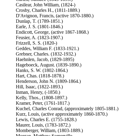
Casilear, John William, (1824-)
Crosby, Charles H., (1811-1889.)
D'Avignon, Francis, (active 1870-1880.)
Dunlap, T. (1789-1851.)
Earle, J. S. (1801-1846.)
Endicott, George, (active 1867-1868.)
Feusier, A. (1823-1907.)
Frizzell, S. S. (1820-)
Geddes, William F. (1833-1921.)
Grebner, Charles. (1832-1932.)
Haehnlen, Jacob, (1829-1895)
Hageboeck, August. (1839-1890.)
Hanks, S. W. (1802-1864.)
Hart, Chas. (1818-1878.)
Henderson, John N. (1809-1864.)
Hill, Isaac, (1822-1893.)
Inman, Henry, (-1850.)
Kelly, Thos., (1808-1897.)
Kramer, Peter, (1761-1817.)
Kuchel, Charles Conrad, (approximately 1805-1881.)
Kurz, Louis, (active approximately 1860-1870.)
Lewis, Charles E. (1755-1828.)
Maurer, Louis, (1783-1872.)
Momberger, William, (1803-1889.)
Morgan, Matthew Somerville,