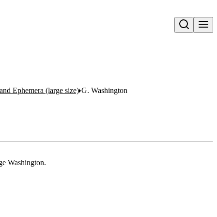
Open search
s and Ephemera (large size)
G. Washington
rge Washington.