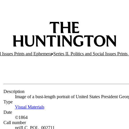
al Issues Prints and Ephemera
Series II. Politics and Social Issues Print
Description
Image of a bust-length portrait of United States President Geo
Type
Visual Materials
(Opens in new tab)
Date
©1864
Call number
priJLC_POL_002711