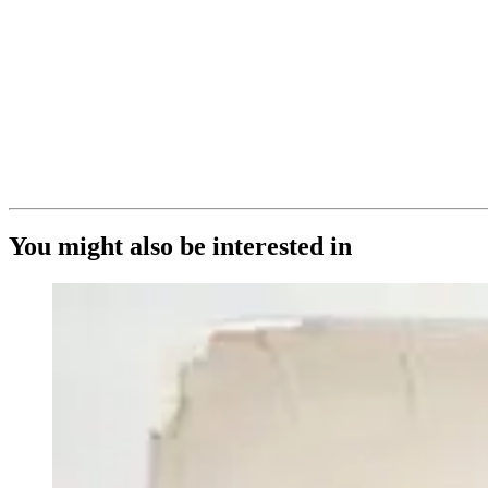
You might also be interested in