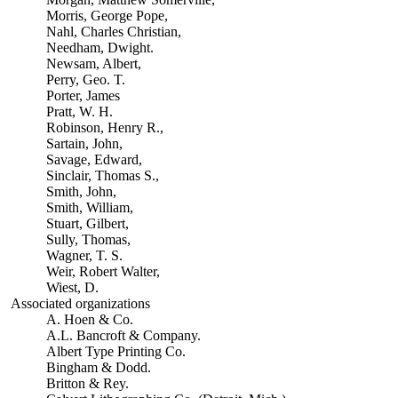
Morris, George Pope,
Nahl, Charles Christian,
Needham, Dwight.
Newsam, Albert,
Perry, Geo. T.
Porter, James
Pratt, W. H.
Robinson, Henry R.,
Sartain, John,
Savage, Edward,
Sinclair, Thomas S.,
Smith, John,
Smith, William,
Stuart, Gilbert,
Sully, Thomas,
Wagner, T. S.
Weir, Robert Walter,
Wiest, D.
Associated organizations
A. Hoen & Co.
A.L. Bancroft & Company.
Albert Type Printing Co.
Bingham & Dodd.
Britton & Rey.