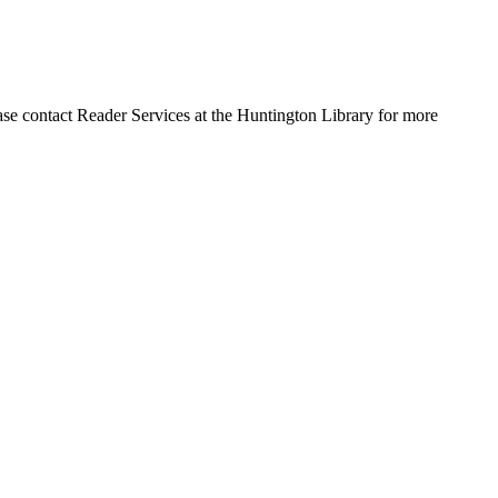
ase contact Reader Services at the Huntington Library for more