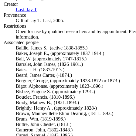
Creator
Last, Jay T
(Opens in new tab)
Provenance
Gift of Jay T. Last, 2005.
Restrictions
Open for use by qualified researchers and by appointment. Ple
information.
Associated people
Baillie, James S., (active 1838-1855.)
Baker, Joseph E., (approximately 1837-1914.)
Ball, W. (approximately 1747-1815.)
Barralet, John James, (1826-1901.)
Bates, J. H. (1837-1913.)
Beard, James Carter, (-1874.)
Bergner, George, (approximately 1828-1872 or 1873.)
Bigot, Alphonse, (approximately 1823-1896.)
Bisbee, Eugene S. (approximately 1791-)
Bouclet, Francis. (1810-1896.)
Brady, Mathew B., (1821-1893.)
Brightly, Henry A., (approximately 1828-)
Brown, Mannevillette Elihu Dearing, (1811-1893.)
Bruns, Wm. (1819-1896.)
Buttre, John Chester, (1813-)
Cameron, John, (1802-1848.)
Carusi, Samuel. (1843-1895.)