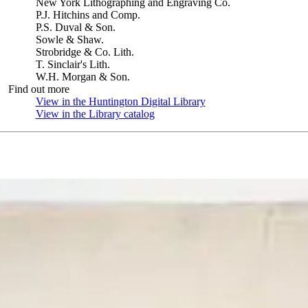
New York Lithographing and Engraving Co.
P.J. Hitchins and Comp.
P.S. Duval & Son.
Sowle & Shaw.
Strobridge & Co. Lith.
T. Sinclair's Lith.
W.H. Morgan & Son.
Find out more
View in the Huntington Digital Library
(Opens in new tab)
View in the Library catalog
(Opens in new tab)