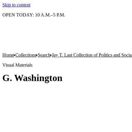
Skip to content
OPEN TODAY: 10 A.M.–5 P.M.
Home
Collections
Search
Jay T. Last Collection of Politics and Soci
Visual Materials
G. Washington