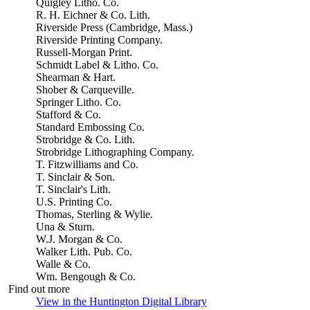
Quigley Litho. Co.
R. H. Eichner & Co. Lith.
Riverside Press (Cambridge, Mass.)
Riverside Printing Company.
Russell-Morgan Print.
Schmidt Label & Litho. Co.
Shearman & Hart.
Shober & Carqueville.
Springer Litho. Co.
Stafford & Co.
Standard Embossing Co.
Strobridge & Co. Lith.
Strobridge Lithographing Company.
T. Fitzwilliams and Co.
T. Sinclair & Son.
T. Sinclair's Lith.
U.S. Printing Co.
Thomas, Sterling & Wylie.
Una & Sturn.
W.J. Morgan & Co.
Walker Lith. Pub. Co.
Walle & Co.
Wm. Bengough & Co.
Find out more
View in the Huntington Digital Library
(Opens in new tab)