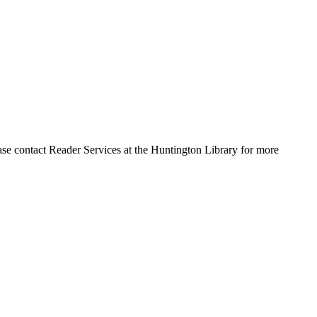
ase contact Reader Services at the Huntington Library for more