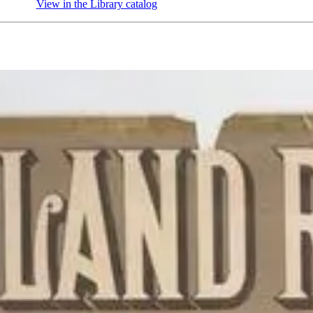
View in the Library catalog
(Opens in new tab)