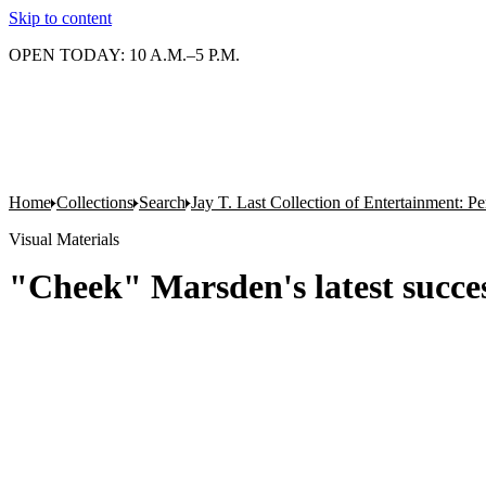
Skip to content
OPEN TODAY: 10 A.M.–5 P.M.
Home
Collections
Search
Jay T. Last Collection of Entertainment: P
Visual Materials
"Cheek" Marsden's latest succe