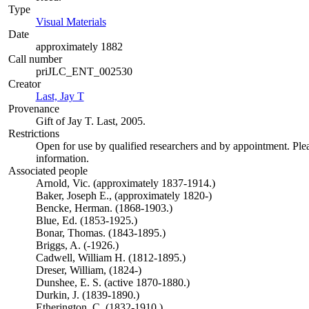
Type
Visual Materials
(Opens in new tab)
Date
approximately 1882
Call number
priJLC_ENT_002530
Creator
Last, Jay T
(Opens in new tab)
Provenance
Gift of Jay T. Last, 2005.
Restrictions
Open for use by qualified researchers and by appointment. Ple
information.
Associated people
Arnold, Vic. (approximately 1837-1914.)
Baker, Joseph E., (approximately 1820-)
Bencke, Herman. (1868-1903.)
Blue, Ed. (1853-1925.)
Bonar, Thomas. (1843-1895.)
Briggs, A. (-1926.)
Cadwell, William H. (1812-1895.)
Dreser, William, (1824-)
Dunshee, E. S. (active 1870-1880.)
Durkin, J. (1839-1890.)
Etherington, C. (1832-1910.)