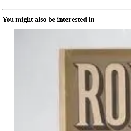
You might also be interested in