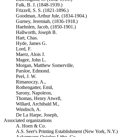
Falk, B. J. (1848-1939.)
Frizzell, S. S. (1821-1896.)
Goodman, Arthur Jule, (1834-1904.)
Gurney, Jeremiah, (1836-1918.)
Haehnlen, Jacob, (1850-1901.)
Hallworth, Joseph B.
Hart, Chas.
Hyde, James G.
Lord, F.
Maerz, Alois J.
Magee, John L.
Morgan, Matthew Somerville,
Parsloe, Edmond.
Peel, J. W.
Rimanoczy, A.,
Rothengatter, Emil,
Sarony, Napoleon,
Thomas, Henry Atwell,
Willard, Archibald M.,
Windisch, A.
De La Harpe, Joseph,
Associated organizations
A. Hoen & Co.
A.S. Seer's Printing Establishment (New York, N.Y.)
Ackermann-Quigley Litho. Co.