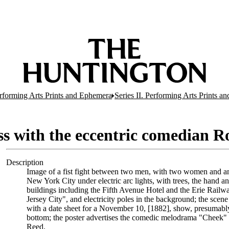
erforming Arts Prints and Ephemera
Series II. Performing Arts Prints a
ss with the eccentric comedian 
Description
Image of a fist fight between two men, with two women and an
New York City under electric arc lights, with trees, the hand a
buildings including the Fifth Avenue Hotel and the Erie Railway
Jersey City", and electricity poles in the background; the scene 
with a date sheet for a November 10, [1882], show, presumably
bottom; the poster advertises the comedic melodrama "Cheek" 
Reed.