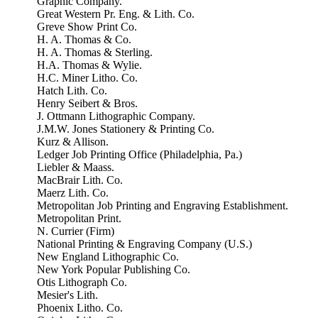
Graphic Company.
Great Western Pr. Eng. & Lith. Co.
Greve Show Print Co.
H. A. Thomas & Co.
H. A. Thomas & Sterling.
H.A. Thomas & Wylie.
H.C. Miner Litho. Co.
Hatch Lith. Co.
Henry Seibert & Bros.
J. Ottmann Lithographic Company.
J.M.W. Jones Stationery & Printing Co.
Kurz & Allison.
Ledger Job Printing Office (Philadelphia, Pa.)
Liebler & Maass.
MacBrair Lith. Co.
Maerz Lith. Co.
Metropolitan Job Printing and Engraving Establishment.
Metropolitan Print.
N. Currier (Firm)
National Printing & Engraving Company (U.S.)
New England Lithographic Co.
New York Popular Publishing Co.
Otis Lithograph Co.
Mesier's Lith.
Phoenix Litho. Co.