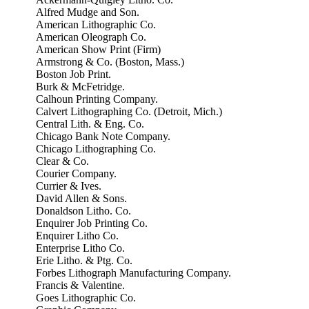
Alfred Mudge and Son.
American Lithographic Co.
American Oleograph Co.
American Show Print (Firm)
Armstrong & Co. (Boston, Mass.)
Boston Job Print.
Burk & McFetridge.
Calhoun Printing Company.
Calvert Lithographing Co. (Detroit, Mich.)
Central Lith. & Eng. Co.
Chicago Bank Note Company.
Chicago Lithographing Co.
Clear & Co.
Courier Company.
Currier & Ives.
David Allen & Sons.
Donaldson Litho. Co.
Enquirer Job Printing Co.
Enquirer Litho Co.
Enterprise Litho Co.
Erie Litho. & Ptg. Co.
Forbes Lithograph Manufacturing Company.
Francis & Valentine.
Goes Lithographic Co.