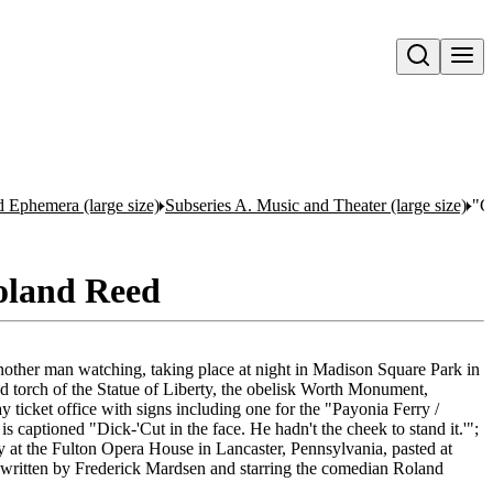
Open search
nd Ephemera (large size)
Subseries A. Music and Theater (large size)
"C
Roland Reed
other man watching, taking place at night in Madison Square Park in
nd torch of the Statue of Liberty, the obelisk Worth Monument,
 ticket office with signs including one for the "Payonia Ferry /
is captioned "Dick-'Cut in the face. He hadn't the cheek to stand it.'";
 at the Fulton Opera House in Lancaster, Pennsylvania, pasted at
written by Frederick Mardsen and starring the comedian Roland