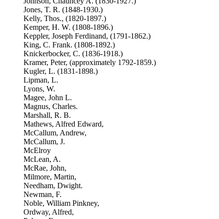
Johnson, Chauncey A. (1830-1927.)
Jones, T. R. (1848-1930.)
Kelly, Thos., (1820-1897.)
Kemper, H. W. (1808-1896.)
Keppler, Joseph Ferdinand, (1791-1862.)
King, C. Frank. (1808-1892.)
Knickerbocker, C. (1836-1918.)
Kramer, Peter, (approximately 1792-1859.)
Kugler, L. (1831-1898.)
Lipman, L.
Lyons, W.
Magee, John L.
Magnus, Charles.
Marshall, R. B.
Mathews, Alfred Edward,
McCallum, Andrew,
McCallum, J.
McElroy
McLean, A.
McRae, John,
Milmore, Martin,
Needham, Dwight.
Newman, F.
Noble, William Pinkney,
Ordway, Alfred,