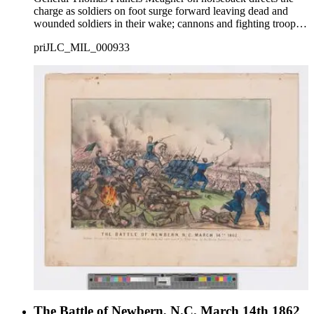
charge as soldiers on foot surge forward leaving dead and
wounded soldiers in their wake; cannons and fighting troops
in background at right.
priJLC_MIL_000933
The Battle of Newbern, N.C. March 14th 1862