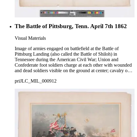
The Battle of Pittsburg, Tenn. April 7th 1862
Visual Materials
Image of armies engaged on battlefield at the Battle of
Pittsburg Landing (also called the Battle of Shiloh) in
Tennessee during the American Civil War; Union and
Confederate foot soldiers charge at each other with wounded
and dead soldiers visible on the ground at center; cavalry on
horseback charge at bottom right; caption describing battle in
priJLC_MIL_000912
bottom margin.