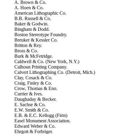
A. Brown & Co.
A. Hoen & Co.
American Lithographic Co.
B.B. Russell & Co.
Baker & Godwin.
Bingham & Dodd.
Boston Stereotype Foundry.
Breuker & Kessler Co.
Britton & Rey.
Bross & Co.
Burk & McFetridge.
Caldwell & Co. (New York, N.Y.)
Calhoun Printing Company.
Calvert Lithographing Co. (Detroit, Mich.)
Clay, Cosack & Co.
Craig, Finley & Co.
Crow, Thomas & Eno.
Currier & Ives.
Daughaday & Becker.
E. Sachse & Co.
E.W. Smith & Co.
E.B. & E.C. Kellogg (Firm)
Easel Monument Association.
Edward Weber & Co.
Ehrgott & Forbriger.