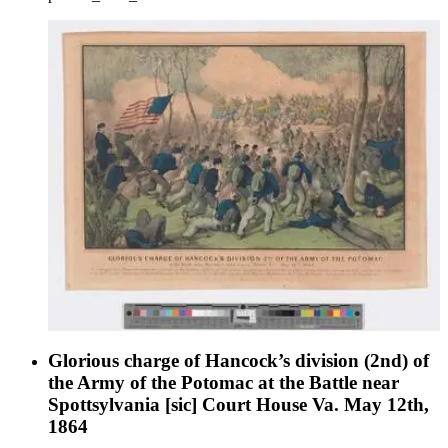
Glorious charge of Hancock’s division (2nd) of
the Army of the Potomac at the Battle near
Spottsylvania [sic] Court House Va. May 12th,
1864