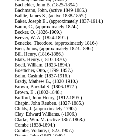
Bachelder, John B. (1825-1894.)
Bachmann, John, (active 1849-1885.)
Baillie, James S., (active 1838-1855.)
Baker, Joseph E., (approximately 1837-1914.)
Baum, C., (approximately 1824-)
Becker, O. (1826-1909.)
Beever, W. A. (1824-1891.)
Benecke, Theodore. (approximately 1816-)
Bien, Julius, (approximately 1823-1896.)
Bill, Henry, (1816-1886.)
Blatz, Henry. (1810-1870.)
Boell, William. (1823-1894.)
Boetticher, Otto, (1799-1857.)
Bohn, Casimir. (1837-1916.)
Brady, Mathew B., (1820-1910.)
Brown, Barzilai S. (1806-1877.)
Brown, E., (1802-1848.)
Bufford, John Henry, (1812-1895.)
Chapin, John Reuben, (1827-1885.)
Childs, J. (approximately 1790-)
Clay, Edward Williams, (-1906.)
Clarke, Wm. M. (active 1867-1868.)
Combe (1838-1894.)
Combe, Voltaire, (1823-1907.)
Dainty, John (1867-1949.)