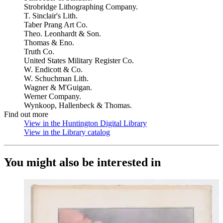
Strobridge Lithographing Company.
T. Sinclair's Lith.
Taber Prang Art Co.
Theo. Leonhardt & Son.
Thomas & Eno.
Truth Co.
United States Military Register Co.
W. Endicott & Co.
W. Schuchman Lith.
Wagner & M'Guigan.
Werner Company.
Wynkoop, Hallenbeck & Thomas.
Find out more
View in the Huntington Digital Library
(Opens in new tab)
View in the Library catalog
(Opens in new tab)
You might also be interested in