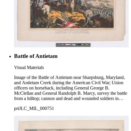
Battle of Antietam
Visual Materials
Image of the Battle of Antietam near Sharpsburg, Maryland,
and Antietam Creek during the American Civil War; Union
officers on horseback, including General George B.
McClellan and General Randolph B. Marcy, survey the battle
from a hilltop; cannon and dead and wounded soldiers in
foreground; army ranks marching in background.
priJLC_MIL_000751