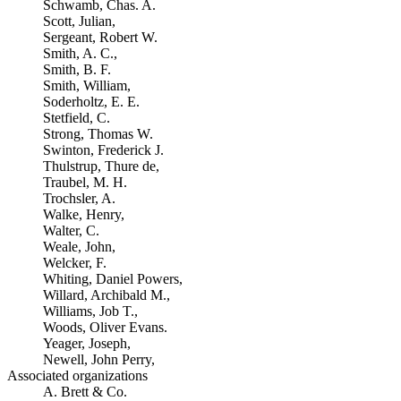
Schwamb, Chas. A.
Scott, Julian,
Sergeant, Robert W.
Smith, A. C.,
Smith, B. F.
Smith, William,
Soderholtz, E. E.
Stetfield, C.
Strong, Thomas W.
Swinton, Frederick J.
Thulstrup, Thure de,
Traubel, M. H.
Trochsler, A.
Walke, Henry,
Walter, C.
Weale, John,
Welcker, F.
Whiting, Daniel Powers,
Willard, Archibald M.,
Williams, Job T.,
Woods, Oliver Evans.
Yeager, Joseph,
Newell, John Perry,
Associated organizations
A. Brett & Co.