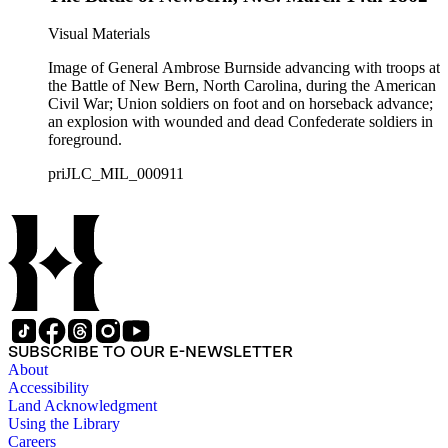
Visual Materials
Image of General Ambrose Burnside advancing with troops at
the Battle of New Bern, North Carolina, during the American
Civil War; Union soldiers on foot and on horseback advance;
an explosion with wounded and dead Confederate soldiers in
foreground.
priJLC_MIL_000911
SUBSCRIBE TO OUR E-NEWSLETTER
About
Accessibility
Land Acknowledgment
Using the Library
Careers