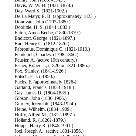
Davis, W. W. H. (1831-1874.)
Day, Ward S. (1821-1902.)
De La Matyr, E. B. (approximately 1823-)
Donovan, John (1793-1880.)
Doolittle, H. S. (1844-1883.)
Eaton, Amos Beebe, (1830-1879.)
Endicott, George, (1821-1897.)
Eno, Henry C. (1812-1876.)
Fabronius, Dominique C. (1821-1910.)
Fenderich, Charles. (1798-1866.)
Feusier, A. (active 19th century.)
Fisher, Robert J., (1820 or 1821-1886.)
Fox, Stanley. (1841-1926.)
Fritsch, F. J. (-1850.)
Fuchs, F. (approximately 1826-)
Garland, Francis. (1833-1918.)
Gay, James D. (1804-1885.)
Gibson, John (1830-1906.)
Gurney, Jeremiah, (1843-1924.)
Heine, Wilhelm, (1834-1909.)
Hoffy, Alfred M., (1812-1897.)
Holland, R. (1826?-1879.)
Hopps, Harry R. (1846-1901.)
Joel, Joseph A., (active 1831-1856.)