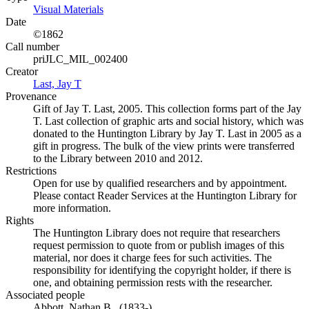
Visual Materials
(Opens in new tab)
Date
©1862
Call number
priJLC_MIL_002400
Creator
Last, Jay T
(Opens in new tab)
Provenance
Gift of Jay T. Last, 2005. This collection forms part of the Jay
T. Last collection of graphic arts and social history, which was
donated to the Huntington Library by Jay T. Last in 2005 as a
gift in progress. The bulk of the view prints were transferred
to the Library between 2010 and 2012.
Restrictions
Open for use by qualified researchers and by appointment.
Please contact Reader Services at the Huntington Library for
more information.
Rights
The Huntington Library does not require that researchers
request permission to quote from or publish images of this
material, nor does it charge fees for such activities. The
responsibility for identifying the copyright holder, if there is
one, and obtaining permission rests with the researcher.
Associated people
Abbott, Nathan B., (1833-)