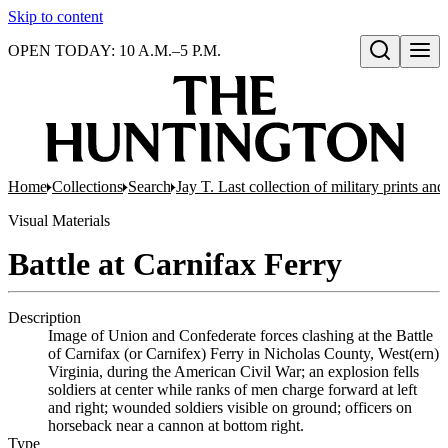
Skip to content
OPEN TODAY: 10 A.M.–5 P.M.
Open search
Home
Collections
Search
Jay T. Last collection of military prints a
Visual Materials
Battle at Carnifax Ferry
Description
Image of Union and Confederate forces clashing at the Battle
of Carnifax (or Carnifex) Ferry in Nicholas County, West(ern)
Virginia, during the American Civil War; an explosion fells
soldiers at center while ranks of men charge forward at left
and right; wounded soldiers visible on ground; officers on
horseback near a cannon at bottom right.
Type