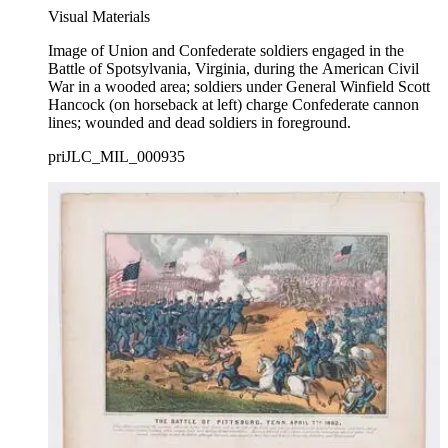
Visual Materials
Image of Union and Confederate soldiers engaged in the
Battle of Spotsylvania, Virginia, during the American Civil
War in a wooded area; soldiers under General Winfield Scott
Hancock (on horseback at left) charge Confederate cannon
lines; wounded and dead soldiers in foreground.
priJLC_MIL_000935