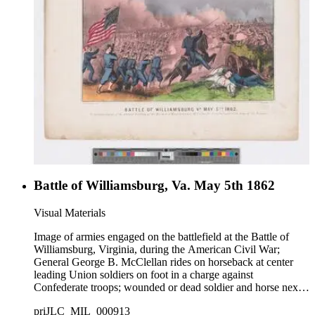
Battle of Williamsburg, Va. May 5th 1862
Visual Materials
Image of armies engaged on the battlefield at the Battle of
Williamsburg, Virginia, during the American Civil War;
General George B. McClellan rides on horseback at center
leading Union soldiers on foot in a charge against
Confederate troops; wounded or dead soldier and horse next
to a cannon at right.
priJLC_MIL_000913