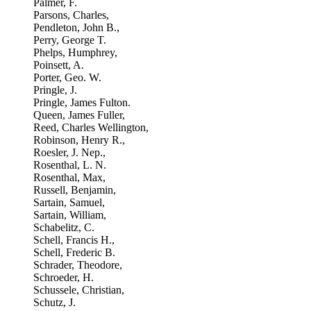
Palmer, F.
Parsons, Charles,
Pendleton, John B.,
Perry, George T.
Phelps, Humphrey,
Poinsett, A.
Porter, Geo. W.
Pringle, J.
Pringle, James Fulton.
Queen, James Fuller,
Reed, Charles Wellington,
Robinson, Henry R.,
Roesler, J. Nep.,
Rosenthal, L. N.
Rosenthal, Max,
Russell, Benjamin,
Sartain, Samuel,
Sartain, William,
Schabelitz, C.
Schell, Francis H.,
Schell, Frederic B.
Schrader, Theodore,
Schroeder, H.
Schussele, Christian,
Schutz, J.