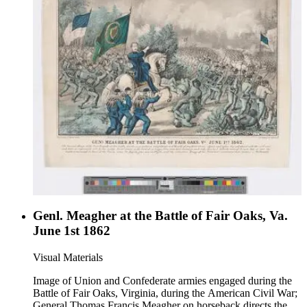
Genl. Meagher at the Battle of Fair Oaks, Va.
June 1st 1862
Visual Materials
Image of Union and Confederate armies engaged during the
Battle of Fair Oaks, Virginia, during the American Civil War;
General Thomas Francis Meagher on horseback directs the