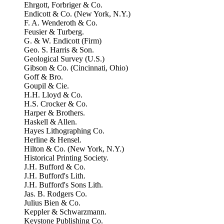
Ehrgott, Forbriger & Co.
Endicott & Co. (New York, N.Y.)
F. A. Wenderoth & Co.
Feusier & Turberg.
G. & W. Endicott (Firm)
Geo. S. Harris & Son.
Geological Survey (U.S.)
Gibson & Co. (Cincinnati, Ohio)
Goff & Bro.
Goupil & Cie.
H.H. Lloyd & Co.
H.S. Crocker & Co.
Harper & Brothers.
Haskell & Allen.
Hayes Lithographing Co.
Herline & Hensel.
Hilton & Co. (New York, N.Y.)
Historical Printing Society.
J.H. Bufford & Co.
J.H. Bufford's Lith.
J.H. Bufford's Sons Lith.
Jas. B. Rodgers Co.
Julius Bien & Co.
Keppler & Schwarzmann.
Keystone Publishing Co.