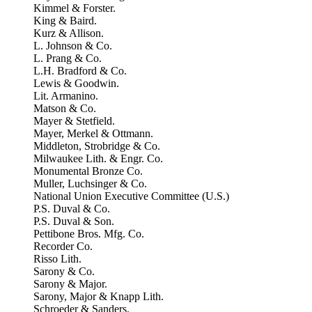
Kimmel & Forster.
King & Baird.
Kurz & Allison.
L. Johnson & Co.
L. Prang & Co.
L.H. Bradford & Co.
Lewis & Goodwin.
Lit. Armanino.
Matson & Co.
Mayer & Stetfield.
Mayer, Merkel & Ottmann.
Middleton, Strobridge & Co.
Milwaukee Lith. & Engr. Co.
Monumental Bronze Co.
Muller, Luchsinger & Co.
National Union Executive Committee (U.S.)
P.S. Duval & Co.
P.S. Duval & Son.
Pettibone Bros. Mfg. Co.
Recorder Co.
Risso Lith.
Sarony & Co.
Sarony & Major.
Sarony, Major & Knapp Lith.
Schroeder & Sanders.