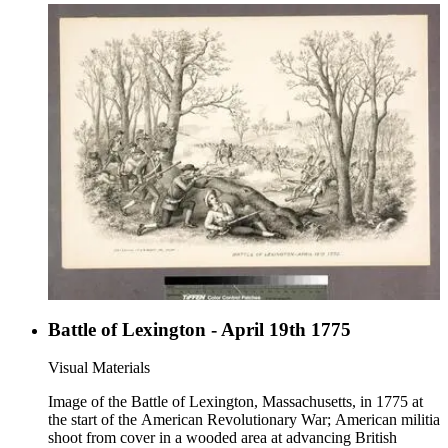
Battle of Lexington - April 19th 1775
Visual Materials
Image of the Battle of Lexington, Massachusetts, in 1775 at
the start of the American Revolutionary War; American militia
shoot from cover in a wooded area at advancing British