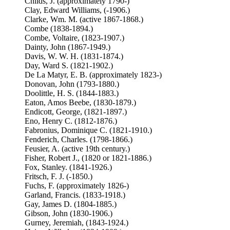
Childs, J. (approximately 1790-)
Clay, Edward Williams, (-1906.)
Clarke, Wm. M. (active 1867-1868.)
Combe (1838-1894.)
Combe, Voltaire, (1823-1907.)
Dainty, John (1867-1949.)
Davis, W. W. H. (1831-1874.)
Day, Ward S. (1821-1902.)
De La Matyr, E. B. (approximately 1823-)
Donovan, John (1793-1880.)
Doolittle, H. S. (1844-1883.)
Eaton, Amos Beebe, (1830-1879.)
Endicott, George, (1821-1897.)
Eno, Henry C. (1812-1876.)
Fabronius, Dominique C. (1821-1910.)
Fenderich, Charles. (1798-1866.)
Feusier, A. (active 19th century.)
Fisher, Robert J., (1820 or 1821-1886.)
Fox, Stanley. (1841-1926.)
Fritsch, F. J. (-1850.)
Fuchs, F. (approximately 1826-)
Garland, Francis. (1833-1918.)
Gay, James D. (1804-1885.)
Gibson, John (1830-1906.)
Gurney, Jeremiah, (1843-1924.)