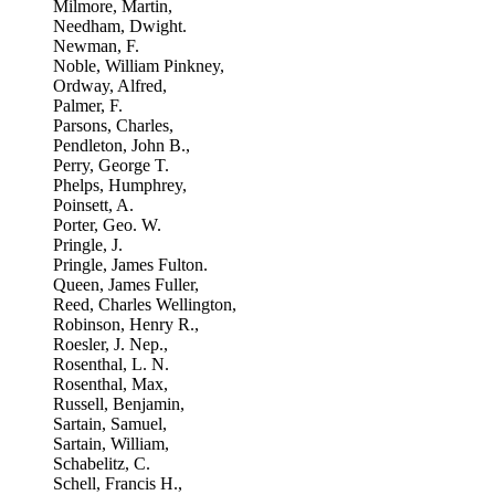
Milmore, Martin,
Needham, Dwight.
Newman, F.
Noble, William Pinkney,
Ordway, Alfred,
Palmer, F.
Parsons, Charles,
Pendleton, John B.,
Perry, George T.
Phelps, Humphrey,
Poinsett, A.
Porter, Geo. W.
Pringle, J.
Pringle, James Fulton.
Queen, James Fuller,
Reed, Charles Wellington,
Robinson, Henry R.,
Roesler, J. Nep.,
Rosenthal, L. N.
Rosenthal, Max,
Russell, Benjamin,
Sartain, Samuel,
Sartain, William,
Schabelitz, C.
Schell, Francis H.,