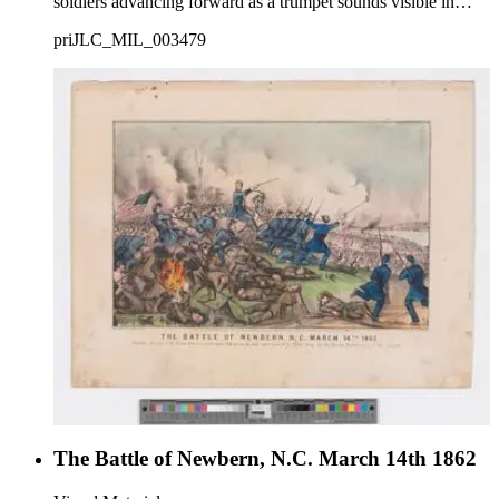
soldiers advancing forward as a trumpet sounds visible in
background.
priJLC_MIL_003479
The Battle of Newbern, N.C. March 14th 1862