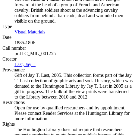
forward at the head of a group of French and American
cavalry; British soldiers shoot at the advancing cavalry
soldiers from behind a barricade; dead and wounded men
visible on the ground.
Type
Visual Materials
(Opens in new tab)
Date
1885-1896
Call number
priJLC_MIL_001255
Creator
Last, Jay T
(Opens in new tab)
Provenance
Gift of Jay T. Last, 2005. This collection forms part of the Jay
T. Last collection of graphic arts and social history, which was
donated to the Huntington Library by Jay T. Last in 2005 as a
gift in progress. The bulk of the view prints were transferred
to the Library between 2010 and 2012.
Restrictions
Open for use by qualified researchers and by appointment.
Please contact Reader Services at the Huntington Library for
more information.
Rights
The Huntington Library does not require that researchers
request permission to quote from or publish images of this