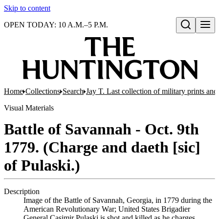
Skip to content
OPEN TODAY: 10 A.M.–5 P.M.
Open search
Home
Collections
Search
Jay T. Last collection of military prints a
Visual Materials
Battle of Savannah - Oct. 9th
1779. (Charge and daeth [sic]
of Pulaski.)
Description
Image of the Battle of Savannah, Georgia, in 1779 during the
American Revolutionary War; United States Brigadier
General Casimir Pulaski is shot and killed as he charges