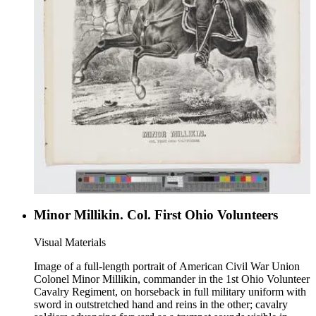
Minor Millikin. Col. First Ohio Volunteers
Visual Materials
Image of a full-length portrait of American Civil War Union
Colonel Minor Millikin, commander in the 1st Ohio Volunteer
Cavalry Regiment, on horseback in full military uniform with
sword in outstretched hand and reins in the other; cavalry