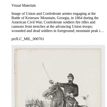
Visual Materials
Image of Union and Confederate armies engaging at the
Battle of Kenesaw Mountain, Georgia, in 1864 during the
American Civil War; Confederate soldiers fire rifles and
cannons from trenches at the advancing Union troops;
wounded and dead soldiers in foreground; mountain peak in
background.
priJLC_MIL_000761