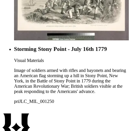
Storming Stony Point - July 16th 1779
Visual Materials
Image of soldiers armed with rifles and bayonets and bearing
an American flag storming up a hill in Stony Point, New
York, in the Battle of Stony Point in 1779 during the
American Revolutionary War; British soldiers visible at the
peak responding to the Americans' advance.
priJLC_MIL_001250