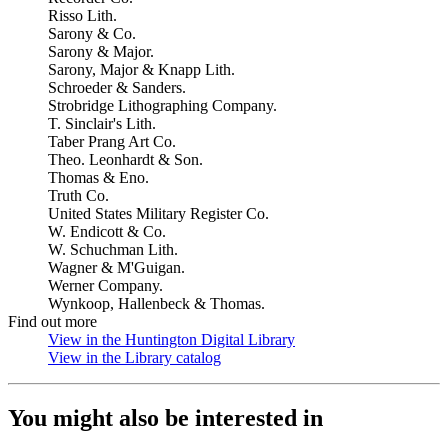
Risso Lith.
Sarony & Co.
Sarony & Major.
Sarony, Major & Knapp Lith.
Schroeder & Sanders.
Strobridge Lithographing Company.
T. Sinclair's Lith.
Taber Prang Art Co.
Theo. Leonhardt & Son.
Thomas & Eno.
Truth Co.
United States Military Register Co.
W. Endicott & Co.
W. Schuchman Lith.
Wagner & M'Guigan.
Werner Company.
Wynkoop, Hallenbeck & Thomas.
Find out more
View in the Huntington Digital Library
(Opens in new tab)
View in the Library catalog
(Opens in new tab)
You might also be interested in