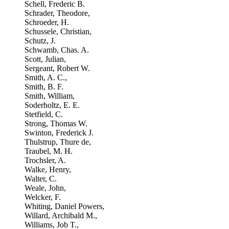
Schell, Frederic B.
Schrader, Theodore,
Schroeder, H.
Schussele, Christian,
Schutz, J.
Schwamb, Chas. A.
Scott, Julian,
Sergeant, Robert W.
Smith, A. C.,
Smith, B. F.
Smith, William,
Soderholtz, E. E.
Stetfield, C.
Strong, Thomas W.
Swinton, Frederick J.
Thulstrup, Thure de,
Traubel, M. H.
Trochsler, A.
Walke, Henry,
Walter, C.
Weale, John,
Welcker, F.
Whiting, Daniel Powers,
Willard, Archibald M.,
Williams, Job T.,