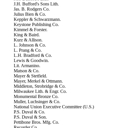
J.H. Bufford's Sons Lith.
Jas. B. Rodgers Co.
Julius Bien & Co.
Keppler & Schwarzmann.
Keystone Publishing Co.
Kimmel & Forster.
King & Baird.
Kurz & Allison.
L. Johnson & Co.
L. Prang & Co.
L.H. Bradford & Co.
Lewis & Goodwin.
Lit. Armanino.
Matson & Co.
Mayer & Stetfield.
Mayer, Merkel & Ottmann.
Middleton, Strobridge & Co.
Milwaukee Lith. & Engr. Co.
Monumental Bronze Co.
Muller, Luchsinger & Co.
National Union Executive Committee (U.S.)
P.S. Duval & Co.
P.S. Duval & Son.
Pettibone Bros. Mfg. Co.
Recorder Co.