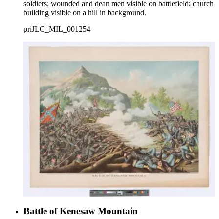
soldiers; wounded and dean men visible on battlefield; church
building visible on a hill in background.
priJLC_MIL_001254
Battle of Kenesaw Mountain