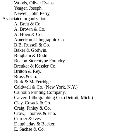
Woods, Oliver Evans.
Yeager, Joseph,
Newell, John Perry,
Associated organizations
A. Brett & Co.
A. Brown & Co.
A. Hoen & Co.
American Lithographic Co.
B.B. Russell & Co.
Baker & Godwin.
Bingham & Dodd.
Boston Stereotype Foundry.
Breuker & Kessler Co.
Britton & Rey.
Bross & Co.
Burk & McFetridge.
Caldwell & Co. (New York, N.Y.)
Calhoun Printing Company.
Calvert Lithographing Co. (Detroit, Mich.)
Clay, Cosack & Co.
Craig, Finley & Co.
Crow, Thomas & Eno.
Currier & Ives.
Daughaday & Becker.
E. Sachse & Co.