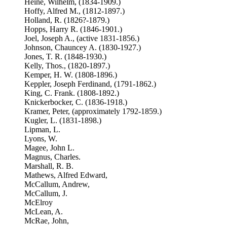
Heine, Wilhelm, (1834-1909.)
Hoffy, Alfred M., (1812-1897.)
Holland, R. (1826?-1879.)
Hopps, Harry R. (1846-1901.)
Joel, Joseph A., (active 1831-1856.)
Johnson, Chauncey A. (1830-1927.)
Jones, T. R. (1848-1930.)
Kelly, Thos., (1820-1897.)
Kemper, H. W. (1808-1896.)
Keppler, Joseph Ferdinand, (1791-1862.)
King, C. Frank. (1808-1892.)
Knickerbocker, C. (1836-1918.)
Kramer, Peter, (approximately 1792-1859.)
Kugler, L. (1831-1898.)
Lipman, L.
Lyons, W.
Magee, John L.
Magnus, Charles.
Marshall, R. B.
Mathews, Alfred Edward,
McCallum, Andrew,
McCallum, J.
McElroy
McLean, A.
McRae, John,