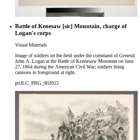
Battle of Kenesaw [sic] Mountain, charge of
Logan's corps
Visual Materials
Image of soldiers on the field under the command of General
John A. Logan at the Battle of Kennesaw Mountain on June
27, 1864 during the American Civil War; soldiers firing
cannons in foreground at right.
priJLC_PRG_002012