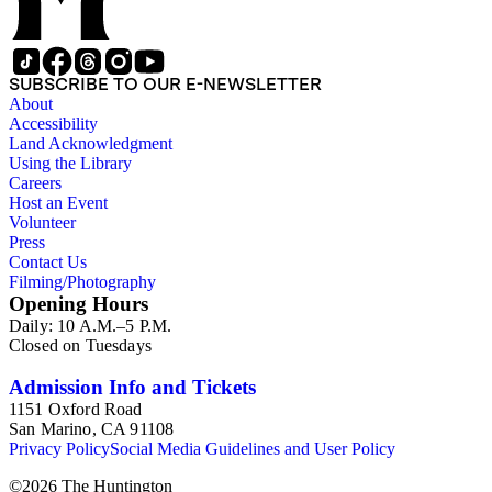
SUBSCRIBE TO OUR E-NEWSLETTER
About
Accessibility
Land Acknowledgment
Using the Library
Careers
Host an Event
Volunteer
Press
Contact Us
Filming/Photography
Opening Hours
Daily: 10 A.M.–5 P.M.
Closed on Tuesdays
Admission Info and Tickets
1151 Oxford Road
San Marino, CA 91108
Privacy Policy
Social Media Guidelines and User Policy
©
2026
The Huntington