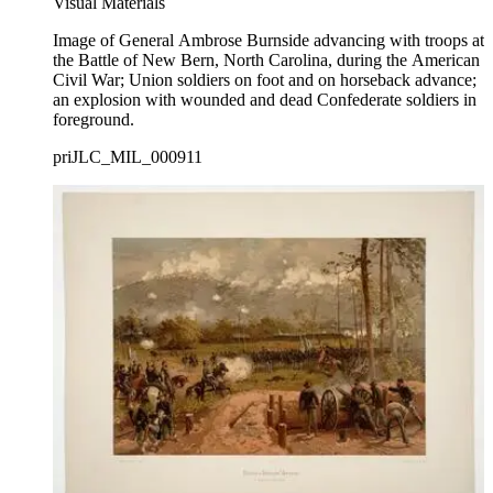
Visual Materials
Image of General Ambrose Burnside advancing with troops at
the Battle of New Bern, North Carolina, during the American
Civil War; Union soldiers on foot and on horseback advance;
an explosion with wounded and dead Confederate soldiers in
foreground.
priJLC_MIL_000911