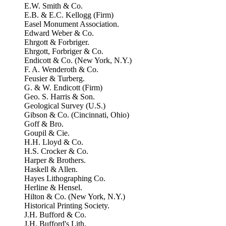
E.W. Smith & Co.
E.B. & E.C. Kellogg (Firm)
Easel Monument Association.
Edward Weber & Co.
Ehrgott & Forbriger.
Ehrgott, Forbriger & Co.
Endicott & Co. (New York, N.Y.)
F. A. Wenderoth & Co.
Feusier & Turberg.
G. & W. Endicott (Firm)
Geo. S. Harris & Son.
Geological Survey (U.S.)
Gibson & Co. (Cincinnati, Ohio)
Goff & Bro.
Goupil & Cie.
H.H. Lloyd & Co.
H.S. Crocker & Co.
Harper & Brothers.
Haskell & Allen.
Hayes Lithographing Co.
Herline & Hensel.
Hilton & Co. (New York, N.Y.)
Historical Printing Society.
J.H. Bufford & Co.
J.H. Bufford's Lith.