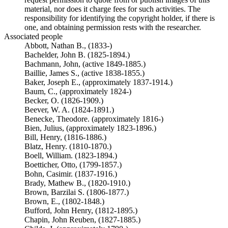
material, nor does it charge fees for such activities. The
responsibility for identifying the copyright holder, if there is
one, and obtaining permission rests with the researcher.
Associated people
Abbott, Nathan B., (1833-)
Bachelder, John B. (1825-1894.)
Bachmann, John, (active 1849-1885.)
Baillie, James S., (active 1838-1855.)
Baker, Joseph E., (approximately 1837-1914.)
Baum, C., (approximately 1824-)
Becker, O. (1826-1909.)
Beever, W. A. (1824-1891.)
Benecke, Theodore. (approximately 1816-)
Bien, Julius, (approximately 1823-1896.)
Bill, Henry, (1816-1886.)
Blatz, Henry. (1810-1870.)
Boell, William. (1823-1894.)
Boetticher, Otto, (1799-1857.)
Bohn, Casimir. (1837-1916.)
Brady, Mathew B., (1820-1910.)
Brown, Barzilai S. (1806-1877.)
Brown, E., (1802-1848.)
Bufford, John Henry, (1812-1895.)
Chapin, John Reuben, (1827-1885.)