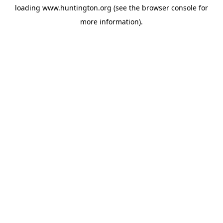
loading
www.huntington.org
(see the
browser console
for
more information).