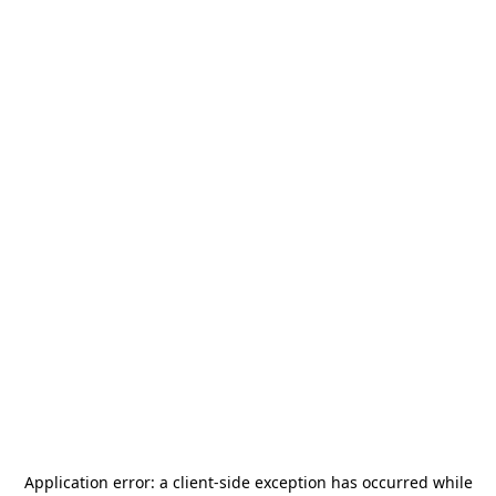
Application error: a
client
-side exception has occurred while