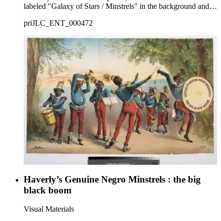
labeled "Galaxy of Stars / Minstrels" in the background and
spectators watching the procession.
priJLC_ENT_000472
Haverly’s Genuine Negro Minstrels : the big
black boom
Visual Materials