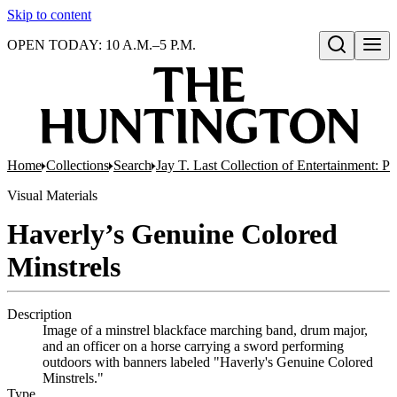
Skip to content
OPEN TODAY: 10 A.M.–5 P.M.
Open search
Home
Collections
Search
Jay T. Last Collection of Entertainment: P
Visual Materials
Haverly’s Genuine Colored
Minstrels
Description
Image of a minstrel blackface marching band, drum major,
and an officer on a horse carrying a sword performing
outdoors with banners labeled "Haverly's Genuine Colored
Minstrels."
Type