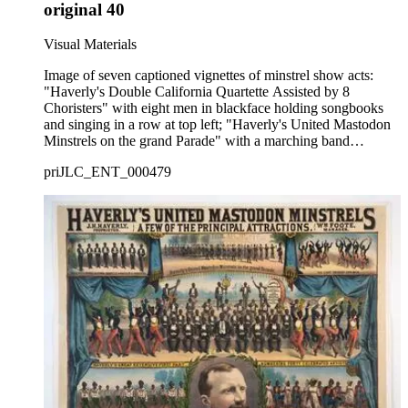
original 40
Visual Materials
Image of seven captioned vignettes of minstrel show acts:
"Haverly's Double California Quartette Assisted by 8
Choristers" with eight men in blackface holding songbooks
and singing in a row at top left; "Haverly's United Mastodon
Minstrels on the grand Parade" with a marching band
performing on a street at top center; "The Eight Eminent End
priJLC_ENT_000479
Men" with blackface men dancing and holding tambourines at
top right; "Haverly's Great Extensive First Part. Numbering
Forty Celebrated Artists" with men in blackface sitting in an
orchestra, dancing, and playing musical instruments at center;
"The Resplendent Clog Tournament" with costumed men in
blackface dancing at lower left; a formal head-and-shoulders
portrait of show proprietor Jack Haverly at bottom center; and
"The Mammoth Song and Dance Festival" with men and
women in blackface dancing at bottom right.