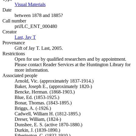
Visual Materials
(Opens in new tab)
Date
between 1878 and 1885?
Call number
priJLC_ENT_000480
Creator
Last, Jay T
(Opens in new tab)
Provenance
Gift of Jay T. Last, 2005.
Restrictions
Open for use by qualified researchers and by appointment.
Please contact Reader Services at the Huntington Library for
more information.
Associated people
Arnold, Vic. (approximately 1837-1914.)
Baker, Joseph E., (approximately 1820-)
Bencke, Herman. (1868-1903.)
Blue, Ed. (1853-1925.)
Bonar, Thomas. (1843-1895.)
Briggs, A. (-1926.)
Cadwell, William H. (1812-1895.)
Dreser, William, (1824-)
Dunshee, E. S. (active 1870-1880.)
Durkin, J. (1839-1890.)
Etherington, C. (1832-1910.)