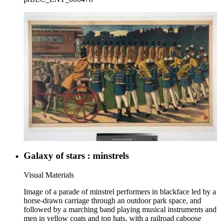
Galaxy of stars : minstrels
Visual Materials
Image of a parade of minstrel performers in blackface led by a
horse-drawn carriage through an outdoor park space, and
followed by a marching band playing musical instruments and
men in yellow coats and top hats, with a railroad caboose