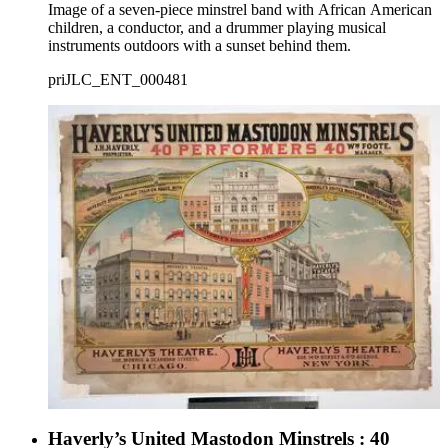
Image of a seven-piece minstrel band with African American
children, a conductor, and a drummer playing musical
instruments outdoors with a sunset behind them.
priJLC_ENT_000481
Haverly’s United Mastodon Minstrels : 40