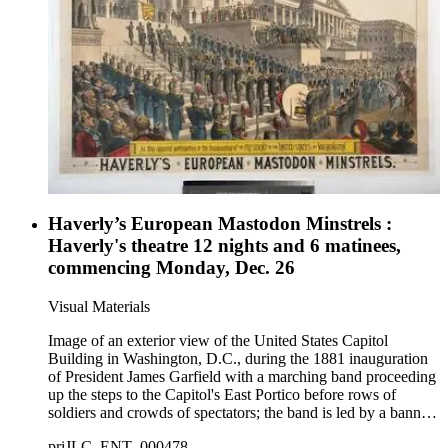
women in blackface dancing at bottom right.
Haverly’s European Mastodon Minstrels :
Haverly's theatre 12 nights and 6 matinees,
commencing Monday, Dec. 26
Visual Materials
Image of an exterior view of the United States Capitol
Building in Washington, D.C., during the 1881 inauguration
of President James Garfield with a marching band proceeding
up the steps to the Capitol's East Portico before rows of
soldiers and crowds of spectators; the band is led by a banner
labeled "Haverly's European Mastodon Minstrels."
priJLC_ENT_000478