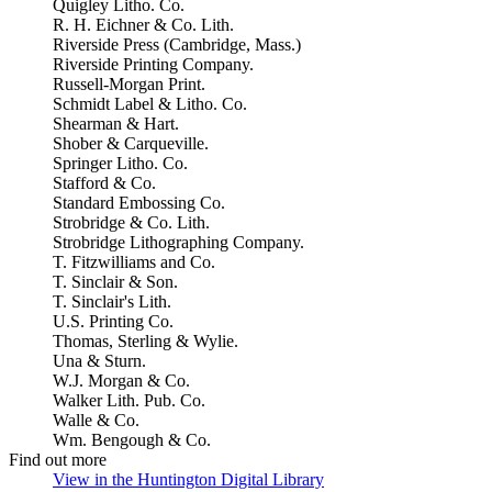
Quigley Litho. Co.
R. H. Eichner & Co. Lith.
Riverside Press (Cambridge, Mass.)
Riverside Printing Company.
Russell-Morgan Print.
Schmidt Label & Litho. Co.
Shearman & Hart.
Shober & Carqueville.
Springer Litho. Co.
Stafford & Co.
Standard Embossing Co.
Strobridge & Co. Lith.
Strobridge Lithographing Company.
T. Fitzwilliams and Co.
T. Sinclair & Son.
T. Sinclair's Lith.
U.S. Printing Co.
Thomas, Sterling & Wylie.
Una & Sturn.
W.J. Morgan & Co.
Walker Lith. Pub. Co.
Walle & Co.
Wm. Bengough & Co.
Find out more
View in the Huntington Digital Library
(Opens in new tab)