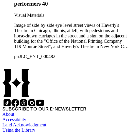
performers 40
Visual Materials
Image of side-by-side eye-level street views of Haverly's
Theatre in Chicago, Illinois, at left, with pedestrians and
horse-drawn carriages in the street and a sign on the adjacent
building for the "Office of the National Printing Company
119 Monroe Street"; and Haverly's Theatre in New York City,
at right, showing horse-drawn carriages, crowds of people
priJLC_ENT_000482
waiting to enter the building, and the "14th Street Station
Elevated Rail Road"; with a top center vignette of the exterior
of Haverly's Brooklyn Theatre centered amidst a top vignette
of a moving passenger railroad train with a cityscape in the
background captioned "Haverly's Special Palace Train en
route with Haverly's United Mastodon Minstrels from."
SUBSCRIBE TO OUR E-NEWSLETTER
About
Accessibility
Land Acknowledgment
Using the Library