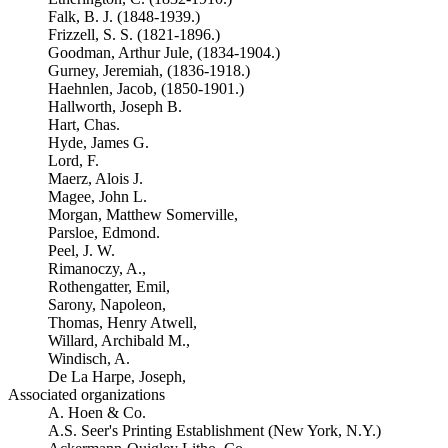
Falk, B. J. (1848-1939.)
Frizzell, S. S. (1821-1896.)
Goodman, Arthur Jule, (1834-1904.)
Gurney, Jeremiah, (1836-1918.)
Haehnlen, Jacob, (1850-1901.)
Hallworth, Joseph B.
Hart, Chas.
Hyde, James G.
Lord, F.
Maerz, Alois J.
Magee, John L.
Morgan, Matthew Somerville,
Parsloe, Edmond.
Peel, J. W.
Rimanoczy, A.,
Rothengatter, Emil,
Sarony, Napoleon,
Thomas, Henry Atwell,
Willard, Archibald M.,
Windisch, A.
De La Harpe, Joseph,
Associated organizations
A. Hoen & Co.
A.S. Seer's Printing Establishment (New York, N.Y.)