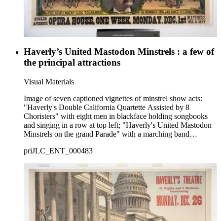
Haverly’s United Mastodon Minstrels : a few of
the principal attractions
Visual Materials
Image of seven captioned vignettes of minstrel show acts:
"Haverly's Double California Quartette Assisted by 8
Choristers" with eight men in blackface holding songbooks
and singing in a row at top left; "Haverly's United Mastodon
Minstrels on the grand Parade" with a marching band
performing on a street at top center; "The Eight Eminent End
priJLC_ENT_000483
Men" with blackface men dancing and holding tambourines at
top right; "Haverly's Great Extensive First Part. Numbering
Forty Celebrated Artists" with men in blackface sitting in an
orchestra, dancing, and playing musical instruments at center;
"The Resplendent Clog Tournament" with costumed men in
blackface dancing at lower left; a formal head-and-shoulders
portrait of show proprietor Jack Haverly at bottom center; and
"The Mammoth Song an Dance Festival" with men and