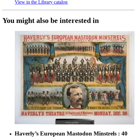
View in the Library catalog
(Opens in new tab)
You might also be interested in
Haverly’s European Mastodon Minstrels : 40