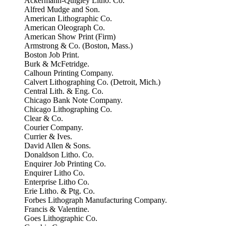
Ackermann-Quigley Litho. Co.
Alfred Mudge and Son.
American Lithographic Co.
American Oleograph Co.
American Show Print (Firm)
Armstrong & Co. (Boston, Mass.)
Boston Job Print.
Burk & McFetridge.
Calhoun Printing Company.
Calvert Lithographing Co. (Detroit, Mich.)
Central Lith. & Eng. Co.
Chicago Bank Note Company.
Chicago Lithographing Co.
Clear & Co.
Courier Company.
Currier & Ives.
David Allen & Sons.
Donaldson Litho. Co.
Enquirer Job Printing Co.
Enquirer Litho Co.
Enterprise Litho Co.
Erie Litho. & Ptg. Co.
Forbes Lithograph Manufacturing Company.
Francis & Valentine.
Goes Lithographic Co.