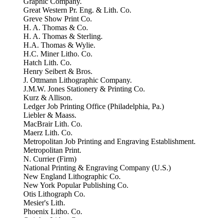
Graphic Company.
Great Western Pr. Eng. & Lith. Co.
Greve Show Print Co.
H. A. Thomas & Co.
H. A. Thomas & Sterling.
H.A. Thomas & Wylie.
H.C. Miner Litho. Co.
Hatch Lith. Co.
Henry Seibert & Bros.
J. Ottmann Lithographic Company.
J.M.W. Jones Stationery & Printing Co.
Kurz & Allison.
Ledger Job Printing Office (Philadelphia, Pa.)
Liebler & Maass.
MacBrair Lith. Co.
Maerz Lith. Co.
Metropolitan Job Printing and Engraving Establishment.
Metropolitan Print.
N. Currier (Firm)
National Printing & Engraving Company (U.S.)
New England Lithographic Co.
New York Popular Publishing Co.
Otis Lithograph Co.
Mesier's Lith.
Phoenix Litho. Co.