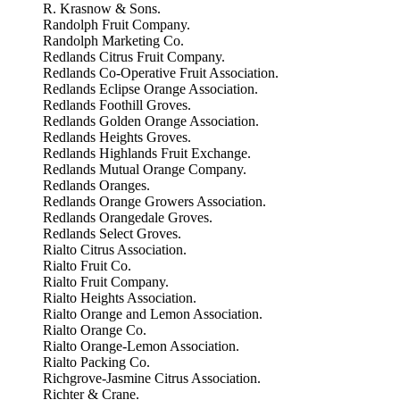
R. Krasnow & Sons.
Randolph Fruit Company.
Randolph Marketing Co.
Redlands Citrus Fruit Company.
Redlands Co-Operative Fruit Association.
Redlands Eclipse Orange Association.
Redlands Foothill Groves.
Redlands Golden Orange Association.
Redlands Heights Groves.
Redlands Highlands Fruit Exchange.
Redlands Mutual Orange Company.
Redlands Oranges.
Redlands Orange Growers Association.
Redlands Orangedale Groves.
Redlands Select Groves.
Rialto Citrus Association.
Rialto Fruit Co.
Rialto Fruit Company.
Rialto Heights Association.
Rialto Orange and Lemon Association.
Rialto Orange Co.
Rialto Orange-Lemon Association.
Rialto Packing Co.
Richgrove-Jasmine Citrus Association.
Richter & Crane.