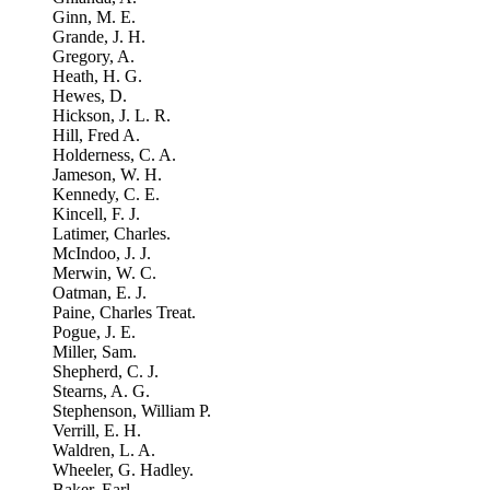
Ginn, M. E.
Grande, J. H.
Gregory, A.
Heath, H. G.
Hewes, D.
Hickson, J. L. R.
Hill, Fred A.
Holderness, C. A.
Jameson, W. H.
Kennedy, C. E.
Kincell, F. J.
Latimer, Charles.
McIndoo, J. J.
Merwin, W. C.
Oatman, E. J.
Paine, Charles Treat.
Pogue, J. E.
Miller, Sam.
Shepherd, C. J.
Stearns, A. G.
Stephenson, William P.
Verrill, E. H.
Waldren, L. A.
Wheeler, G. Hadley.
Baker, Earl