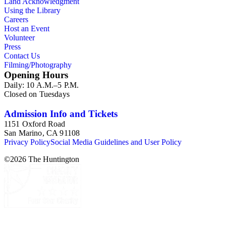
Land Acknowledgment
Using the Library
Careers
Host an Event
Volunteer
Press
Contact Us
Filming/Photography
Opening Hours
Daily: 10 A.M.–5 P.M.
Closed on Tuesdays
Admission Info and Tickets
1151 Oxford Road
San Marino, CA 91108
Privacy Policy
Social Media Guidelines and User Policy
©
2026
The Huntington