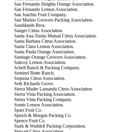
San Fernando Heights Orange Association.
San Fernando Lemon Association.
San Joachin Fruit Company.
San Marino Growers Packing Association.
Sandilands Bros.
Sanger Citrus Association.
Santa Ana-Tustin Mutual Citrus Association.
Santa Barbara Citrus Association.
Santa Clara Lemon Association.
Santa Paula Orange Association.
Santiago Orange Growers Association.
Saticoy Lemon Association.
Schell Ranch & Packing Company.
Sentinel Butte Ranch.
Sequoia Citrus Association.
Seth Richards Grove.
Sierra Madre Lamanda Citrus Association.
Sierra Vista Packing Association.
Sierra Vista Packing Company.
Somis Lemon Association.
Sparr Fruit Co.
Speich & Morgan Packing Co.
Spence Fruit Co.
Stark & Waddell Packing Corporation.
Stewart Citrus Association.