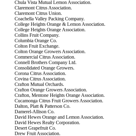
Chula Vista Mutual Lemon Association.
Claremont Citrus Association.
Claremont Citrus Union.
Coachella Valley Packing Company.
College Heights Orange & Lemon Association.
College Heights Orange Association.
Collins Fruit Company.
Columbia Orange Co.
Colton Fruit Exchange.
Colton Orange Growers Association.
Commercial Citrus Association.
Connell Brothers Company Ltd.
Consolidated Orange Growers.
Corona Citrus Association.
Covina Citrus Association.
Crafton Mutual Orchards.
Crafton Orange Growers Association.
Crafton, Mentone Heights Orange Association.
Cucamonga Citrus Fruit Growers Association.
Dalton, Platt & Patterson Co.
Damerel-Allison Co.
David Hewes Orange and Lemon Association.
David Hewes Realty Corporation.
Desert Grapefruit Co.
Drew Fruit Association.