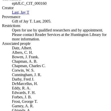
ephJLC_CIT_000160
Creator
Last, Jay T
(Opens in new tab)
Provenance
Gift of Jay T. Last, 2005.
Restrictions
Open for use by qualified researchers and by appointment.
Please contact Reader Services at the Huntington Library for
more information.
Associated people
Datz, Albert.
Albers, C. H.
Bowen, J. Frank.
Chapman, A. B.
Chapman, Charles C.
Corwin, W. S.
Cunningham, J. R.
Darby, Fred J.
DeMarcellus, H.
Eddy, R. A.
Edwards, F. H.
Forbes, J. B.
Frost, George T.
Garney, A. R.
Ghianda, A.