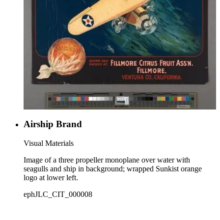
Airship Brand
Visual Materials
Image of a three propeller monoplane over water with
seagulls and ship in background; wrapped Sunkist orange
logo at lower left.
ephJLC_CIT_000008