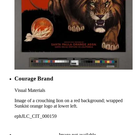
Courage Brand
Visual Materials
Image of a crouching lion on a red background; wrapped
Sunkist orange logo at lower left.
ephJLC_CIT_000159
Image not available