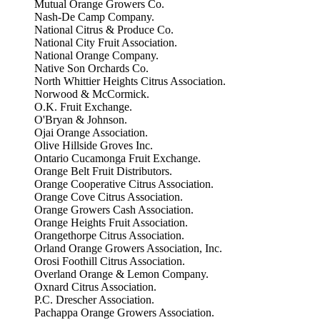
Mutual Orange Growers Co.
Nash-De Camp Company.
National Citrus & Produce Co.
National City Fruit Association.
National Orange Company.
Native Son Orchards Co.
North Whittier Heights Citrus Association.
Norwood & McCormick.
O.K. Fruit Exchange.
O'Bryan & Johnson.
Ojai Orange Association.
Olive Hillside Groves Inc.
Ontario Cucamonga Fruit Exchange.
Orange Belt Fruit Distributors.
Orange Cooperative Citrus Association.
Orange Cove Citrus Association.
Orange Growers Cash Association.
Orange Heights Fruit Association.
Orangethorpe Citrus Association.
Orland Orange Growers Association, Inc.
Orosi Foothill Citrus Association.
Overland Orange & Lemon Company.
Oxnard Citrus Association.
P.C. Drescher Association.
Pachappa Orange Growers Association.