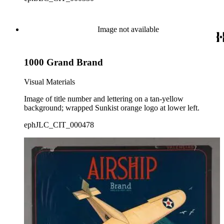
Image not available
1000 Grand Brand
Visual Materials
Image of title number and lettering on a tan-yellow
background; wrapped Sunkist orange logo at lower left.
ephJLC_CIT_000478