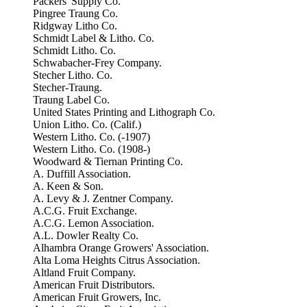
Packers' Supply Co.
Pingree Traung Co.
Ridgway Litho Co.
Schmidt Label & Litho. Co.
Schmidt Litho. Co.
Schwabacher-Frey Company.
Stecher Litho. Co.
Stecher-Traung.
Traung Label Co.
United States Printing and Lithograph Co.
Union Litho. Co. (Calif.)
Western Litho. Co. (-1907)
Western Litho. Co. (1908-)
Woodward & Tiernan Printing Co.
A. Duffill Association.
A. Keen & Son.
A. Levy & J. Zentner Company.
A.C.G. Fruit Exchange.
A.C.G. Lemon Association.
A.L. Dowler Realty Co.
Alhambra Orange Growers' Association.
Alta Loma Heights Citrus Association.
Altland Fruit Company.
American Fruit Distributors.
American Fruit Growers, Inc.