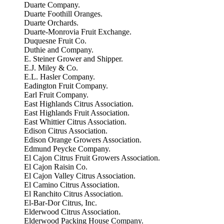
Duarte Company.
Duarte Foothill Oranges.
Duarte Orchards.
Duarte-Monrovia Fruit Exchange.
Duquesne Fruit Co.
Duthie and Company.
E. Steiner Grower and Shipper.
E.J. Miley & Co.
E.L. Hasler Company.
Eadington Fruit Company.
Earl Fruit Company.
East Highlands Citrus Association.
East Highlands Fruit Association.
East Whittier Citrus Association.
Edison Citrus Association.
Edison Orange Growers Association.
Edmund Peycke Company.
El Cajon Citrus Fruit Growers Association.
El Cajon Raisin Co.
El Cajon Valley Citrus Association.
El Camino Citrus Association.
El Ranchito Citrus Association.
El-Bar-Dor Citrus, Inc.
Elderwood Citrus Association.
Elderwood Packing House Company.