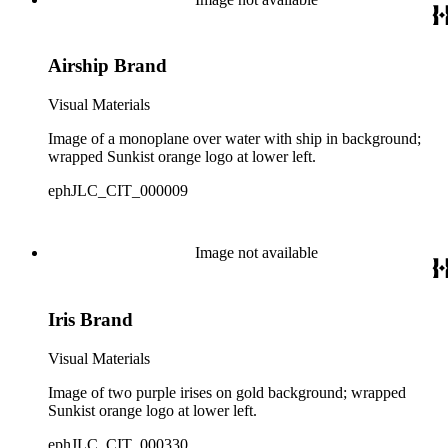
Airship Brand
Visual Materials
Image of a monoplane over water with ship in background;
wrapped Sunkist orange logo at lower left.
ephJLC_CIT_000009
Image not available
Iris Brand
Visual Materials
Image of two purple irises on gold background; wrapped
Sunkist orange logo at lower left.
ephJLC_CIT_000330