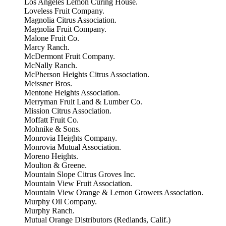
Los Angeles Lemon Curing House.
Loveless Fruit Company.
Magnolia Citrus Association.
Magnolia Fruit Company.
Malone Fruit Co.
Marcy Ranch.
McDermont Fruit Company.
McNally Ranch.
McPherson Heights Citrus Association.
Meissner Bros.
Mentone Heights Association.
Merryman Fruit Land & Lumber Co.
Mission Citrus Association.
Moffatt Fruit Co.
Mohnike & Sons.
Monrovia Heights Company.
Monrovia Mutual Association.
Moreno Heights.
Moulton & Greene.
Mountain Slope Citrus Groves Inc.
Mountain View Fruit Association.
Mountain View Orange & Lemon Growers Association.
Murphy Oil Company.
Murphy Ranch.
Mutual Orange Distributors (Redlands, Calif.)