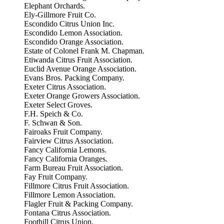
Elephant Orchards.
Ely-Gillmore Fruit Co.
Escondido Citrus Union Inc.
Escondido Lemon Association.
Escondido Orange Association.
Estate of Colonel Frank M. Chapman.
Etiwanda Citrus Fruit Association.
Euclid Avenue Orange Association.
Evans Bros. Packing Company.
Exeter Citrus Association.
Exeter Orange Growers Association.
Exeter Select Groves.
F.H. Speich & Co.
F. Schwan & Son.
Fairoaks Fruit Company.
Fairview Citrus Association.
Fancy California Lemons.
Fancy California Oranges.
Farm Bureau Fruit Association.
Fay Fruit Company.
Fillmore Citrus Fruit Association.
Fillmore Lemon Association.
Flagler Fruit & Packing Company.
Fontana Citrus Association.
Foothill Citrus Union.