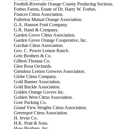
Foothill-Riverside Orange County Producing Sections.
Forbes Farms, Estate of Dr. Harry W. Forbes.
Frances Citrus Association.
Fullerton Mutual Orange Association.
G.A. Hanson Fruit Company.
G.R. Hand & Company.
Garden Grove Citrus Association.
Garden Grove Orange Cooperative, Inc.
Gavilan Citrus Association.
Geo. C. Power Lemon Ranch.
Getz Brothers & Co.
Gilbert-Thomas Co.
Glen Rosa Orchards.
Glendora Lemon Growers Association.
Globe Citrus Company.
Gold Banner Association.
Gold Buckle Association.
Golden Orange Groves Inc.
Golden West Citrus Association.
Gore Packing Co.
Grand View Heights Citrus Association.
Greenspot Citrus Association.
H. Jevne Co.
H.K. Pratt & Sons.
Haas Brothers, Inc.