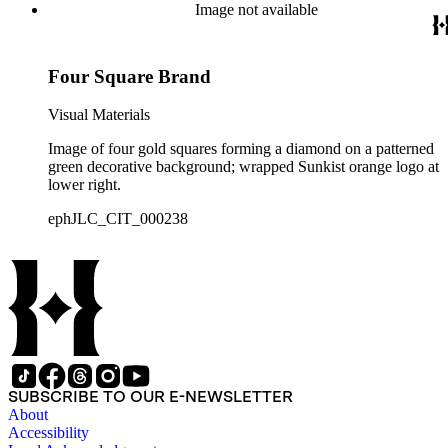
Image not available
Four Square Brand
Visual Materials
Image of four gold squares forming a diamond on a patterned
green decorative background; wrapped Sunkist orange logo at
lower right.
ephJLC_CIT_000238
SUBSCRIBE TO OUR E-NEWSLETTER
About
Accessibility