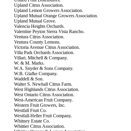
Upland Citrus Association.
Upland Lemon Growers Association.
Upland Mutual Orange Growers Association.
Upland Mutual Grove.
Valencia Heights Orchards.
Valentine Peyton Sierra Vista Rancho.
Ventura Citrus Association.
Ventura County Lemons.
Victoria Avenue Citrus Association.
Villa Park Orchards Association.
Villari, Mitchell & Company.
W. & M. Marks.
W.A. Snyder & Sons Company.
W.B. Glafke Company.
Waddell & Son.
Walter S. Newhall Citrus Farm.
West Highlands Citrus Association.
West Ontario Citrus Association.
West-American Fruit Company.
Western Fruit Growers, Inc.
Westfall Fruit Co.
Westfall-Heller Fruit Company.
Whitney Estate Co.
Whittier Citrus Association.