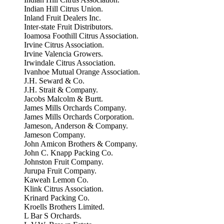
Indian Hill Citrus Union.
Inland Fruit Dealers Inc.
Inter-state Fruit Distributors.
Ioamosa Foothill Citrus Association.
Irvine Citrus Association.
Irvine Valencia Growers.
Irwindale Citrus Association.
Ivanhoe Mutual Orange Association.
J.H. Seward & Co.
J.H. Strait & Company.
Jacobs Malcolm & Burtt.
James Mills Orchards Company.
James Mills Orchards Corporation.
Jameson, Anderson & Company.
Jameson Company.
John Amicon Brothers & Company.
John C. Knapp Packing Co.
Johnston Fruit Company.
Jurupa Fruit Company.
Kaweah Lemon Co.
Klink Citrus Association.
Krinard Packing Co.
Kroells Brothers Limited.
L Bar S Orchards.