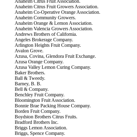
Anaheim Citrus Fruit Association.
Anaheim Citrus Fruit Growers Association.
Anaheim Co-Operative Orange Association.
Anaheim Community Growers.
Anaheim Orange & Lemon Association.
Anaheim Valencia Growers Association.
Andrews Brothers of California.
Angeles Brokerage Company.
Arlington Heights Fruit Company.
Avalon Grove.
Azusa, Covina, Glendora Fruit Exchange.
Azusa Orange Company.
Azusa Valley Lemon Curing Company.
Baker Brothers.
Ball & Tweedy.
Barney, B. B.
Bell & Company.
Benchley Fruit Company.
Bloomington Fruit Association.
Bonnie Brae Packing House Company.
Borden Fruit Company.
Boydston Brothers Citrus Fruits.
Bradford Brothers Inc.
Briggs Lemon Association.
Briggs, Spence Company.