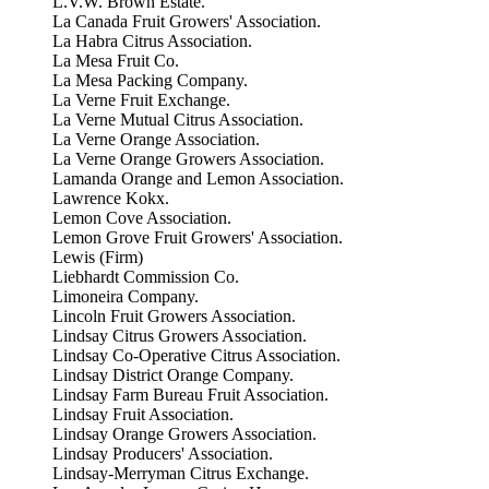
L.V.W. Brown Estate.
La Canada Fruit Growers' Association.
La Habra Citrus Association.
La Mesa Fruit Co.
La Mesa Packing Company.
La Verne Fruit Exchange.
La Verne Mutual Citrus Association.
La Verne Orange Association.
La Verne Orange Growers Association.
Lamanda Orange and Lemon Association.
Lawrence Kokx.
Lemon Cove Association.
Lemon Grove Fruit Growers' Association.
Lewis (Firm)
Liebhardt Commission Co.
Limoneira Company.
Lincoln Fruit Growers Association.
Lindsay Citrus Growers Association.
Lindsay Co-Operative Citrus Association.
Lindsay District Orange Company.
Lindsay Farm Bureau Fruit Association.
Lindsay Fruit Association.
Lindsay Orange Growers Association.
Lindsay Producers' Association.
Lindsay-Merryman Citrus Exchange.