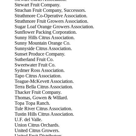
Stewart Fruit Company.
Strachan Fruit Company, Successors.
Strathmore Co-Operative Association.
Strathmore Fruit Growers Association.
Sugar Loaf Orange Growers Association.
Sunflower Packing Corporation.
Sunny Hills Citrus Association.
Sunny Mountain Orange Co.
Sunnyside Citrus Association.
Sunset Produce Company.
Sutherland Fruit Co.
Sweetwater Fruit Co.
Sydmer Ross Association.
Tapo Citrus Association.
Teague-McKevett Association.
Terra Bella Citrus Association.
Thacker Fruit Company.
Thomas, Gowen & Willard.
Topa Topa Ranch.
Tule River Citrus Association.
Tustin Hills Citrus Association.
U.F. del Valle.
Union Citrus Orchards.
United Citrus Growers.
United Fruit Distributors.