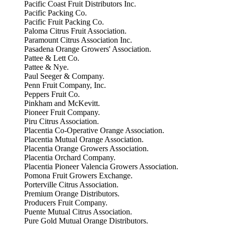
Pacific Coast Fruit Distributors Inc.
Pacific Packing Co.
Pacific Fruit Packing Co.
Paloma Citrus Fruit Association.
Paramount Citrus Association Inc.
Pasadena Orange Growers' Association.
Pattee & Lett Co.
Pattee & Nye.
Paul Seeger & Company.
Penn Fruit Company, Inc.
Peppers Fruit Co.
Pinkham and McKevitt.
Pioneer Fruit Company.
Piru Citrus Association.
Placentia Co-Operative Orange Association.
Placentia Mutual Orange Association.
Placentia Orange Growers Association.
Placentia Orchard Company.
Placentia Pioneer Valencia Growers Association.
Pomona Fruit Growers Exchange.
Porterville Citrus Association.
Premium Orange Distributors.
Producers Fruit Company.
Puente Mutual Citrus Association.
Pure Gold Mutual Orange Distributors.