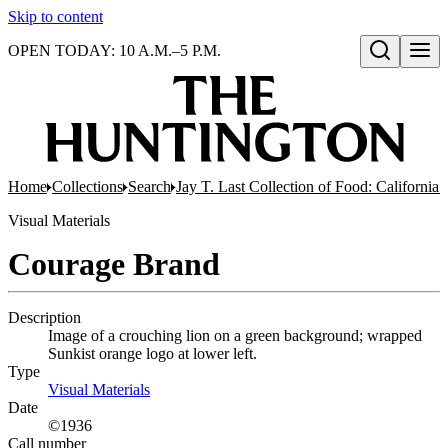
Skip to content
OPEN TODAY: 10 A.M.–5 P.M.
Open search
Home
Collections
Search
Jay T. Last Collection of Food: California
Visual Materials
Courage Brand
Description
Image of a crouching lion on a green background; wrapped
Sunkist orange logo at lower left.
Type
Visual Materials
(Opens in new tab)
Date
©1936
Call number