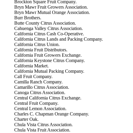
Brockton Square Fruit Company.
Bryn Mawr Fruit Growers Association.
Bryn Mawr Mutual Orange Association.
Burr Brothers.
Butte County Citrus Association.
Cahuenga Valley Citrus Association.
California Citrus Cash Co-Operative.
California Citrus Lands and Packing Company.
California Citrus Union.
California Fruit Distributors.
California Fruit Growers Exchange.
California Keystone Citrus Company.
California Market.
California Mutual Packing Company.
Call Fruit Company.
Camilla Ranch Company.
Camarillo Citrus Association.
Canoga Citrus Association.
Central California Citrus Exchange.
Central Fruit Company.
Central Lemon Association.
Charles C. Chapman Orange Company.
Charter Oak.
Chula Vista Citrus Association.
Chula Vista Fruit Association.