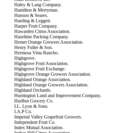
Haley & Lang Company.
Hamilton & Merryman.
Hanson & Seares.
Harding & Leggett.
Harper Fruit Company.
Hawarden Citrus Association.
Hazeltine Packing Company.
Hemet Orange Growers Association.
Henry Fuller & Son.
Hermosa Vista Rancho.
Highgrove.
Highgrove Fruit Association.
Highgrove Fruit Exchange.
Highgrove Orange Growers Association.
Highland Orange Association.
Highland Orange Growers Association.
Highland Orchards.
Huntington Land and Improvement Company.
Hurlbut Grocery Co.
I.L. Lyon & Sons.
I.A.P Co.
Imperial Valley Grapefruit Growers.
Independent Fruit Co.
Index Mutual Association.
Indian Hill Citrus Association.