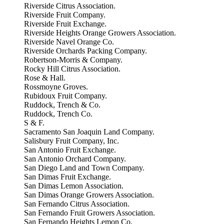
Riverside Citrus Association.
Riverside Fruit Company.
Riverside Fruit Exchange.
Riverside Heights Orange Growers Association.
Riverside Navel Orange Co.
Riverside Orchards Packing Company.
Robertson-Morris & Company.
Rocky Hill Citrus Association.
Rose & Hall.
Rossmoyne Groves.
Rubidoux Fruit Company.
Ruddock, Trench & Co.
Ruddock, Trench Co.
S & F.
Sacramento San Joaquin Land Company.
Salisbury Fruit Company, Inc.
San Antonio Fruit Exchange.
San Antonio Orchard Company.
San Diego Land and Town Company.
San Dimas Fruit Exchange.
San Dimas Lemon Association.
San Dimas Orange Growers Association.
San Fernando Citrus Association.
San Fernando Fruit Growers Association.
San Fernando Heights Lemon Co.