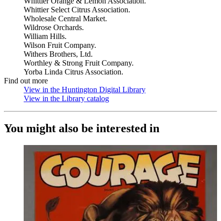
Whittier Orange & Lemon Association.
Whittier Select Citrus Association.
Wholesale Central Market.
Wildrose Orchards.
William Hills.
Wilson Fruit Company.
Withers Brothers, Ltd.
Worthley & Strong Fruit Company.
Yorba Linda Citrus Association.
Find out more
View in the Huntington Digital Library
(Opens in new tab)
View in the Library catalog
(Opens in new tab)
You might also be interested in