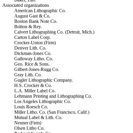
Associated organizations
American Lithographic Co.
August Gast & Co.
Boston Bank Note Co.
Britton & Rey.
Calvert Lithographing Co. (Detroit, Mich.)
Carton Label Corp.
Crocker-Union (Firm)
Denver Lith. Co.
Dickman-Jones Co.
Galloway Litho. Co.
Geo. Rice & Sons.
Gilbert-Jones-Rugg Co.
Gray Lith. Co.
Gugler Lithographic Company.
H.S. Crocker & Co.
L.A. Miller Label Co.
Lehmann Printing and Lithographing Co.
Los Angeles Lithographic Co.
Louis Roesch Co.
Miller Litho. Co. (San Francisco, Calif.)
Mutual Label & Lith. Co.
Neuner (Firm)
Olsen Litho Co.