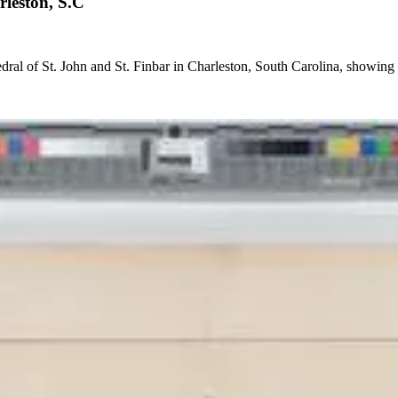
rleston, S.C
edral of St. John and St. Finbar in Charleston, South Carolina, showing 