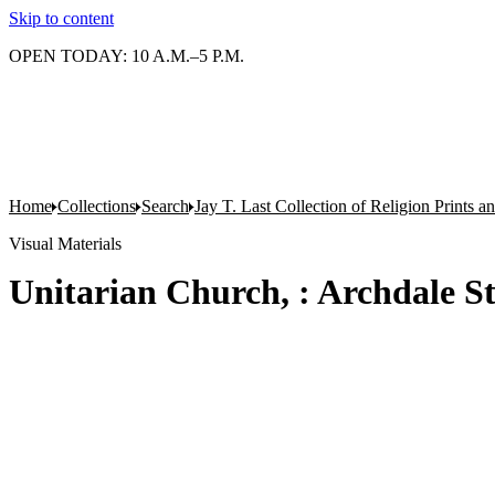
Skip to content
OPEN TODAY: 10 A.M.–5 P.M.
Home
Collections
Search
Jay T. Last Collection of Religion Prints 
Visual Materials
Unitarian Church, : Archdale St