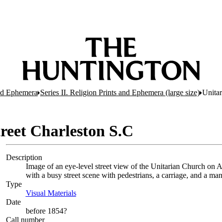
and Ephemera
Series II. Religion Prints and Ephemera (large size)
Unitar
reet Charleston S.C
Description
Image of an eye-level street view of the Unitarian Church on Ar
with a busy street scene with pedestrians, a carriage, and a ma
Type
Visual Materials
(Opens in new tab)
Date
before 1854?
Call number