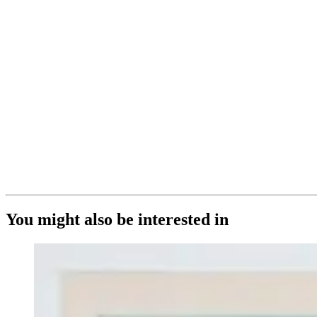
You might also be interested in