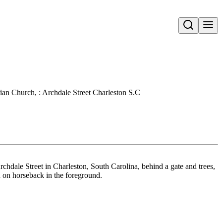
Open search
ian Church, : Archdale Street Charleston S.C
chdale Street in Charleston, South Carolina, behind a gate and trees,
n on horseback in the foreground.