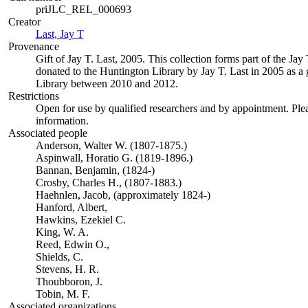
priJLC_REL_000693
Creator
Last, Jay T
(Opens in new tab)
Provenance
Gift of Jay T. Last, 2005. This collection forms part of the Jay 
donated to the Huntington Library by Jay T. Last in 2005 as a gi
Library between 2010 and 2012.
Restrictions
Open for use by qualified researchers and by appointment. Ple
information.
Associated people
Anderson, Walter W. (1807-1875.)
Aspinwall, Horatio G. (1819-1896.)
Bannan, Benjamin, (1824-)
Crosby, Charles H., (1807-1883.)
Haehnlen, Jacob, (approximately 1824-)
Hanford, Albert,
Hawkins, Ezekiel C.
King, W. A.
Reed, Edwin O.,
Shields, C.
Stevens, H. R.
Thoubboron, J.
Tobin, M. F.
Associated organizations