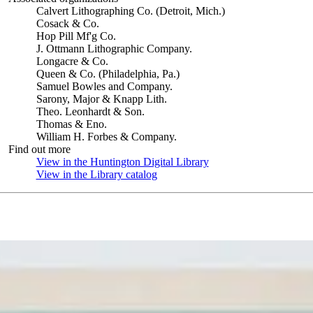
Calvert Lithographing Co. (Detroit, Mich.)
Cosack & Co.
Hop Pill Mf'g Co.
J. Ottmann Lithographic Company.
Longacre & Co.
Queen & Co. (Philadelphia, Pa.)
Samuel Bowles and Company.
Sarony, Major & Knapp Lith.
Theo. Leonhardt & Son.
Thomas & Eno.
William H. Forbes & Company.
Find out more
View in the Huntington Digital Library
(Opens in new tab)
View in the Library catalog
(Opens in new tab)