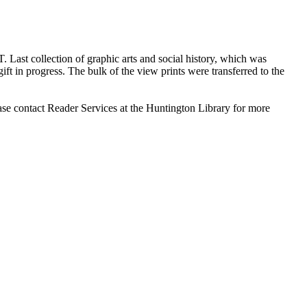
T. Last collection of graphic arts and social history, which was
ft in progress. The bulk of the view prints were transferred to the
ase contact Reader Services at the Huntington Library for more