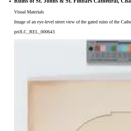
Ruins of St. Johns & St. Finbars Cathedral, Cha
Visual Materials
Image of an eye-level street view of the gated ruins of the Cath
priJLC_REL_000643