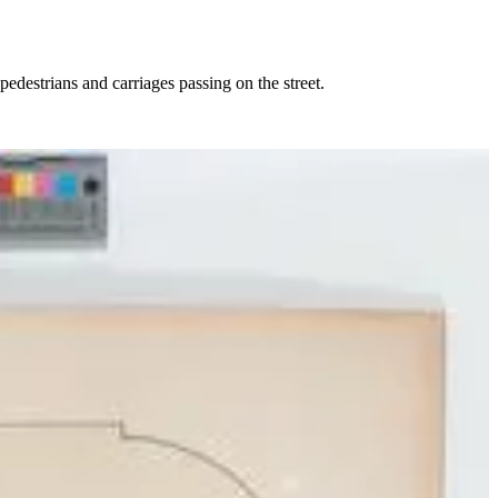
pedestrians and carriages passing on the street.