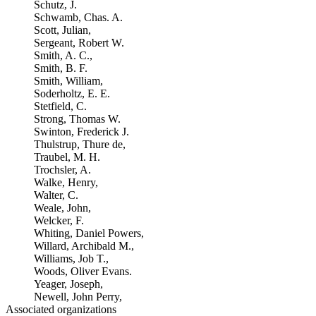
Schutz, J.
Schwamb, Chas. A.
Scott, Julian,
Sergeant, Robert W.
Smith, A. C.,
Smith, B. F.
Smith, William,
Soderholtz, E. E.
Stetfield, C.
Strong, Thomas W.
Swinton, Frederick J.
Thulstrup, Thure de,
Traubel, M. H.
Trochsler, A.
Walke, Henry,
Walter, C.
Weale, John,
Welcker, F.
Whiting, Daniel Powers,
Willard, Archibald M.,
Williams, Job T.,
Woods, Oliver Evans.
Yeager, Joseph,
Newell, John Perry,
Associated organizations