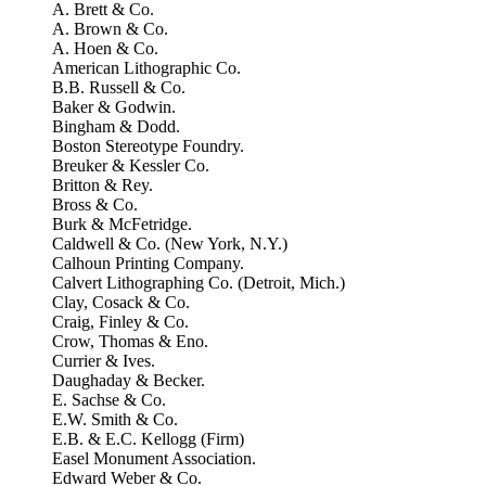
A. Brett & Co.
A. Brown & Co.
A. Hoen & Co.
American Lithographic Co.
B.B. Russell & Co.
Baker & Godwin.
Bingham & Dodd.
Boston Stereotype Foundry.
Breuker & Kessler Co.
Britton & Rey.
Bross & Co.
Burk & McFetridge.
Caldwell & Co. (New York, N.Y.)
Calhoun Printing Company.
Calvert Lithographing Co. (Detroit, Mich.)
Clay, Cosack & Co.
Craig, Finley & Co.
Crow, Thomas & Eno.
Currier & Ives.
Daughaday & Becker.
E. Sachse & Co.
E.W. Smith & Co.
E.B. & E.C. Kellogg (Firm)
Easel Monument Association.
Edward Weber & Co.