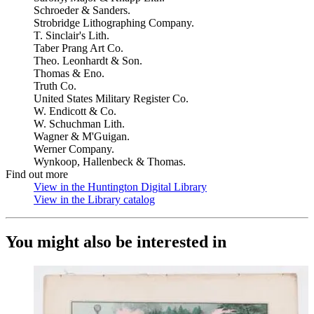
Schroeder & Sanders.
Strobridge Lithographing Company.
T. Sinclair's Lith.
Taber Prang Art Co.
Theo. Leonhardt & Son.
Thomas & Eno.
Truth Co.
United States Military Register Co.
W. Endicott & Co.
W. Schuchman Lith.
Wagner & M'Guigan.
Werner Company.
Wynkoop, Hallenbeck & Thomas.
Find out more
View in the Huntington Digital Library
(Opens in new tab)
View in the Library catalog
(Opens in new tab)
You might also be interested in