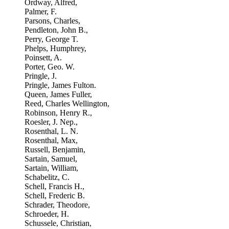
Ordway, Alfred,
Palmer, F.
Parsons, Charles,
Pendleton, John B.,
Perry, George T.
Phelps, Humphrey,
Poinsett, A.
Porter, Geo. W.
Pringle, J.
Pringle, James Fulton.
Queen, James Fuller,
Reed, Charles Wellington,
Robinson, Henry R.,
Roesler, J. Nep.,
Rosenthal, L. N.
Rosenthal, Max,
Russell, Benjamin,
Sartain, Samuel,
Sartain, William,
Schabelitz, C.
Schell, Francis H.,
Schell, Frederic B.
Schrader, Theodore,
Schroeder, H.
Schussele, Christian,