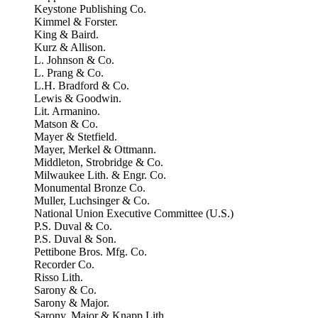
Keystone Publishing Co.
Kimmel & Forster.
King & Baird.
Kurz & Allison.
L. Johnson & Co.
L. Prang & Co.
L.H. Bradford & Co.
Lewis & Goodwin.
Lit. Armanino.
Matson & Co.
Mayer & Stetfield.
Mayer, Merkel & Ottmann.
Middleton, Strobridge & Co.
Milwaukee Lith. & Engr. Co.
Monumental Bronze Co.
Muller, Luchsinger & Co.
National Union Executive Committee (U.S.)
P.S. Duval & Co.
P.S. Duval & Son.
Pettibone Bros. Mfg. Co.
Recorder Co.
Risso Lith.
Sarony & Co.
Sarony & Major.
Sarony, Major & Knapp Lith.