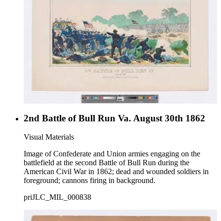
2nd Battle of Bull Run Va. August 30th 1862
Visual Materials
Image of Confederate and Union armies engaging on the
battlefield at the second Battle of Bull Run during the
American Civil War in 1862; dead and wounded soldiers in
foreground; cannons firing in background.
priJLC_MIL_000838