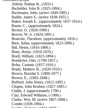
Abbott, Nathan B., (1833-)
Bachelder, John B. (1825-1894.)
Bachmann, John, (active 1849-1885.)
Baillie, James S., (active 1838-1855.)
Baker, Joseph E., (approximately 1837-1914.)
Baum, C., (approximately 1824-)
Becker, O. (1826-1909.)
Beever, W. A. (1824-1891.)
Benecke, Theodore. (approximately 1816-)
Bien, Julius, (approximately 1823-1896.)
Bill, Henry, (1816-1886.)
Blatz, Henry. (1810-1870.)
Boell, William. (1823-1894.)
Boetticher, Otto, (1799-1857.)
Bohn, Casimir. (1837-1916.)
Brady, Mathew B., (1820-1910.)
Brown, Barzilai S. (1806-1877.)
Brown, E., (1802-1848.)
Bufford, John Henry, (1812-1895.)
Chapin, John Reuben, (1827-1885.)
Childs, J. (approximately 1790-)
Clay, Edward Williams, (-1906.)
Clarke, Wm. M. (active 1867-1868.)
Combe (1838-1894.)