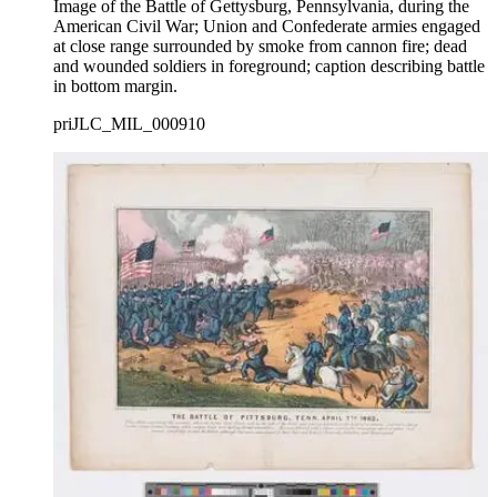
Image of the Battle of Gettysburg, Pennsylvania, during the
American Civil War; Union and Confederate armies engaged
at close range surrounded by smoke from cannon fire; dead
and wounded soldiers in foreground; caption describing battle
in bottom margin.
priJLC_MIL_000910