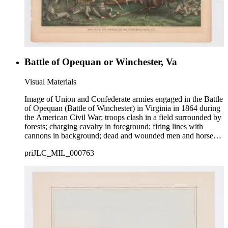
Battle of Opequan or Winchester, Va
Visual Materials
Image of Union and Confederate armies engaged in the Battle
of Opequan (Battle of Winchester) in Virginia in 1864 during
the American Civil War; troops clash in a field surrounded by
forests; charging cavalry in foreground; firing lines with
cannons in background; dead and wounded men and horses
on ground.
priJLC_MIL_000763