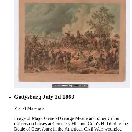
Gettysburg July 2d 1863
Visual Materials
Image of Major General George Meade and other Union
officers on horses at Cemetery Hill and Culp's Hill during the
Battle of Gettysburg in the American Civil War; wounded