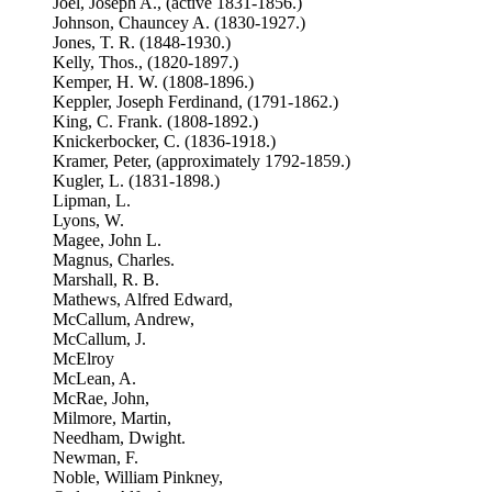
Joel, Joseph A., (active 1831-1856.)
Johnson, Chauncey A. (1830-1927.)
Jones, T. R. (1848-1930.)
Kelly, Thos., (1820-1897.)
Kemper, H. W. (1808-1896.)
Keppler, Joseph Ferdinand, (1791-1862.)
King, C. Frank. (1808-1892.)
Knickerbocker, C. (1836-1918.)
Kramer, Peter, (approximately 1792-1859.)
Kugler, L. (1831-1898.)
Lipman, L.
Lyons, W.
Magee, John L.
Magnus, Charles.
Marshall, R. B.
Mathews, Alfred Edward,
McCallum, Andrew,
McCallum, J.
McElroy
McLean, A.
McRae, John,
Milmore, Martin,
Needham, Dwight.
Newman, F.
Noble, William Pinkney,