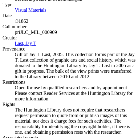
Type
Visual Materials
(Opens in new tab)
Date
©1862
Call number
priJLC_MIL_000909
Creator
Last, Jay T
(Opens in new tab)
Provenance
Gift of Jay T. Last, 2005. This collection forms part of the Jay
T. Last collection of graphic arts and social history, which was
donated to the Huntington Library by Jay T. Last in 2005 as a
gift in progress. The bulk of the view prints were transferred
to the Library between 2010 and 2012.
Restrictions
Open for use by qualified researchers and by appointment.
Please contact Reader Services at the Huntington Library for
more information.
Rights
The Huntington Library does not require that researchers
request permission to quote from or publish images of this
material, nor does it charge fees for such activities. The
responsibility for identifying the copyright holder, if there is
one, and obtaining permission rests with the researcher.
Associated people