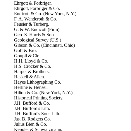
Ehrgott & Forbriger.
Ehrgott, Forbriger & Co.
Endicott & Co. (New York, N.Y.)
F. A. Wenderoth & Co.
Feusier & Turberg.
G. & W. Endicott (Firm)
Geo. S. Harris & Son.
Geological Survey (U.S.)
Gibson & Co. (Cincinnati, Ohio)
Goff & Bro.
Goupil & Cie.
H.H. Lloyd & Co.
H.S. Crocker & Co.
Harper & Brothers.
Haskell & Allen.
Hayes Lithographing Co.
Herline & Hensel.
Hilton & Co. (New York, N.Y.)
Historical Printing Society.
J.H. Bufford & Co.
J.H. Bufford's Lith.
J.H. Bufford's Sons Lith.
Jas. B. Rodgers Co.
Julius Bien & Co.
Keppler & Schwarzmann.