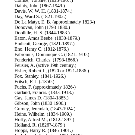
Combe, Voltaire, (1823-1907.)
Dainty, John (1867-1949.)
Davis, W. W. H. (1831-1874.)
Day, Ward S. (1821-1902.)
De La Matyr, E. B. (approximately 1823-)
Donovan, John (1793-1880.)
Doolittle, H. S. (1844-1883.)
Eaton, Amos Beebe, (1830-1879.)
Endicott, George, (1821-1897.)
Eno, Henry C. (1812-1876.)
Fabronius, Dominique C. (1821-1910.)
Fenderich, Charles. (1798-1866.)
Feusier, A. (active 19th century.)
Fisher, Robert J., (1820 or 1821-1886.)
Fox, Stanley. (1841-1926.)
Fritsch, F. J. (-1850.)
Fuchs, F. (approximately 1826-)
Garland, Francis. (1833-1918.)
Gay, James D. (1804-1885.)
Gibson, John (1830-1906.)
Gurney, Jeremiah, (1843-1924.)
Heine, Wilhelm, (1834-1909.)
Hoffy, Alfred M., (1812-1897.)
Holland, R. (1826?-1879.)
Hopps, Harry R. (1846-1901.)