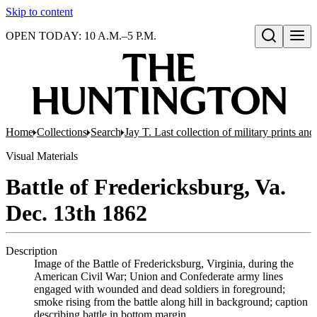
Skip to content
OPEN TODAY: 10 A.M.–5 P.M.
Open search
Home
Collections
Search
Jay T. Last collection of military prints a
Visual Materials
Battle of Fredericksburg, Va.
Dec. 13th 1862
Description
Image of the Battle of Fredericksburg, Virginia, during the
American Civil War; Union and Confederate army lines
engaged with wounded and dead soldiers in foreground;
smoke rising from the battle along hill in background; caption
describing battle in bottom margin.