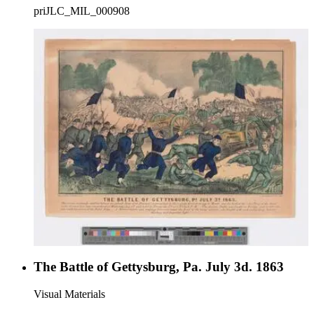
priJLC_MIL_000908
The Battle of Gettysburg, Pa. July 3d. 1863
Visual Materials