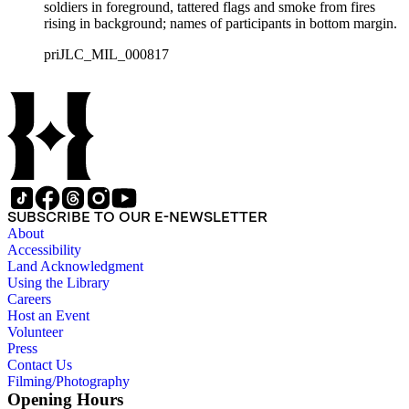
soldiers in foreground, tattered flags and smoke from fires
rising in background; names of participants in bottom margin.
priJLC_MIL_000817
SUBSCRIBE TO OUR E-NEWSLETTER
About
Accessibility
Land Acknowledgment
Using the Library
Careers
Host an Event
Volunteer
Press
Contact Us
Filming/Photography
Opening Hours