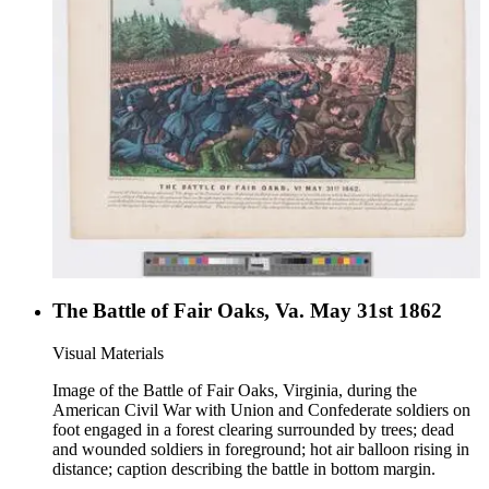
The Battle of Fair Oaks, Va. May 31st 1862
Visual Materials
Image of the Battle of Fair Oaks, Virginia, during the
American Civil War with Union and Confederate soldiers on
foot engaged in a forest clearing surrounded by trees; dead
and wounded soldiers in foreground; hot air balloon rising in
distance; caption describing the battle in bottom margin.