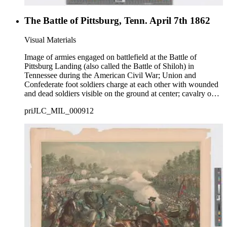
The Battle of Pittsburg, Tenn. April 7th 1862
Visual Materials
Image of armies engaged on battlefield at the Battle of
Pittsburg Landing (also called the Battle of Shiloh) in
Tennessee during the American Civil War; Union and
Confederate foot soldiers charge at each other with wounded
and dead soldiers visible on the ground at center; cavalry on
horseback charge at bottom right; caption describing battle in
priJLC_MIL_000912
bottom margin.