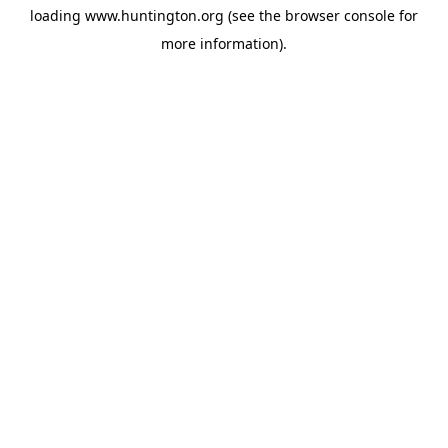
loading
www.huntington.org
(see the
browser console
for
more information).