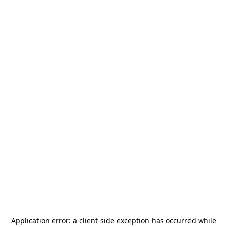
Application error: a
client
-side exception has occurred while