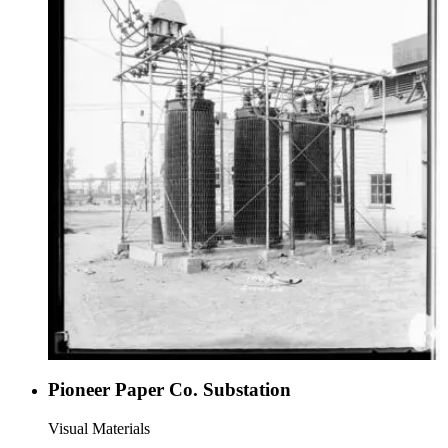
Pioneer Paper Co. Substation
Visual Materials