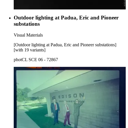
Outdoor lighting at Padua, Eric and Pioneer
substations
Visual Materials
[Outdoor lighting at Padua, Eric and Pioneer substations]
[with 19 variants]
photCL SCE 06 - 72867