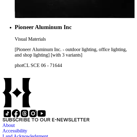
Pioneer Aluminum Inc
Visual Materials
[Pioneer Aluminum Inc. - outdoor lighting, office lighting,
and shop lighting] [with 3 variants]
photCL SCE 06 - 71644
SUBSCRIBE TO OUR E-NEWSLETTER
About
Accessibility
Land Acknowledgment