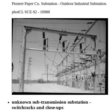
Pioneer Paper Co. Substation - Outdoor Industrial Substation.
photCL SCE 02 - 10988
unknown sub-transmission substation -
switchracks and close-ups