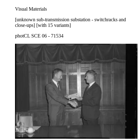
Visual Materials
[unknown sub-transmission substation - switchracks and
close-ups] [with 15 variants]
photCL SCE 06 - 71534