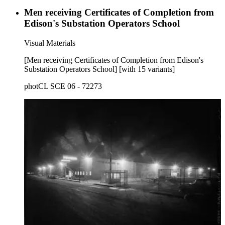
Men receiving Certificates of Completion from
Edison's Substation Operators School
Visual Materials
[Men receiving Certificates of Completion from Edison's
Substation Operators School] [with 15 variants]
photCL SCE 06 - 72273