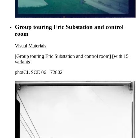
Group touring Eric Substation and control
room
Visual Materials
[Group touring Eric Substation and control room] [with 15
variants]
photCL SCE 06 - 72802