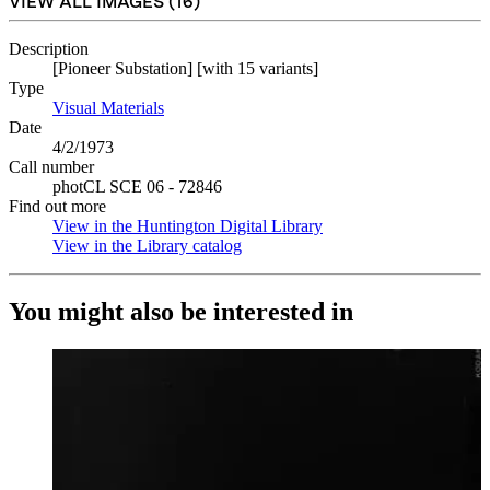
VIEW ALL IMAGES (
16
)
Description
[Pioneer Substation] [with 15 variants]
Type
Visual Materials
(Opens in new tab)
Date
4/2/1973
Call number
photCL SCE 06 - 72846
Find out more
View in the Huntington Digital Library
(Opens in new tab)
View in the Library catalog
(Opens in new tab)
You might also be interested in