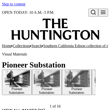
Skip to content
OPEN TODAY: 10 A.M.–5 P.M.
Open search
Home
Collections
Search
Southern California Edison collection of n
Visual Materials
Pioneer Substation
Pioneer
Pioneer
Pioneer
Pione
Substation.
Substation.
Substation.
Substat
1
of
16