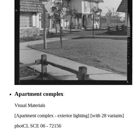
Apartment complex
Visual Materials
[Apartment complex - exterior lighting] [with 28 variants]
photCL SCE 06 - 72156