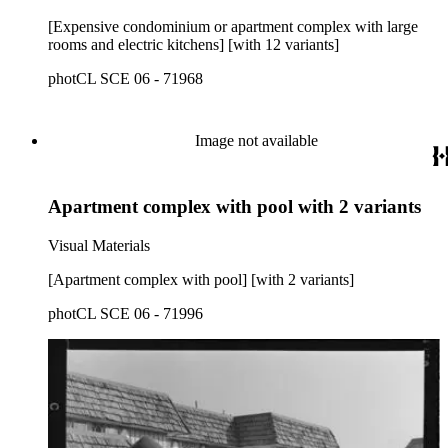
[Expensive condominium or apartment complex with large
rooms and electric kitchens] [with 12 variants]
photCL SCE 06 - 71968
Image not available
Apartment complex with pool with 2 variants
Visual Materials
[Apartment complex with pool] [with 2 variants]
photCL SCE 06 - 71996