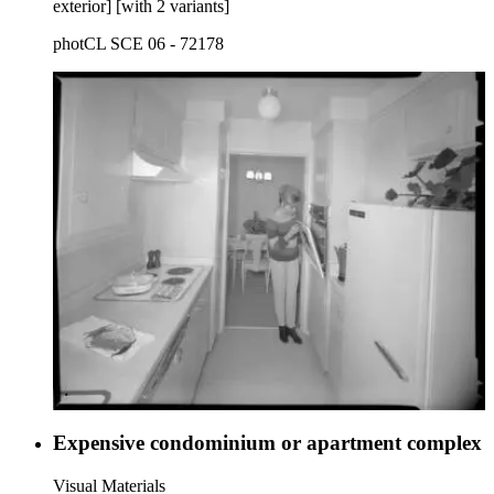
exterior] [with 2 variants]
photCL SCE 06 - 72178
Expensive condominium or apartment complex
Visual Materials