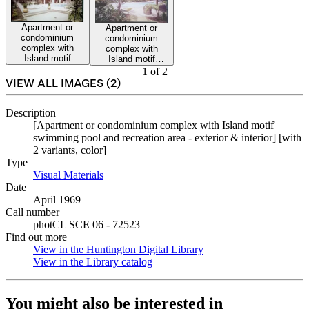
Apartment or
Apartment or
condominium
condominium
complex with
complex with
Island motif
Island motif
swimming pool
swimming pool
1
of
2
and recreation
and recreation
VIEW ALL IMAGES (
2
)
area.
area.
Description
[Apartment or condominium complex with Island motif
swimming pool and recreation area - exterior & interior] [with
2 variants, color]
Type
Visual Materials
(Opens in new tab)
Date
April 1969
Call number
photCL SCE 06 - 72523
Find out more
View in the Huntington Digital Library
(Opens in new tab)
View in the Library catalog
(Opens in new tab)
You might also be interested in