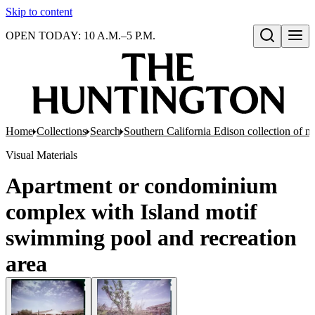
Skip to content
OPEN TODAY: 10 A.M.–5 P.M.
Open search
Home
Collections
Search
Southern California Edison collection of n
Visual Materials
Apartment or condominium
complex with Island motif
swimming pool and recreation
area