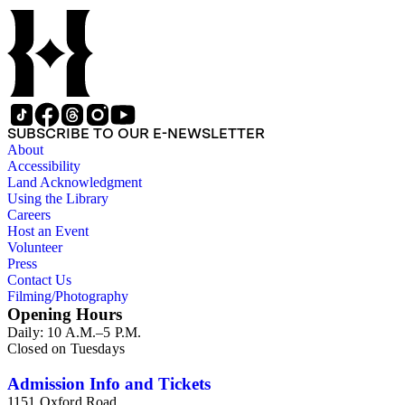
SUBSCRIBE TO OUR E-NEWSLETTER
About
Accessibility
Land Acknowledgment
Using the Library
Careers
Host an Event
Volunteer
Press
Contact Us
Filming/Photography
Opening Hours
Daily: 10 A.M.–5 P.M.
Closed on Tuesdays
Admission Info and Tickets
1151 Oxford Road