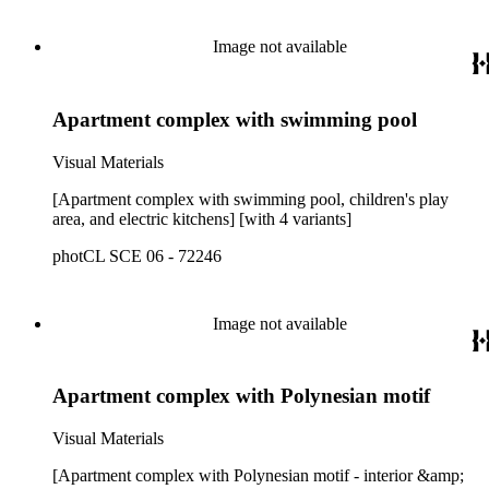
Image not available
Apartment complex with swimming pool
Visual Materials
[Apartment complex with swimming pool, children's play
area, and electric kitchens] [with 4 variants]
photCL SCE 06 - 72246
Image not available
Apartment complex with Polynesian motif
Visual Materials
[Apartment complex with Polynesian motif - interior &amp;