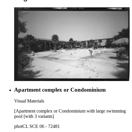
Apartment complex or Condominium
Visual Materials
[Apartment complex or Condominium with large swimming
pool [with 3 variants]
photCL SCE 06 - 72481