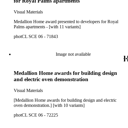
for Royal Palms apartments
Visual Materials
Medallion Home award presented to developers for Royal
Palms apartments - [with 11 variants]
photCL SCE 06 - 71843
Image not available
Medallion Home awards for building design
and electric oven demonstration
Visual Materials
[Medallion Home awards for building design and electric
oven demonstration.] [with 10 variants]
photCL SCE 06 - 72225