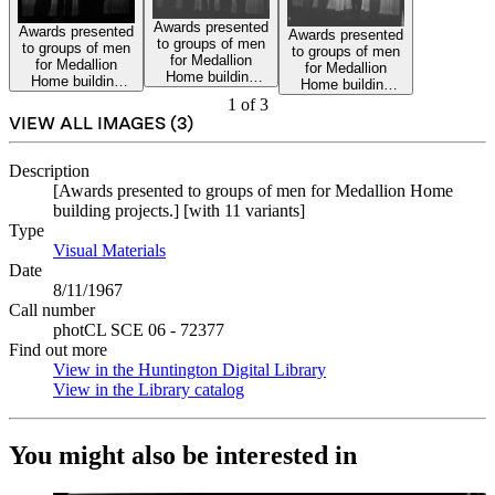
Awards presented
Awards presented
Awards presented
to groups of men
to groups of men
to groups of men
for Medallion
for Medallion
for Medallion
Home building
Home building
Home building
projects.
projects.
projects.
1
of
3
VIEW ALL IMAGES (
3
)
Description
[Awards presented to groups of men for Medallion Home
building projects.] [with 11 variants]
Type
Visual Materials
(Opens in new tab)
Date
8/11/1967
Call number
photCL SCE 06 - 72377
Find out more
View in the Huntington Digital Library
(Opens in new tab)
View in the Library catalog
(Opens in new tab)
You might also be interested in