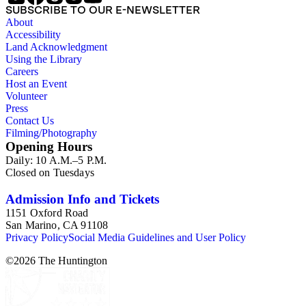
SUBSCRIBE TO OUR E-NEWSLETTER
About
Accessibility
Land Acknowledgment
Using the Library
Careers
Host an Event
Volunteer
Press
Contact Us
Filming/Photography
Opening Hours
Daily: 10 A.M.–5 P.M.
Closed on Tuesdays
Admission Info and Tickets
1151 Oxford Road
San Marino, CA 91108
Privacy Policy
Social Media Guidelines and User Policy
©
2026
The Huntington