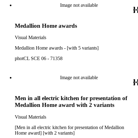
Image not available
Medallion Home awards
Visual Materials
Medallion Home awards - [with 5 variants]
photCL SCE 06 - 71358
Image not available
Men in all electric kitchen for presentation of
Medallion Home award with 2 variants
Visual Materials
[Men in all electric kitchen for presentation of Medallion
Home award] [with 2 variants]