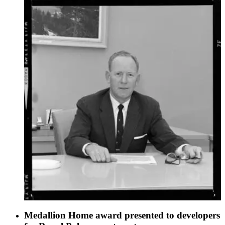
Medallion Home award presented to developers