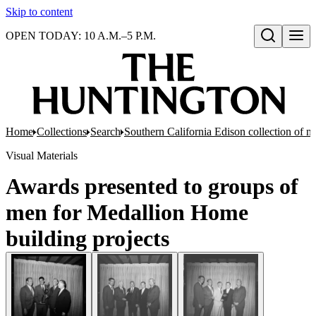
Skip to content
OPEN TODAY: 10 A.M.–5 P.M.
Open search
Home
Collections
Search
Southern California Edison collection of n
Visual Materials
Awards presented to groups of
men for Medallion Home
building projects