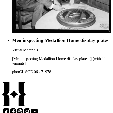
Men inspecting Medallion Home display plates
Visual Materials
[Men inspecting Medallion Home display plates. ] [with 11
variants]
photCL SCE 06 - 71978