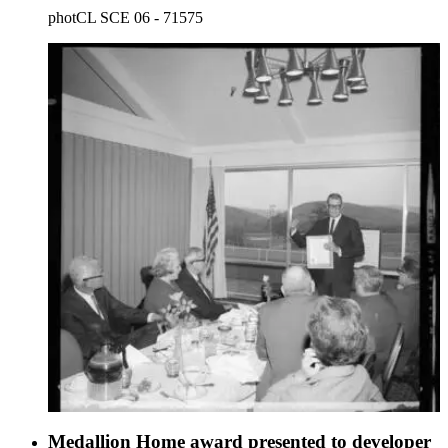
photCL SCE 06 - 71575
Medallion Home award presented to developer