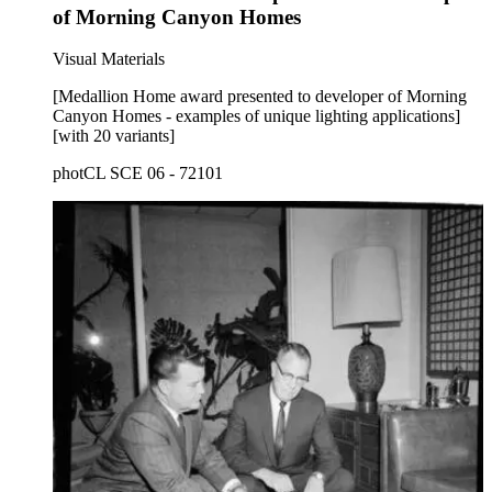
of Morning Canyon Homes
Visual Materials
[Medallion Home award presented to developer of Morning
Canyon Homes - examples of unique lighting applications]
[with 20 variants]
photCL SCE 06 - 72101