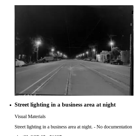
Street lighting in a business area at night
Visual Materials
Street lighting in a business area at night. - No documentation