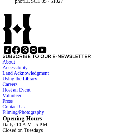
photCL SCE 05 - 51027
SUBSCRIBE TO OUR E-NEWSLETTER
About
Accessibility
Land Acknowledgment
Using the Library
Careers
Host an Event
Volunteer
Press
Contact Us
Filming/Photography
Opening Hours
Daily: 10 A.M.–5 P.M.
Closed on Tuesdays