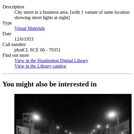
Description
City street in a business area. [with 1 variant of same location
showing street lights at night]
Type
Visual Materials
(Opens in new tab)
Date
12/6/1953
Call number
photCL SCE 06 - 70351
Find out more
View in the Huntington Digital Library
(Opens in new tab)
View in the Library catalog
(Opens in new tab)
You might also be interested in