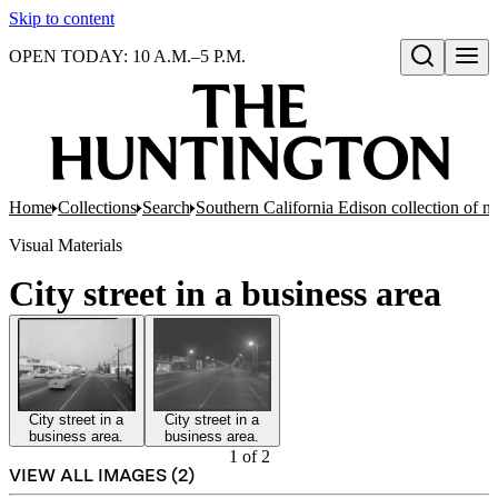
Skip to content
OPEN TODAY: 10 A.M.–5 P.M.
Open search
Home
Collections
Search
Southern California Edison collection of n
Visual Materials
City street in a business area
City street in a
City street in a
business area.
business area.
1
of
2
VIEW ALL IMAGES (
2
)