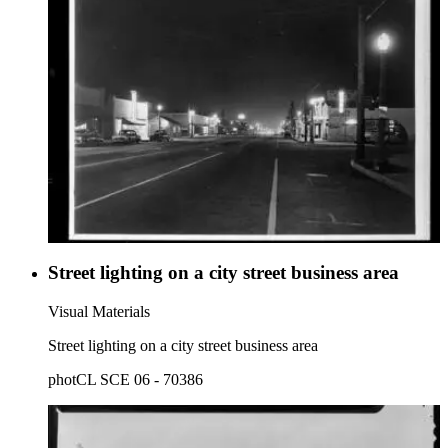
Street lighting on a city street business area
Visual Materials
Street lighting on a city street business area
photCL SCE 06 - 70386