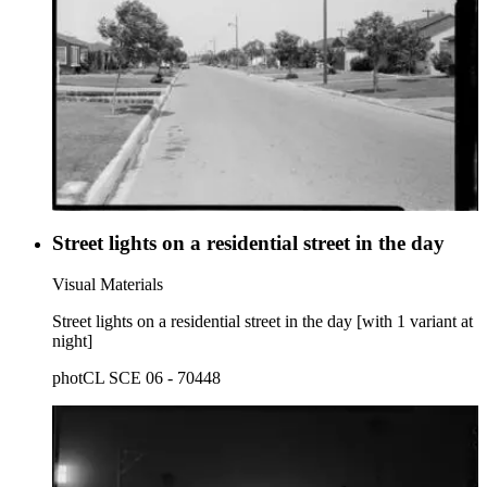
Street lights on a residential street in the day
Visual Materials
Street lights on a residential street in the day [with 1 variant at
night]
photCL SCE 06 - 70448