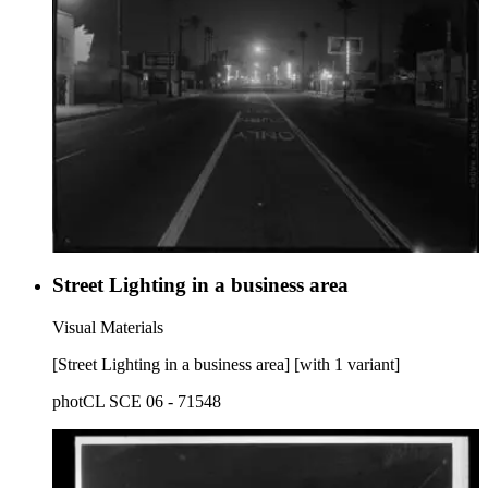
Street Lighting in a business area
Visual Materials
[Street Lighting in a business area] [with 1 variant]
photCL SCE 06 - 71548