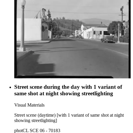
Street scene during the day with 1 variant of
same shot at night showing streetlighting
Visual Materials
Street scene (daytime) [with 1 variant of same shot at night
showing streetlighting]
photCL SCE 06 - 70183