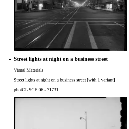
Street lights at night on a business street
Visual Materials
Street lights at night on a business street [with 1 variant]
photCL SCE 06 - 71731