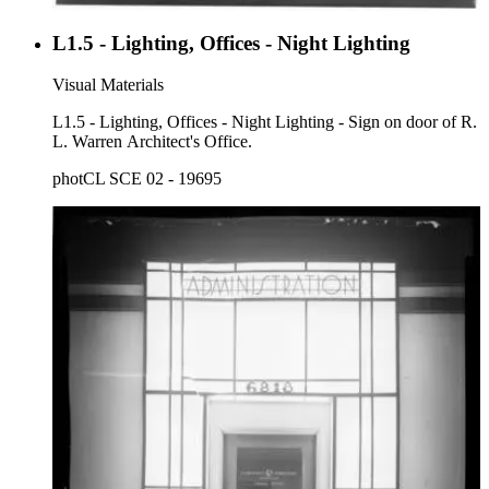
L1.5 - Lighting, Offices - Night Lighting
Visual Materials
L1.5 - Lighting, Offices - Night Lighting - Sign on door of R.
L. Warren Architect's Office.
photCL SCE 02 - 19695