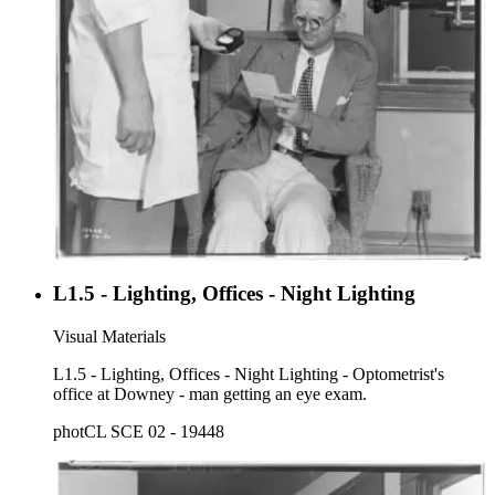
L1.5 - Lighting, Offices - Night Lighting
Visual Materials
L1.5 - Lighting, Offices - Night Lighting - Optometrist's
office at Downey - man getting an eye exam.
photCL SCE 02 - 19448