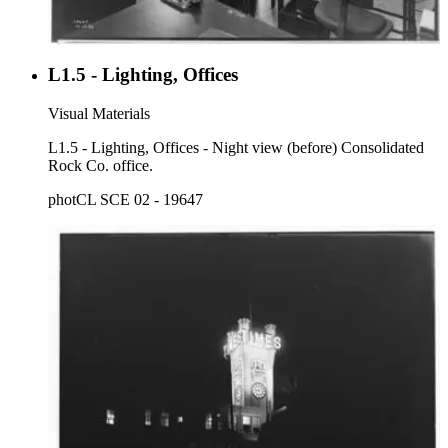
L1.5 - Lighting, Offices
Visual Materials
L1.5 - Lighting, Offices - Night view (before) Consolidated
Rock Co. office.
photCL SCE 02 - 19647