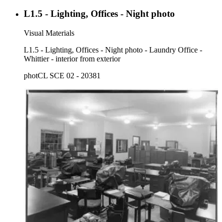
L1.5 - Lighting, Offices - Night photo
Visual Materials
L1.5 - Lighting, Offices - Night photo - Laundry Office -
Whittier - interior from exterior
photCL SCE 02 - 20381