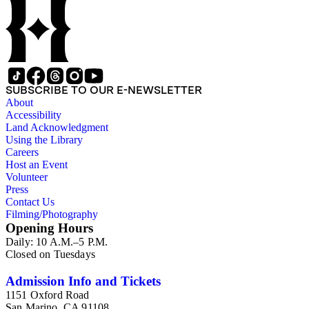
SUBSCRIBE TO OUR E-NEWSLETTER
About
Accessibility
Land Acknowledgment
Using the Library
Careers
Host an Event
Volunteer
Press
Contact Us
Filming/Photography
Opening Hours
Daily: 10 A.M.–5 P.M.
Closed on Tuesdays
Admission Info and Tickets
1151 Oxford Road
San Marino, CA 91108