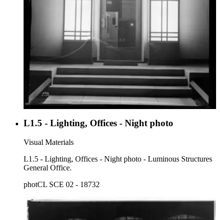
L1.5 - Lighting, Offices - Night photo
Visual Materials
L1.5 - Lighting, Offices - Night photo - Luminous Structures
General Office.
photCL SCE 02 - 18732