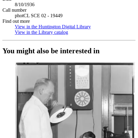
8/10/1936
Call number
photCL SCE 02 - 19449
Find out more
View in the Huntington Digital Library
(Opens in new tab)
View in the Library catalog
(Opens in new tab)
You might also be interested in