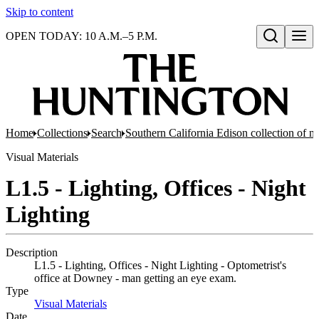
Skip to content
OPEN TODAY: 10 A.M.–5 P.M.
Open search
Home
Collections
Search
Southern California Edison collection of n
Visual Materials
L1.5 - Lighting, Offices - Night
Lighting
Description
L1.5 - Lighting, Offices - Night Lighting - Optometrist's
office at Downey - man getting an eye exam.
Type
Visual Materials
(Opens in new tab)
Date