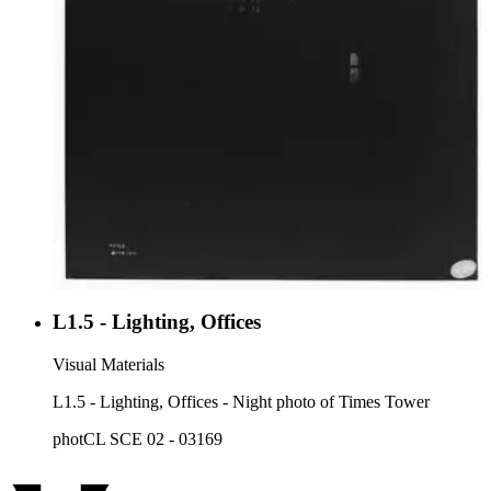
L1.5 - Lighting, Offices
Visual Materials
L1.5 - Lighting, Offices - Night photo of Times Tower
photCL SCE 02 - 03169