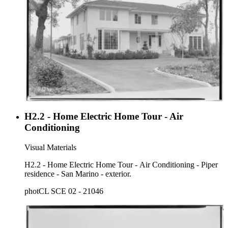
H2.2 - Home Electric Home Tour - Air
Conditioning
Visual Materials
H2.2 - Home Electric Home Tour - Air Conditioning - Piper
residence - San Marino - exterior.
photCL SCE 02 - 21046