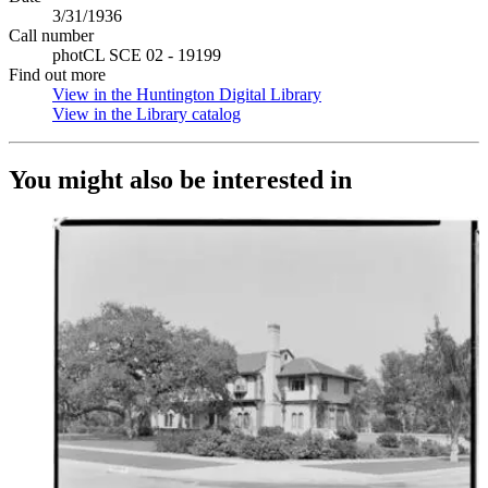
3/31/1936
Call number
photCL SCE 02 - 19199
Find out more
View in the Huntington Digital Library
(Opens in new tab)
View in the Library catalog
(Opens in new tab)
You might also be interested in