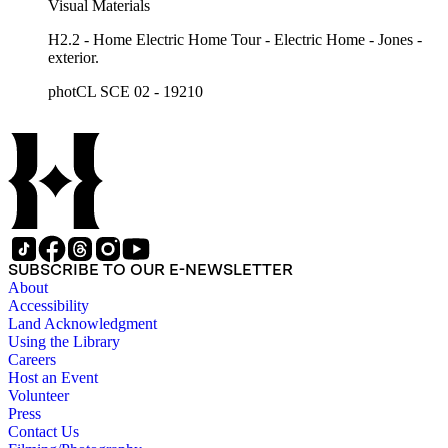
Visual Materials
H2.2 - Home Electric Home Tour - Electric Home - Jones -
exterior.
photCL SCE 02 - 19210
SUBSCRIBE TO OUR E-NEWSLETTER
About
Accessibility
Land Acknowledgment
Using the Library
Careers
Host an Event
Volunteer
Press
Contact Us