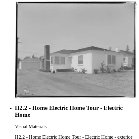
H2.2 - Home Electric Home Tour - Electric
Home
Visual Materials
H2.2 - Home Electric Home Tour - Electric Home - exterior