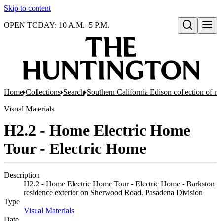
Skip to content
OPEN TODAY: 10 A.M.–5 P.M.
Open search
Home
Collections
Search
Southern California Edison collection of n
Visual Materials
H2.2 - Home Electric Home
Tour - Electric Home
Description
H2.2 - Home Electric Home Tour - Electric Home - Barkston
residence exterior on Sherwood Road. Pasadena Division
Type
Visual Materials
(Opens in new tab)
Date