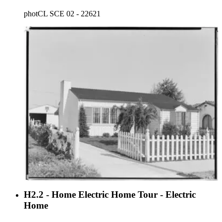
photCL SCE 02 - 22621
H2.2 - Home Electric Home Tour - Electric
Home