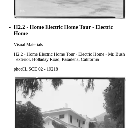
H2.2 - Home Electric Home Tour - Electric
Home
Visual Materials
H2.2 - Home Electric Home Tour - Electric Home - Mr. Bush
- exterior. Holladay Road, Pasadena, California
photCL SCE 02 - 19218