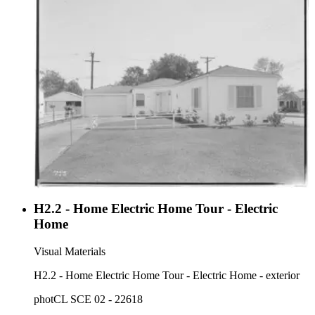
H2.2 - Home Electric Home Tour - Electric
Home
Visual Materials
H2.2 - Home Electric Home Tour - Electric Home - exterior
photCL SCE 02 - 22618