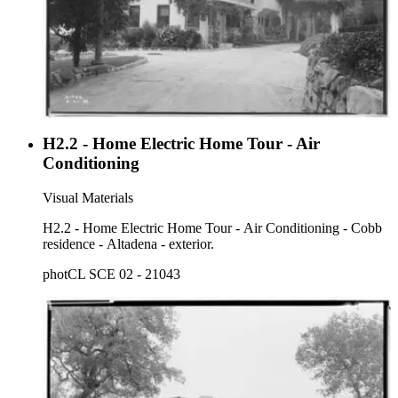
H2.2 - Home Electric Home Tour - Air
Conditioning
Visual Materials
H2.2 - Home Electric Home Tour - Air Conditioning - Cobb
residence - Altadena - exterior.
photCL SCE 02 - 21043