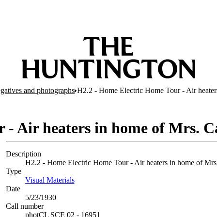
egatives and photographs
H2.2 - Home Electric Home Tour - Air heate
 - Air heaters in home of Mrs. 
Description
H2.2 - Home Electric Home Tour - Air heaters in home of Mrs.
Type
Visual Materials
(Opens in new tab)
Date
5/23/1930
Call number
photCL SCE 02 - 16951