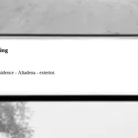
ing
dence - Altadena - exterior.