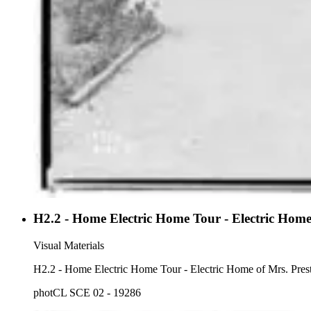
H2.2 - Home Electric Home Tour - Electric Home
Visual Materials
H2.2 - Home Electric Home Tour 
photCL SCE 02 - 19286