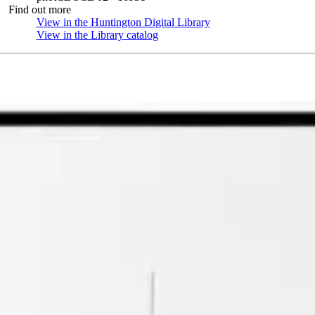
Find out more
View in the Huntington Digital Library
(Opens in new tab)
View in the Library catalog
(Opens in new tab)