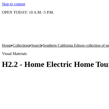
Skip to content
OPEN TODAY: 10 A.M.–5 P.M.
Home
Collections
Search
Southern California Edison collection of n
Visual Materials
H2.2 - Home Electric Home Tour