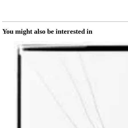
You might also be interested in