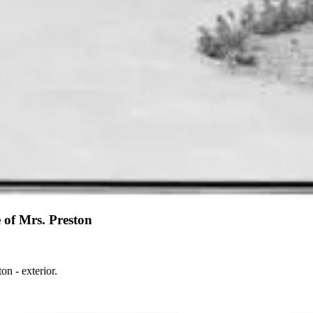
 of Mrs. Preston
- Electric Home of Mrs. Preston - exterior.