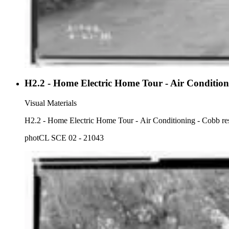
H2.2 - Home Electric Home Tour - Air Condition
Visual Materials
H2.2 - Home Electric Home Tour - Air Conditioning - Cobb resi
photCL SCE 02 - 21043