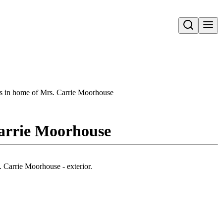
Open search
rs in home of Mrs. Carrie Moorhouse
Carrie Moorhouse
 Carrie Moorhouse - exterior.