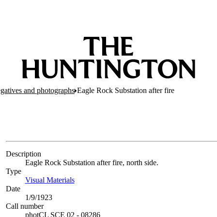
egatives and photographs
Eagle Rock Substation after fire
Description
Eagle Rock Substation after fire, north side.
Type
Visual Materials
(Opens in new tab)
Date
1/9/1923
Call number
photCL SCE 02 - 08286