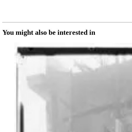
You might also be interested in