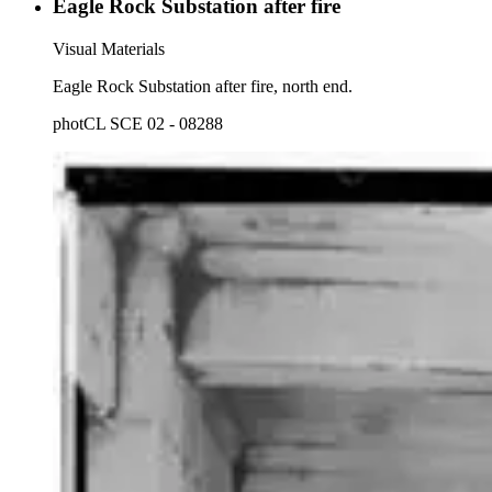
Eagle Rock Substation after fire
Visual Materials
Eagle Rock Substation after fire, north end.
photCL SCE 02 - 08288