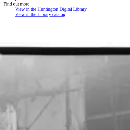
Find out more
View in the Huntington Digital Library
(Opens in new tab)
View in the Library catalog
(Opens in new tab)