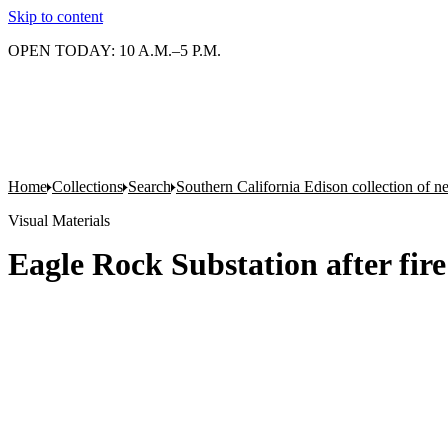
Skip to content
OPEN TODAY: 10 A.M.–5 P.M.
Home
Collections
Search
Southern California Edison collection of n
Visual Materials
Eagle Rock Substation after fire