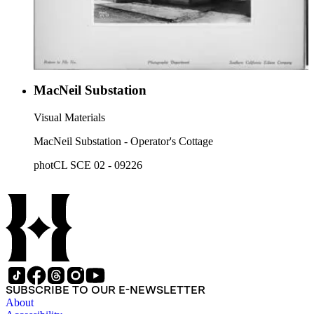
MacNeil Substation
Visual Materials
MacNeil Substation - Operator's Cottage
photCL SCE 02 - 09226
SUBSCRIBE TO OUR E-NEWSLETTER
About