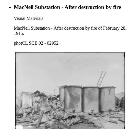
MacNeil Substation - After destruction by fire
Visual Materials
MacNeil Substation - After destruction by fire of February 28,
1915.
photCL SCE 02 - 02952