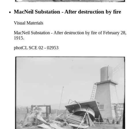
MacNeil Substation - After destruction by fire
Visual Materials
MacNeil Substation - After destruction by fire of February 28,
1915.
photCL SCE 02 - 02953