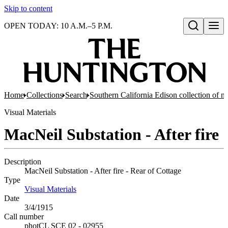
Skip to content
OPEN TODAY: 10 A.M.–5 P.M.
Open search
Home
Collections
Search
Southern California Edison collection of n
Visual Materials
MacNeil Substation - After fire
Description
MacNeil Substation - After fire - Rear of Cottage
Type
Visual Materials
(Opens in new tab)
Date
3/4/1915
Call number
photCL SCE 02 - 02955