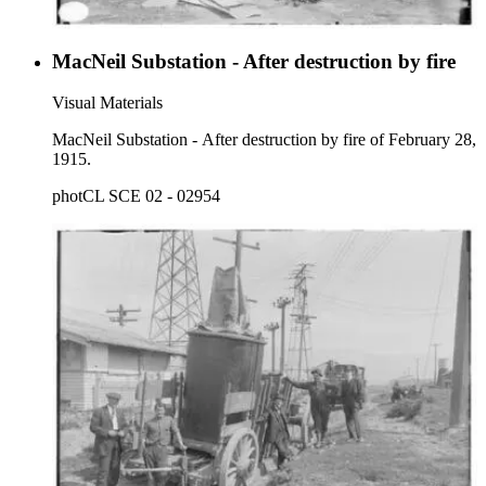
MacNeil Substation - After destruction by fire
Visual Materials
MacNeil Substation - After destruction by fire of February 28,
1915.
photCL SCE 02 - 02954