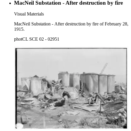
MacNeil Substation - After destruction by fire
Visual Materials
MacNeil Substation - After destruction by fire of February 28,
1915.
photCL SCE 02 - 02951