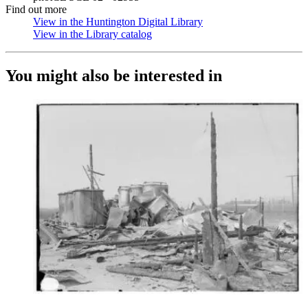
Find out more
View in the Huntington Digital Library
(Opens in new tab)
View in the Library catalog
(Opens in new tab)
You might also be interested in