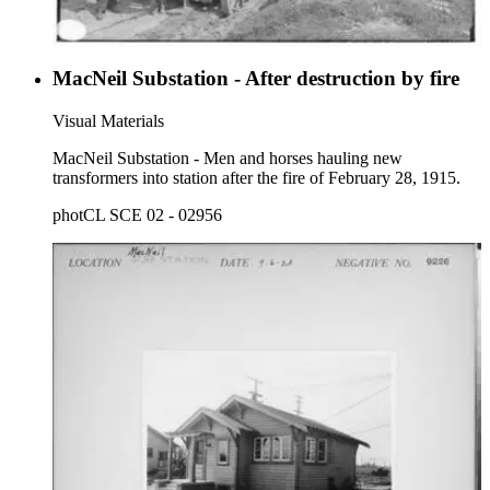
MacNeil Substation - After destruction by fire
Visual Materials
MacNeil Substation - Men and horses hauling new
transformers into station after the fire of February 28, 1915.
photCL SCE 02 - 02956